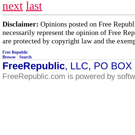
next
last
Disclaimer:
Opinions posted on Free Republic
necessarily represent the opinion of Free Rep
are protected by copyright law and the exemp
Free Republic
Browse
·
Search
FreeRepublic
, LLC, PO BOX
FreeRepublic.com is powered by soft