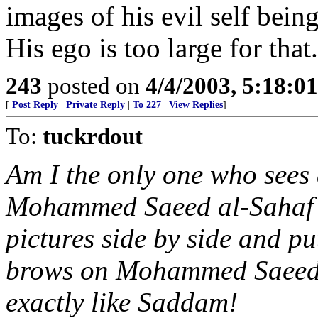
images of his evil self bein
His ego is too large for that.
243
posted on
4/4/2003, 5:18:0
[
Post Reply
|
Private Reply
|
To 227
|
View Replies
]
To:
tuckrdout
Am I the only one who sees 
Mohammed Saeed al-Sahaf 
pictures side by side and p
brows on Mohammed Saeed al
exactly like Saddam!