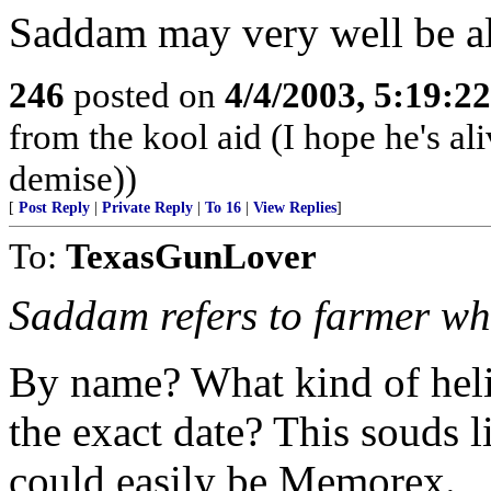
Saddam may very well be ali
246
posted on
4/4/2003, 5:19:2
from the kool aid (I hope he's ali
demise))
[
Post Reply
|
Private Reply
|
To 16
|
View Replies
]
To:
TexasGunLover
Saddam refers to farmer who
By name? What kind of heli
the exact date? This souds l
could easily be Memorex.