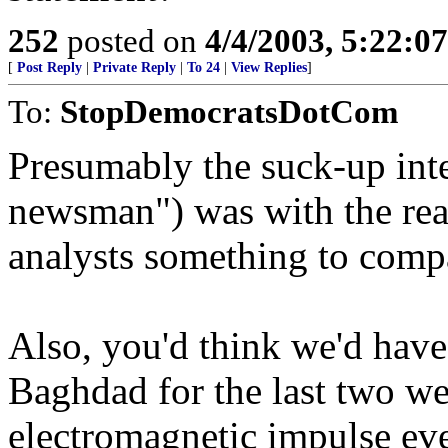
252
posted on
4/4/2003, 5:22:0
[
Post Reply
|
Private Reply
|
To 24
|
View Replies
]
To:
StopDemocratsDotCom
Presumably the suck-up int
newsman") was with the rea
analysts something to comp
Also, you'd think we'd have
Baghdad for the last two we
electromagnetic impulse eve