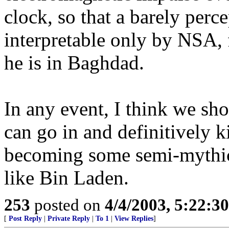
clock, so that a barely perc
interpretable only by NSA, 
he is in Baghdad.
In any event, I think we sho
can go in and definitively 
becoming some semi-mythica
like Bin Laden.
253
posted on
4/4/2003, 5:22:3
[
Post Reply
|
Private Reply
|
To 1
|
View Replies
]