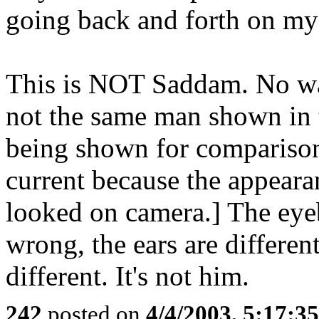
going back and forth on my 
This is NOT Saddam. No way
not the same man shown in th
being shown for comparison. 
current because the appearan
looked on camera.] The eye
wrong, the ears are different,
different. It's not him.
242
posted on
4/4/2003, 5:17:3