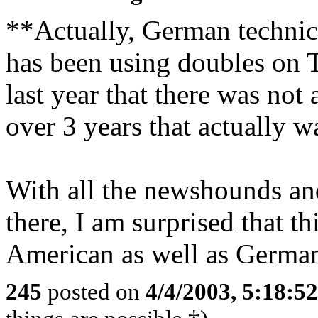
**Actually, German technic
has been using doubles on T
last year that there was not
over 3 years that actually 
With all the newshounds and
there, I am surprised that t
American as well as German 
245
posted on
4/4/2003, 5:18:5