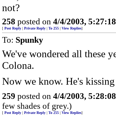
not?
258
posted on
4/4/2003, 5:27:1
[
Post Reply
|
Private Reply
|
To 255
|
View Replies
]
To:
Spunky
We've wondered all these y
Colona.
Now we know. He's kissing 
259
posted on
4/4/2003, 5:28:0
few shades of grey.)
[
Post Reply
|
Private Reply
|
To 255
|
View Replies
]