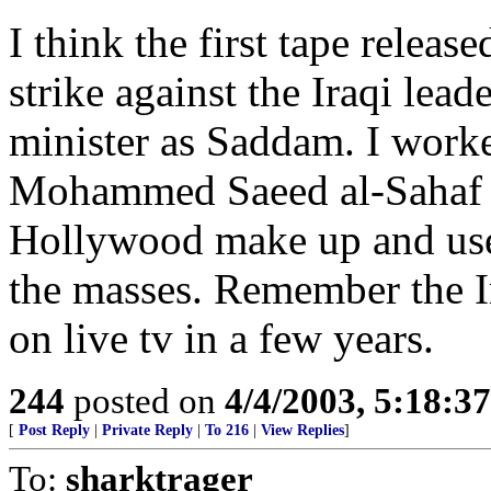
I think the first tape releas
strike against the Iraqi lea
minister as Saddam. I work
Mohammed Saeed al-Sahaf s
Hollywood make up and used
the masses. Remember the I
on live tv in a few years.
244
posted on
4/4/2003, 5:18:3
[
Post Reply
|
Private Reply
|
To 216
|
View Replies
]
To:
sharktrager