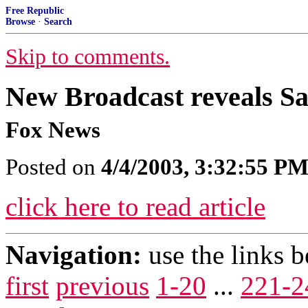
Free Republic
Browse
·
Search
Skip to comments.
New Broadcast reveals 
Fox News
Posted on
4/4/2003, 3:32:55 P
click here to read article
Navigation:
use the links 
first
previous
1-20
...
221-2