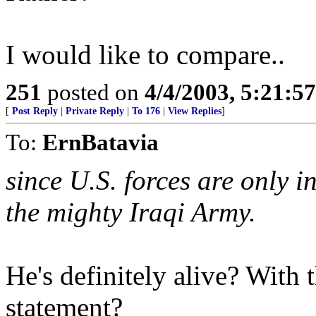
I would like to compare..
251
posted on
4/4/2003, 5:21:5
[
Post Reply
|
Private Reply
|
To 176
|
View Replies
]
To:
ErnBatavia
since U.S. forces are only 
the mighty Iraqi Army.
He's definitely alive? With 
statement?