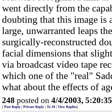
went directly from the capab
doubting that this image i
large, unwarranted leaps t
surgically-reconstructed do
facial dimensions that sligh
via broadcast video tape re
which one of the "real" Sa
what about the effects of ag
248
posted on
4/4/2003, 5:20:3
[
Post Reply
|
Private Reply
|
To 18
|
View Replies
]