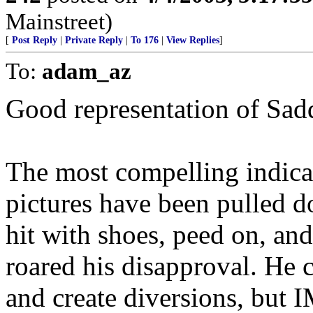
Mainstreet)
[
Post Reply
|
Private Reply
|
To 176
|
View Replies
]
To:
adam_az
Good representation of Sa
The most compelling indicati
pictures have been pulled 
hit with shoes, peed on, and
roared his disapproval. He 
and create diversions, but 