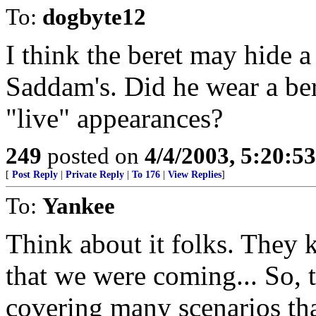
To:
dogbyte12
I think the beret may hide a 
Saddam's. Did he wear a ber
"live" appearances?
249
posted on
4/4/2003, 5:20:5
[
Post Reply
|
Private Reply
|
To 176
|
View Replies
]
To:
Yankee
Think about it folks. They 
that we were coming... So, 
covering many scenarios t