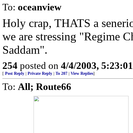
To:
oceanview
Holy crap, THATS a senerio
we are stressing "Regime C
Saddam".
254
posted on
4/4/2003, 5:23:0
[
Post Reply
|
Private Reply
|
To 207
|
View Replies
]
To:
All; Route66