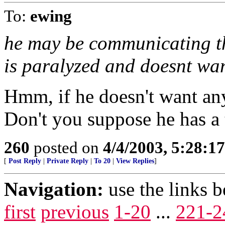
To:
ewing
he may be communicating th
is paralyzed and doesnt wan
Hmm, if he doesn't want an
Don't you suppose he has a
260
posted on
4/4/2003, 5:28:1
[
Post Reply
|
Private Reply
|
To 20
|
View Replies
]
Navigation:
use the links 
first
previous
1-20
...
221-2