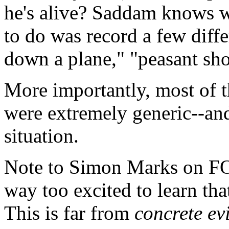
he's alive? Saddam knows wh
to do was record a few differ
down a plane," "peasant sho
More importantly, most of th
were extremely generic--and 
situation.
Note to Simon Marks on F
way too excited to learn tha
This is far from
concrete ev