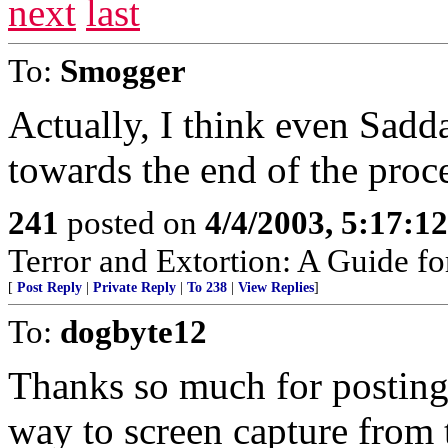
next
last
To:
Smogger
Actually, I think even Sadd
towards the end of the proc
241
posted on
4/4/2003, 5:17:1
Terror and Extortion: A Guide fo
[
Post Reply
|
Private Reply
|
To 238
|
View Replies
]
To:
dogbyte12
Thanks so much for posting t
way to screen capture from 