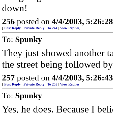
down!
256
posted on
4/4/2003, 5:26:2
[
Post Reply
|
Private Reply
|
To 244
|
View Replies
]
To:
Spunky
They just showed another 
the street being followed by
257
posted on
4/4/2003, 5:26:4
[
Post Reply
|
Private Reply
|
To 255
|
View Replies
]
To:
Spunky
Yes, he does. Because I beli