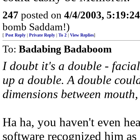
247
posted on
4/4/2003, 5:19:2
bomb Saddam!)
[
Post Reply
|
Private Reply
|
To 2
|
View Replies
]
To:
Badabing Badaboom
I doubt it's a double - faci
up a double. A double cou
dimensions between mouth, n
Ha ha, you haven't even hear
software recognized him as