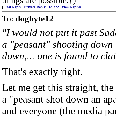
things are possible.†)
[
Post Reply
|
Private Reply
|
To 222
|
View Replies
]
To:
dogbyte12
"I would not put it past Sa
a "peasant" shooting down 
down,... one is found to cla
That's exactly right.
Let me get this straight, the
a "peasant shot down an ap
and everyone (the media part