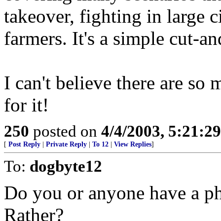
takeover, fighting in large 
farmers. It's a simple cut-an
I can't believe there are so
for it!
250
posted on
4/4/2003, 5:21:2
[
Post Reply
|
Private Reply
|
To 12
|
View Replies
]
To:
dogbyte12
Do you or anyone have a ph
Rather?