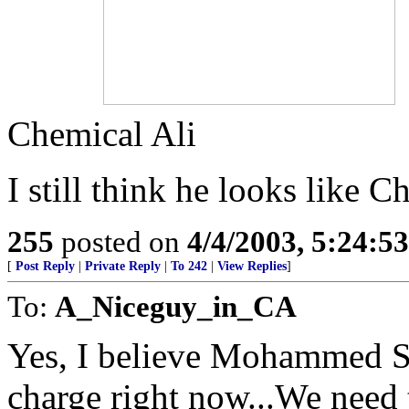
Chemical Ali
I still think he looks like C
255
posted on
4/4/2003, 5:24:5
[
Post Reply
|
Private Reply
|
To 242
|
View Replies
]
To:
A_Niceguy_in_CA
Yes, I believe Mohammed Sa
charge right now...We need t