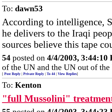
To:
dawn53
According to intelligence, 
he delivers to the Iraqi peo
sources believe this tape co
54
posted on
4/4/2003, 3:44:10
of the UN and the UN out of the
[
Post Reply
|
Private Reply
|
To 44
|
View Replies
]
To:
Kenton
"full Mussolini" treatmen
55
posted on
4/4/2003, 3:44:23