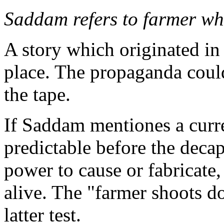
Saddam refers to farmer wh
A story which originated in 
place. The propaganda could
the tape.
If Saddam mentiones a curre
predictable before the decap
power to cause or fabricate
alive. The "farmer shoots do
latter test.