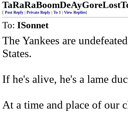
TaRaRaBoomDeAyGoreLostTo
[
Post Reply
|
Private Reply
|
To 1
|
View Replies
]
To:
ISonnet
The Yankees are undefeated a
States.
If he's alive, he's a lame duc
At a time and place of our 