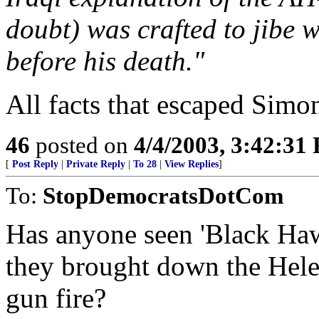
doubt) was crafted to jibe 
before his death."
All facts that escaped Simon
46
posted on
4/4/2003, 3:42:31
[
Post Reply
|
Private Reply
|
To 28
|
View Replies
]
To:
StopDemocratsDotCom
Has anyone seen 'Black Haw
they brought down the Helec
gun fire?