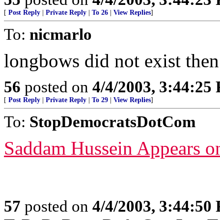
[
Post Reply
|
Private Reply
|
To 26
|
View Replies
]
To:
nicmarlo
longbows did not exist then
56
posted on
4/4/2003, 3:44:25
[
Post Reply
|
Private Reply
|
To 29
|
View Replies
]
To:
StopDemocratsDotCom
Saddam Hussein Appears o
57
posted on
4/4/2003, 3:44:50