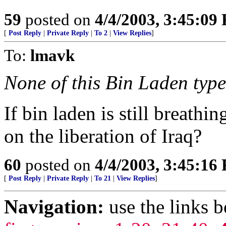
59
posted on
4/4/2003, 3:45:09
[
Post Reply
|
Private Reply
|
To 2
|
View Replies
]
To:
lmavk
None of this Bin Laden type 
If bin laden is still breath
on the liberation of Iraq?
60
posted on
4/4/2003, 3:45:16
[
Post Reply
|
Private Reply
|
To 21
|
View Replies
]
Navigation:
use the links 