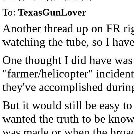
To:
TexasGunLover
Another thread up on FR righ
watching the tube, so I have
One thought I did have was 
"farmer/helicopter" incident
they've accomplished during
But it would still be easy t
wanted the truth to be know
was made or when the broad