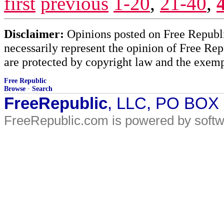
first
previous
1-20
,
21-40
,
Disclaimer:
Opinions posted on Free Republic
necessarily represent the opinion of Free Rep
are protected by copyright law and the exemp
Free Republic
Browse
·
Search
FreeRepublic
, LLC, PO BOX
FreeRepublic.com is powered by soft