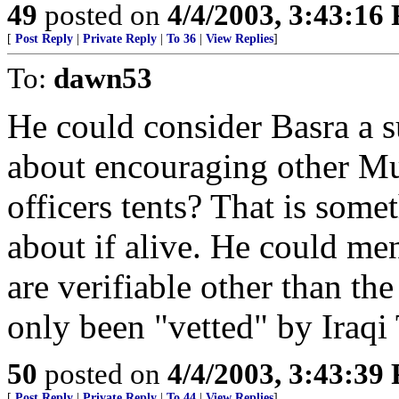
49
posted on
4/4/2003, 3:43:16
[
Post Reply
|
Private Reply
|
To 36
|
View Replies
]
To:
dawn53
He could consider Basra a 
about encouraging other Mus
officers tents? That is so
about if alive. He could ment
are verifiable other than th
only been "vetted" by Iraqi
50
posted on
4/4/2003, 3:43:39
[
Post Reply
|
Private Reply
|
To 44
|
View Replies
]