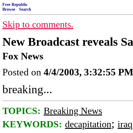
Free Republic
Browse
·
Search
Skip to comments.
New Broadcast reveals 
Fox News
Posted on
4/4/2003, 3:32:55 P
breaking...
TOPICS:
Breaking News
;
KEYWORDS:
decapitation
ira