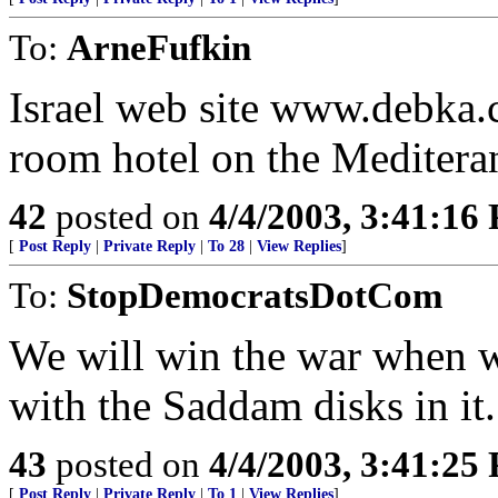
To:
ArneFufkin
Israel web site www.debka.c
room hotel on the Mediteran
42
posted on
4/4/2003, 3:41:16
[
Post Reply
|
Private Reply
|
To 28
|
View Replies
]
To:
StopDemocratsDotCom
We will win the war when w
with the Saddam disks in it.
43
posted on
4/4/2003, 3:41:25
[
Post Reply
|
Private Reply
|
To 1
|
View Replies
]