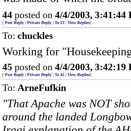
44
posted on
4/4/2003, 3:41:44
[
Post Reply
|
Private Reply
|
To 23
|
View Replies
]
To:
chuckles
Working for "Housekeepin
45
posted on
4/4/2003, 3:42:19
[
Post Reply
|
Private Reply
|
To 42
|
View Replies
]
To:
ArneFufkin
"That Apache was NOT shot
around the landed Longbow 
Iraqi explanation of the A