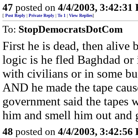
47
posted on
4/4/2003, 3:42:31
[
Post Reply
|
Private Reply
|
To 1
|
View Replies
]
To:
StopDemocratsDotCom
First he is dead, then alive 
logic is he fled Baghdad or i
with civilians or in some bu
AND he made the tape caus
government said the tapes
him and smell him out and g
48
posted on
4/4/2003, 3:42:56