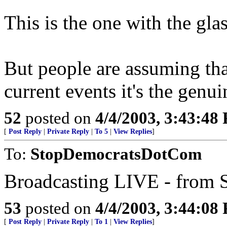
This is the one with the gla
But people are assuming tha
current events it's the genuin
52
posted on
4/4/2003, 3:43:48
[
Post Reply
|
Private Reply
|
To 5
|
View Replies
]
To:
StopDemocratsDotCom
Broadcasting LIVE - from S
53
posted on
4/4/2003, 3:44:08
[
Post Reply
|
Private Reply
|
To 1
|
View Replies
]