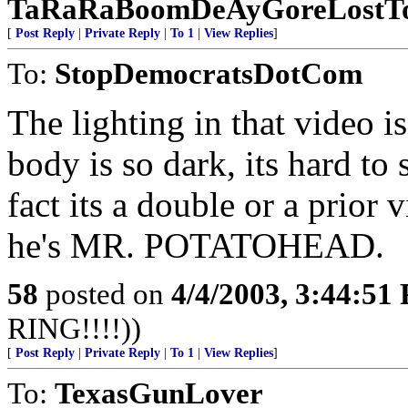
TaRaRaBoomDeAyGoreLostTo
[
Post Reply
|
Private Reply
|
To 1
|
View Replies
]
To:
StopDemocratsDotCom
The lighting in that video 
body is so dark, its hard t
fact its a double or a prior
he's MR. POTATOHEAD.
58
posted on
4/4/2003, 3:44:51
RING!!!!))
[
Post Reply
|
Private Reply
|
To 1
|
View Replies
]
To:
TexasGunLover