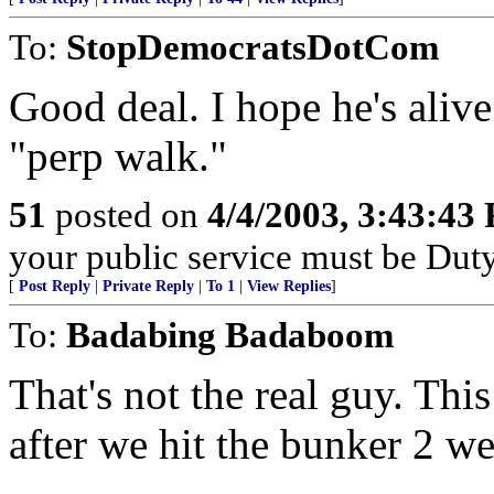
To:
StopDemocratsDotCom
Good deal. I hope he's alive
"perp walk."
51
posted on
4/4/2003, 3:43:43
your public service must be Dut
[
Post Reply
|
Private Reply
|
To 1
|
View Replies
]
To:
Badabing Badaboom
That's not the real guy. Thi
after we hit the bunker 2 w