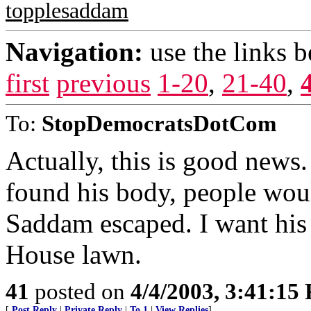
topplesaddam
Navigation:
use the links 
first
previous
1-20
,
21-40
,
To:
StopDemocratsDotCom
Actually, this is good news
found his body, people woul
Saddam escaped. I want his
House lawn.
41
posted on
4/4/2003, 3:41:15
[
Post Reply
|
Private Reply
|
To 1
|
View Replies
]