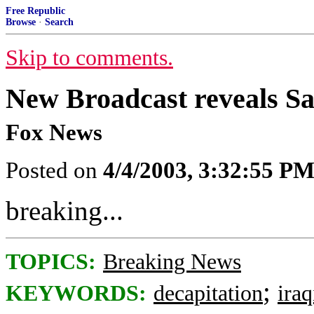
Free Republic
Browse
·
Search
Skip to comments.
New Broadcast reveals 
Fox News
Posted on
4/4/2003, 3:32:55 P
breaking...
TOPICS:
Breaking News
;
KEYWORDS:
decapitation
ira