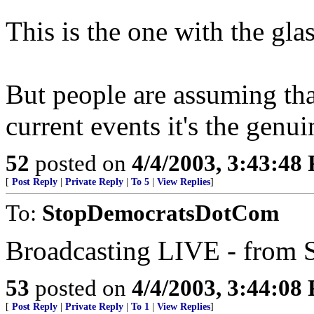
This is the one with the gla
But people are assuming tha
current events it's the genuin
52
posted on
4/4/2003, 3:43:48
[
Post Reply
|
Private Reply
|
To 5
|
View Replies
]
To:
StopDemocratsDotCom
Broadcasting LIVE - from S
53
posted on
4/4/2003, 3:44:08
[
Post Reply
|
Private Reply
|
To 1
|
View Replies
]