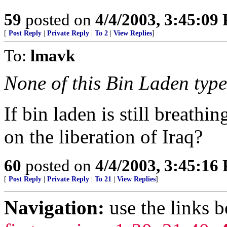
59
posted on
4/4/2003, 3:45:09
[
Post Reply
|
Private Reply
|
To 2
|
View Replies
]
To:
lmavk
None of this Bin Laden type 
If bin laden is still breath
on the liberation of Iraq?
60
posted on
4/4/2003, 3:45:16
[
Post Reply
|
Private Reply
|
To 21
|
View Replies
]
Navigation:
use the links 