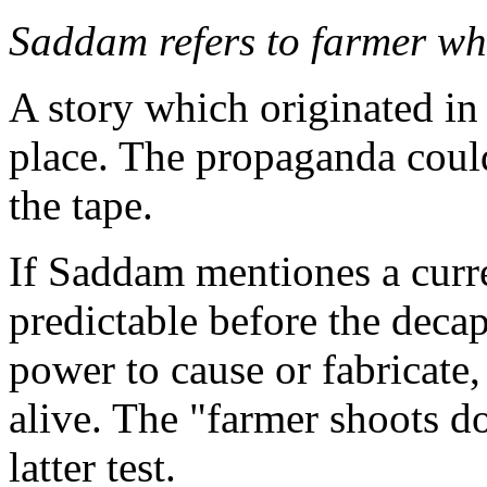
Saddam refers to farmer wh
A story which originated in 
place. The propaganda could
the tape.
If Saddam mentiones a curre
predictable before the decap
power to cause or fabricate
alive. The "farmer shoots do
latter test.