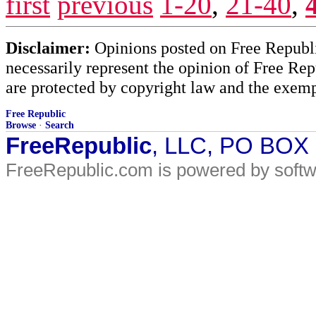
first
previous
1-20
,
21-40
,
Disclaimer:
Opinions posted on Free Republic
necessarily represent the opinion of Free Rep
are protected by copyright law and the exemp
Free Republic
Browse
·
Search
FreeRepublic
, LLC, PO BOX
FreeRepublic.com is powered by soft