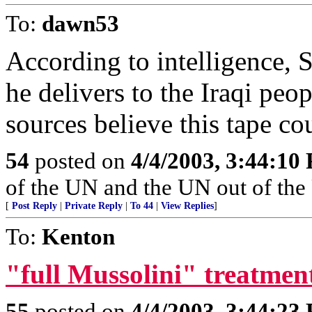
To:
dawn53
According to intelligence, 
he delivers to the Iraqi peo
sources believe this tape co
54
posted on
4/4/2003, 3:44:10
of the UN and the UN out of the
[
Post Reply
|
Private Reply
|
To 44
|
View Replies
]
To:
Kenton
"full Mussolini" treatmen
55
posted on
4/4/2003, 3:44:23