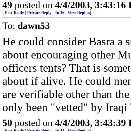
49
posted on
4/4/2003, 3:43:16
[
Post Reply
|
Private Reply
|
To 36
|
View Replies
]
To:
dawn53
He could consider Basra a 
about encouraging other Mus
officers tents? That is so
about if alive. He could ment
are verifiable other than th
only been "vetted" by Iraqi
50
posted on
4/4/2003, 3:43:39
[
Post Reply
|
Private Reply
|
To 44
|
View Replies
]