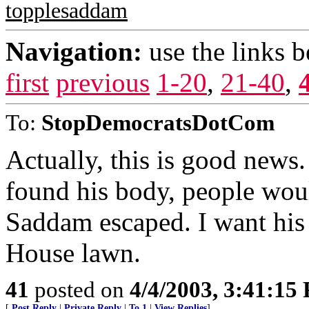
topplesaddam
Navigation:
use the links 
first
previous
1-20
,
21-40
,
To:
StopDemocratsDotCom
Actually, this is good news
found his body, people woul
Saddam escaped. I want his
House lawn.
41
posted on
4/4/2003, 3:41:15
[
Post Reply
|
Private Reply
|
To 1
|
View Replies
]