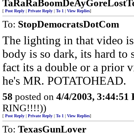
TaRaRaBoomDeAyGoreLostTo
[
Post Reply
|
Private Reply
|
To 1
|
View Replies
]
To:
StopDemocratsDotCom
The lighting in that video 
body is so dark, its hard t
fact its a double or a prior
he's MR. POTATOHEAD.
58
posted on
4/4/2003, 3:44:51
RING!!!!))
[
Post Reply
|
Private Reply
|
To 1
|
View Replies
]
To:
TexasGunLover