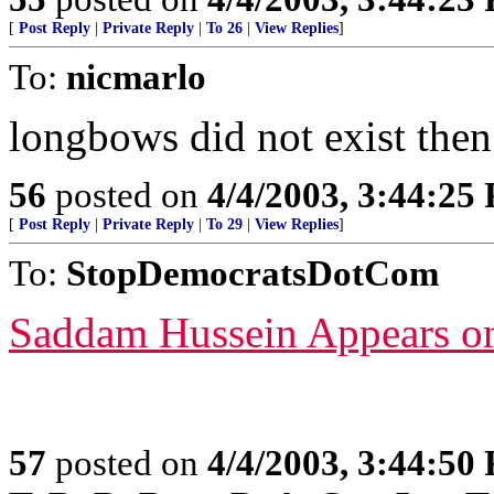
[
Post Reply
|
Private Reply
|
To 26
|
View Replies
]
To:
nicmarlo
longbows did not exist then
56
posted on
4/4/2003, 3:44:25
[
Post Reply
|
Private Reply
|
To 29
|
View Replies
]
To:
StopDemocratsDotCom
Saddam Hussein Appears o
57
posted on
4/4/2003, 3:44:50