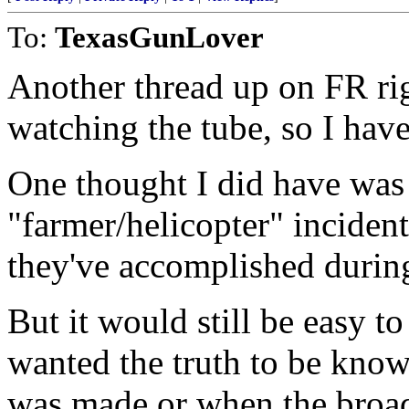
To:
TexasGunLover
Another thread up on FR righ
watching the tube, so I have
One thought I did have was 
"farmer/helicopter" incident
they've accomplished during
But it would still be easy t
wanted the truth to be know
was made or when the broad