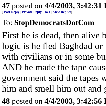
47
posted on
4/4/2003, 3:42:31
[
Post Reply
|
Private Reply
|
To 1
|
View Replies
]
To:
StopDemocratsDotCom
First he is dead, then alive 
logic is he fled Baghdad or i
with civilians or in some bu
AND he made the tape caus
government said the tapes
him and smell him out and g
48
posted on
4/4/2003, 3:42:56