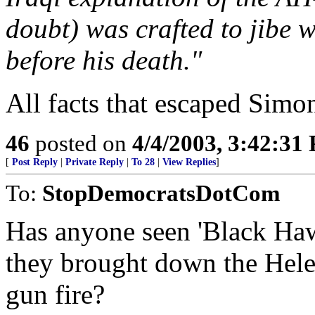
doubt) was crafted to jibe 
before his death."
All facts that escaped Simon
46
posted on
4/4/2003, 3:42:31
[
Post Reply
|
Private Reply
|
To 28
|
View Replies
]
To:
StopDemocratsDotCom
Has anyone seen 'Black Haw
they brought down the Helec
gun fire?