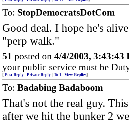
To:
StopDemocratsDotCom
Good deal. I hope he's alive
"perp walk."
51
posted on
4/4/2003, 3:43:43
your public service must be Dut
[
Post Reply
|
Private Reply
|
To 1
|
View Replies
]
To:
Badabing Badaboom
That's not the real guy. Thi
after we hit the bunker 2 w