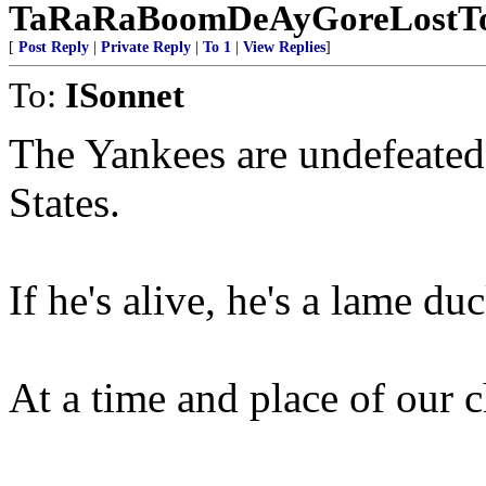
TaRaRaBoomDeAyGoreLostTo
[
Post Reply
|
Private Reply
|
To 1
|
View Replies
]
To:
ISonnet
The Yankees are undefeated a
States.
If he's alive, he's a lame duc
At a time and place of our 