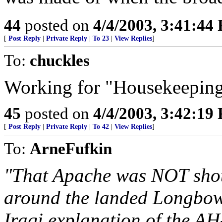
44
posted on
4/4/2003, 3:41:44
[
Post Reply
|
Private Reply
|
To 23
|
View Replies
]
To:
chuckles
Working for "Housekeepin
45
posted on
4/4/2003, 3:42:19
[
Post Reply
|
Private Reply
|
To 42
|
View Replies
]
To:
ArneFufkin
"That Apache was NOT shot
around the landed Longbow 
Iraqi explanation of the A