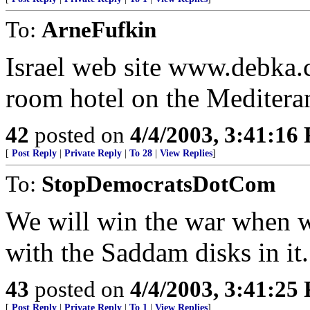
To:
ArneFufkin
Israel web site www.debka.c
room hotel on the Mediteran
42
posted on
4/4/2003, 3:41:16
[
Post Reply
|
Private Reply
|
To 28
|
View Replies
]
To:
StopDemocratsDotCom
We will win the war when w
with the Saddam disks in it.
43
posted on
4/4/2003, 3:41:25
[
Post Reply
|
Private Reply
|
To 1
|
View Replies
]