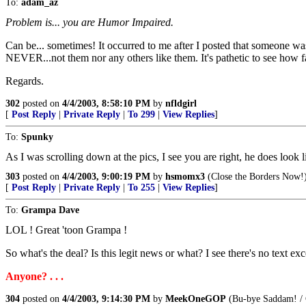
To:
adam_az
Problem is... you are Humor Impaired.
Can be... sometimes! It occurred to me after I posted that someone w
NEVER...not them nor any others like them. It's pathetic to see how 
Regards.
302
posted on
4/4/2003, 8:58:10 PM
by
nfldgirl
[
Post Reply
|
Private Reply
|
To 299
|
View Replies
]
To:
Spunky
As I was scrolling down at the pics, I see you are right, he does look 
303
posted on
4/4/2003, 9:00:19 PM
by
hsmomx3
(Close the Borders Now!
[
Post Reply
|
Private Reply
|
To 255
|
View Replies
]
To:
Grampa Dave
LOL ! Great 'toon Grampa !
So what's the deal? Is this legit news or what? I see there's no text e
Anyone? . . .
304
posted on
4/4/2003, 9:14:30 PM
by
MeekOneGOP
(Bu-bye Saddam! / C