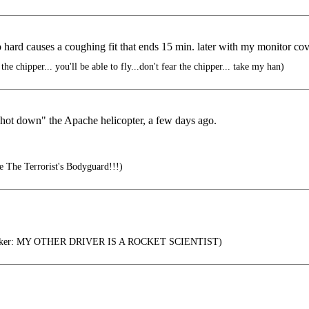
ard causes a coughing fit that ends 15 min. later with my monitor cov
e chipper... you'll be able to fly...don't fear the chipper... take my han)
shot down" the Apache helicopter, a few days ago.
e The Terrorist's Bodyguard!!!)
icker: MY OTHER DRIVER IS A ROCKET SCIENTIST)