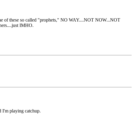
ther one of these so called "prophets," NO WAY....NOT NOW...NOT
hers....just IMHO.
nd I'm playing catchup.