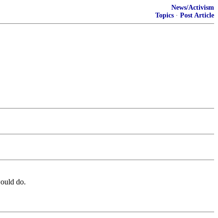
News/Activism
Topics
·
Post Article
ould do.