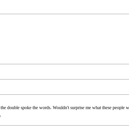
the double spoke the words. Wouldn't surprise me what these people w
)