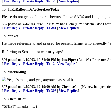
[
Post Reply
|
Private Reply
|
To 125
|
View Replies
]
To:
TaRaRaBoomDeAyGoreLostToday!
Please do not get too humorus because I have SARS and laughing too h
305
posted on
4/4/2003, 9:43:52 PM
by
hang 'em
(Hey Saddam - don't fear th
[
Post Reply
|
Private Reply
|
To 281
|
View Replies
]
To:
Yankee
He made reference to and praised the peasent farmer who allegedly "
Referring to Scott in last war mayhaps?
306
posted on
4/4/2003, 10:31:00 PM
by
JustPiper
(Anti-War Protestors Ar
[
Post Reply
|
Private Reply
|
To 12
|
View Replies
]
To:
MeeknMing
Yes, it's mine, and yes, anyone may steal it.
307
posted on
4/5/2003, 12:19:09 AM
by
ChemistCat
(My new bumper st
[
Post Reply
|
Private Reply
|
To 306
|
View Replies
]
To:
ChemistCat
*SNIP!* Thanks ! :O)