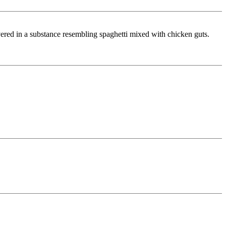
ered in a substance resembling spaghetti mixed with chicken guts.