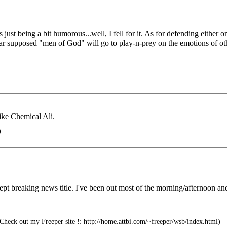
as just being a bit humorous...well, I fell for it. As for defending ei
far supposed "men of God" will go to play-n-prey on the emotions of ot
like Chemical Ali.
)
xcept breaking news title. I've been out most of the morning/afternoon a
heck out my Freeper site !: http://home.attbi.com/~freeper/wsb/index.html)