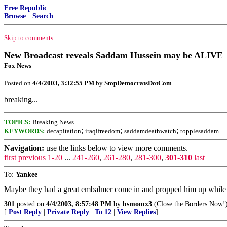
Free Republic
Browse
·
Search
Skip to comments.
New Broadcast reveals Saddam Hussein may be ALIVE
Fox News
Posted on
4/4/2003, 3:32:55 PM
by
StopDemocratsDotCom
breaking...
TOPICS:
Breaking News
;
;
;
KEYWORDS:
decapitation
iraqifreedom
saddamdeathwatch
topplesaddam
Navigation:
use the links below to view more comments.
first
previous
1-20
...
241-260
,
261-280
,
281-300
,
301-310
last
To:
Yankee
Maybe they had a great embalmer come in and propped him up while 
301
posted on
4/4/2003, 8:57:48 PM
by
hsmomx3
(Close the Borders Now!
[
Post Reply
|
Private Reply
|
To 12
|
View Replies
]