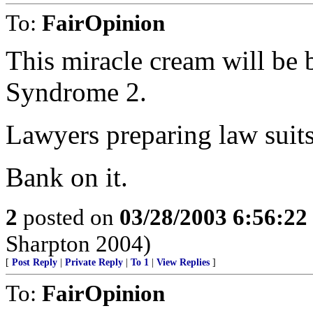
To:
FairOpinion
This miracle cream will be
Syndrome 2.
Lawyers preparing law suits
Bank on it.
2
posted on
03/28/2003 6:56:2
Sharpton 2004)
[
Post Reply
|
Private Reply
|
To 1
|
View Replies
]
To:
FairOpinion