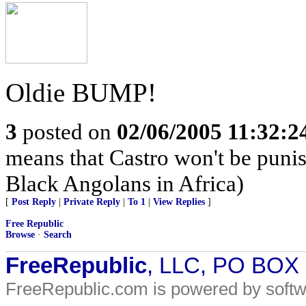
Oldie BUMP!
3
posted on
02/06/2005 11:32:
means that Castro won't be puni
Black Angolans in Africa)
[
Post Reply
|
Private Reply
|
To 1
|
View Replies
]
Free Republic
Browse
·
Search
FreeRepublic
, LLC, PO BOX
FreeRepublic.com is powered by soft