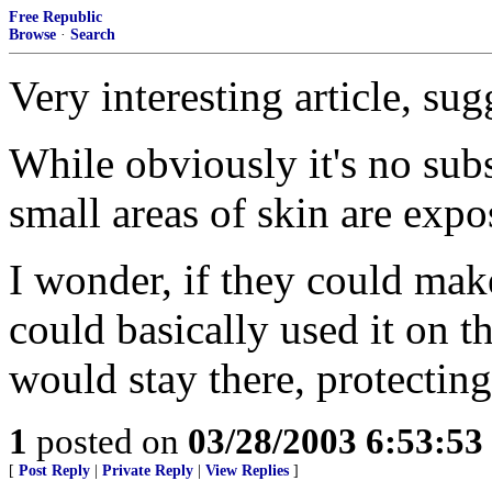
Free Republic
Browse
·
Search
Very interesting article, sug
While obviously it's no subst
small areas of skin are expos
I wonder, if they could ma
could basically used it on th
would stay there, protecting
1
posted on
03/28/2003 6:53:5
[
Post Reply
|
Private Reply
|
View Replies
]