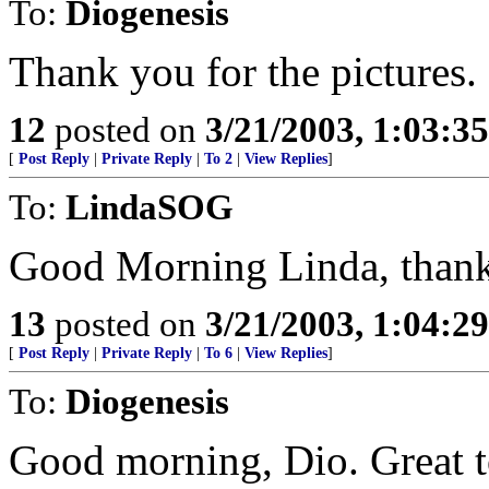
To:
Diogenesis
Thank you for the pictures.
12
posted on
3/21/2003, 1:03:3
[
Post Reply
|
Private Reply
|
To 2
|
View Replies
]
To:
LindaSOG
Good Morning Linda, thank 
13
posted on
3/21/2003, 1:04:2
[
Post Reply
|
Private Reply
|
To 6
|
View Replies
]
To:
Diogenesis
Good morning, Dio. Great t