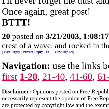
I'll never forget the dust an
Once again, great post!
BTTT!
20
posted on
3/21/2003, 1:08:1
crest of a wave, and rocked in th
[
Post Reply
|
Private Reply
|
To 1
|
View Replies
]
Navigation:
use the links 
first
1-20
,
21-40
,
41-60
,
61
Disclaimer:
Opinions posted on Free Republic
necessarily represent the opinion of Free Rep
are protected by copyright law and the exemp