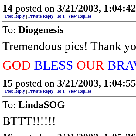
14
posted on
3/21/2003, 1:04:4
[
Post Reply
|
Private Reply
|
To 1
|
View Replies
]
To:
Diogenesis
Tremendous pics! Thank yo
GOD
BLESS
OUR
BRA
15
posted on
3/21/2003, 1:04:5
[
Post Reply
|
Private Reply
|
To 1
|
View Replies
]
To:
LindaSOG
BTTT!!!!!!