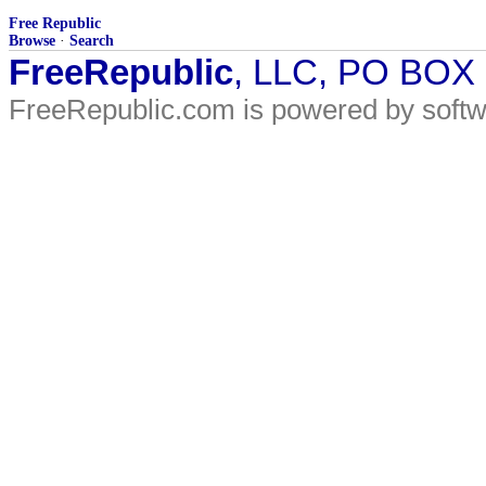
Free Republic
Browse
·
Search
FreeRepublic
, LLC, PO BOX
FreeRepublic.com is powered by soft