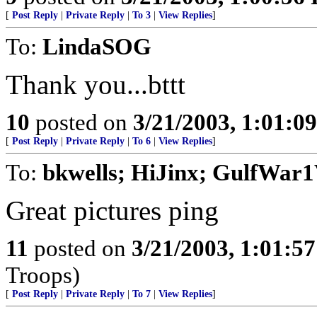
[
Post Reply
|
Private Reply
|
To 3
|
View Replies
]
To:
LindaSOG
Thank you...bttt
10
posted on
3/21/2003, 1:01:0
[
Post Reply
|
Private Reply
|
To 6
|
View Replies
]
To:
bkwells; HiJinx; GulfWar1
Great pictures ping
11
posted on
3/21/2003, 1:01:5
Troops)
[
Post Reply
|
Private Reply
|
To 7
|
View Replies
]