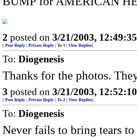
BUMP for AMERICAN HE
2
posted on
3/21/2003, 12:49:3
[
Post Reply
|
Private Reply
|
To 1
|
View Replies
]
To:
Diogenesis
Thanks for the photos. They
3
posted on
3/21/2003, 12:52:1
[
Post Reply
|
Private Reply
|
To 2
|
View Replies
]
To:
Diogenesis
Never fails to bring tears t