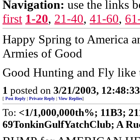
Navigation:
use the links 
first
1-20
,
21-40
,
41-60
,
61
Happy Spring to America an
Armies of Good
Good Hunting and Fly like
1
posted on
3/21/2003, 12:48:3
[
Post Reply
|
Private Reply
|
View Replies
]
To:
<1/1,000,000th%; 11B3; 2
69TonkinGulfYatchClub; A Ruck