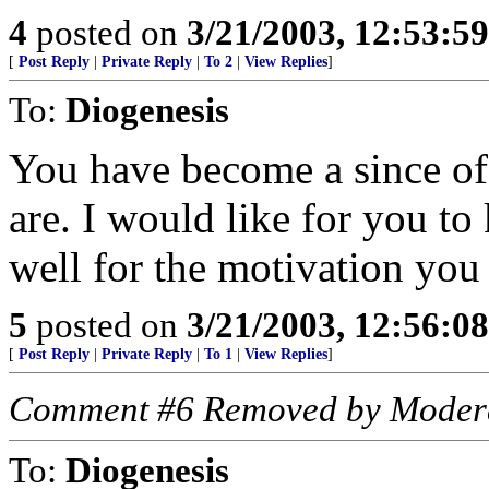
4
posted on
3/21/2003, 12:53:5
[
Post Reply
|
Private Reply
|
To 2
|
View Replies
]
To:
Diogenesis
You have become a since of 
are. I would like for you to
well for the motivation you
5
posted on
3/21/2003, 12:56:0
[
Post Reply
|
Private Reply
|
To 1
|
View Replies
]
Comment #6 Removed by Moder
To:
Diogenesis