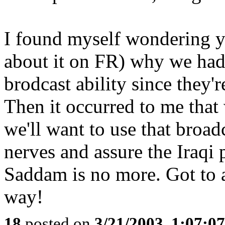
I found myself wondering y
about it on FR) why we hadn
brodcast ability since they'
Then it occurred to me that
we'll want to use that broad
nerves and assure the Iraqi 
Saddam is no more. Got to a
way!
18
posted on
3/21/2003, 1:07:0