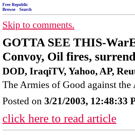
Free Republic
Browse
·
Search
Skip to comments.
GOTTA SEE THIS-WarEnd
Convoy, Oil fires, surre
DOD, IraqiTV, Yahoo, AP, Reute
The Armies of Good against the 
Posted on
3/21/2003, 12:48:33
click here to read article