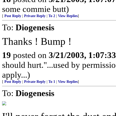
some commie butt)
[
Post Reply
|
Private Reply
|
To 2
|
View Replies
]
To:
Diogenesis
Thanks ! Bump !
19
posted on
3/21/2003, 1:07:3
should hurt."...used by permissio
apply...)
[
Post Reply
|
Private Reply
|
To 1
|
View Replies
]
To:
Diogenesis