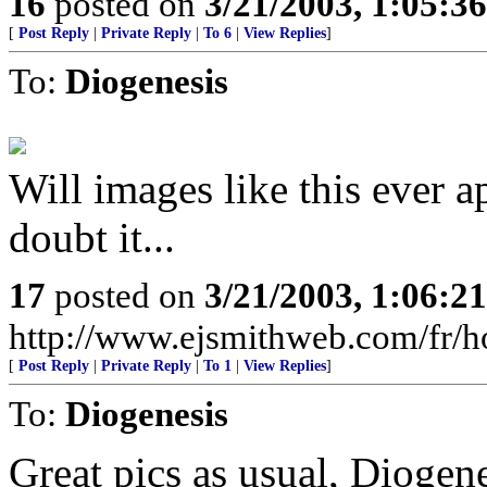
16
posted on
3/21/2003, 1:05:3
[
Post Reply
|
Private Reply
|
To 6
|
View Replies
]
To:
Diogenesis
Will images like this ever 
doubt it...
17
posted on
3/21/2003, 1:06:2
http://www.ejsmithweb.com/fr/
[
Post Reply
|
Private Reply
|
To 1
|
View Replies
]
To:
Diogenesis
Great pics as usual, Diogen