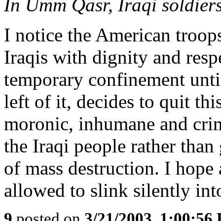
In Umm Qasr, Iraqi soldier
I notice the American troops
Iraqis with dignity and resp
temporary confinement until
left of it, decides to quit t
moronic, inhumane and crim
the Iraqi people rather than
of mass destruction. I hope 
allowed to slink silently int
9
posted on
3/21/2003, 1:00:56