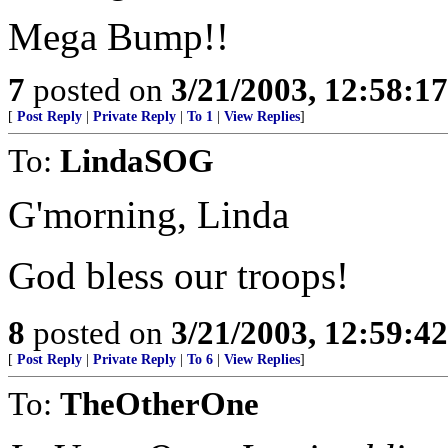
Mega Bump!!
7
posted on
3/21/2003, 12:58:1
[
Post Reply
|
Private Reply
|
To 1
|
View Replies
]
To:
LindaSOG
G'morning, Linda
God bless our troops!
8
posted on
3/21/2003, 12:59:4
[
Post Reply
|
Private Reply
|
To 6
|
View Replies
]
To:
TheOtherOne