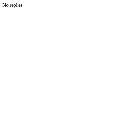
No replies.