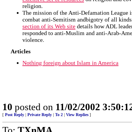
religion.
The mission of the Anti-Defamation League i
combat anti-Semitism andbigotry of all kind
section of its Web site
details how ADL leade
responded to anti-Muslim and anti-Arab-Ame
violence.
Articles
Nothing foreign about Islam in America
10
posted on
11/02/2002 3:50:
[
Post Reply
|
Private Reply
|
To 2
|
View Replies
]
To:
TXnMA