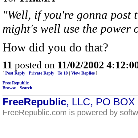
"Well, if you're gonna post 
might's well use the power 
How did you do that?
11
posted on
11/02/2002 4:12:
[
Post Reply
|
Private Reply
|
To 10
|
View Replies
]
Free Republic
Browse
·
Search
FreeRepublic
, LLC, PO BOX
FreeRepublic.com is powered by soft