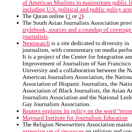
of American Muslims in mainstream public li
including U.S. political and public policy are
The Quran online (
1
or
2
)
The South Asian Journalists Association prov
stylebook, sources and a roundup of coverage
journalists
.
Newswatch
is a site dedicated to diversity in
journalism, with commentary on media perfo
It is a project of the Center for Integration an
Improvement of Journalism of San Francisco 
University and a collaboration between the N
American Journalists Association, the Nation
Association of Hispanic Journalists, the Nati
Association of Black Journalists, the Asian 
Journalists Association and the National Les
Gay Journalists Association.
Reuters explains its policy on the word "terror
Maynard Institute for Journalism Education
The Religion Newswriters Association maint
extensive set of resources
on religion and cov