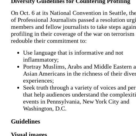
Diversity Guidelines for Countering Profiling
On Oct. 6 at its National Convention in Seattle, th
of Professional Journalists passed a resolution urg
members and fellow journalists to take steps again
profiling in their coverage of the war on terrorism
redouble their commitment to:
Use language that is informative and not
inflammatory;
Portray Muslims, Arabs and Middle Eastern 
Asian Americans in the richness of their dive
experiences;
Seek truth through a variety of voices and pe
that help audiences understand the complexiti
events in Pennsylvania, New York City and
Washington, D.C.
Guidelines
Visual images