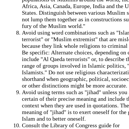
Africa, Asia, Canada, Europe, India and the U
States. Distinguish between various Muslim s
not lump them together as in constructions su
fury of the Muslim world."
Avoid using word combinations such as "Isla
terrorist" or "Muslim extremist" that are mis
because they link whole religions to criminal 
Be specific: Alternate choices, depending on 
include "Al Qaeda terrorists" or, to describe 
range of groups involved in Islamic politics, "
Islamists." Do not use religious characterizat
shorthand when geographic, political, socio
or other distinctions might be more accurate.
Avoid using terms such as "jihad" unless you 
certain of their precise meaning and include t
context when they are used in quotations. The
meaning of "jihad" is to exert oneself for the
Islam and to better oneself.
Consult the Library of Congress guide for