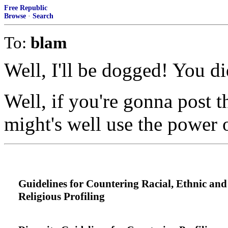
Free Republic
Browse
·
Search
To:
blam
Well, I'll be dogged! You di
Well, if you're gonna post t
might's well use the power
Guidelines for Countering Racial, Ethnic and
Religious Profiling