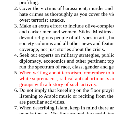
profiling.
Cover the victims of harassment, murder and 
hate crimes as thoroughly as you cover the vi
overt terrorist attacks.
Make an extra effort to include olive-comple
and darker men and women, Sikhs, Muslims 
devout religious people of all types in arts, b
society columns and all other news and featu
coverage, not just stories about the crisis.
Seek out experts on military strategies, public
diplomacy, economics and other pertinent to
run the spectrum of race, class, gender and g
When writing about terrorism, remember to i
white supremacist, radical anti-abortionists a
groups with a history of such activity.
Do not imply that kneeling on the floor prayi
listening to Arabic music or reciting from th
are peculiar activities.
When describing Islam, keep in mind there ar
populations of Muslims around the world, inc