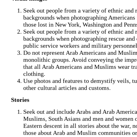
Seek out people from a variety of ethnic and 
backgrounds when photographing Americans
those lost in New York, Washington and Penn
Seek out people from a variety of ethnic and 
backgrounds when photographing rescue and 
public service workers and military personnel
Do not represent Arab Americans and Muslim
monolithic groups. Avoid conveying the impr
that all Arab Americans and Muslims wear tra
clothing.
Use photos and features to demystify veils, t
other cultural articles and customs.
Stories
Seek out and include Arabs and Arab America
Muslims, South Asians and men and women 
Eastern descent in all stories about the war, no
those about Arab and Muslim communities or