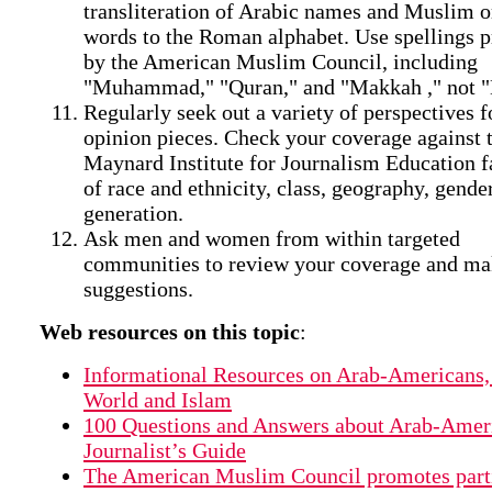
transliteration of Arabic names and Muslim o
words to the Roman alphabet. Use spellings p
by the American Muslim Council, including
"Muhammad," "Quran," and "Makkah ," not 
Regularly seek out a variety of perspectives f
opinion pieces. Check your coverage against t
Maynard Institute for Journalism Education fa
of race and ethnicity, class, geography, gende
generation.
Ask men and women from within targeted
communities to review your coverage and m
suggestions.
Web resources on this topic
:
Informational Resources on Arab-Americans,
World and Islam
100 Questions and Answers about Arab-Amer
Journalist’s Guide
The American Muslim Council promotes part