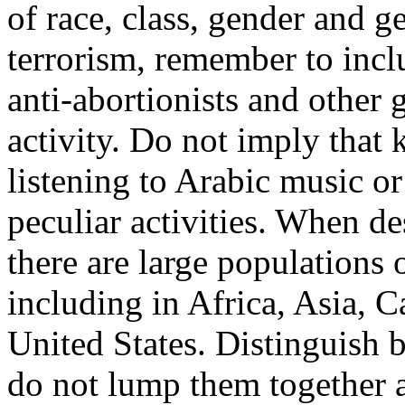
of race, class, gender and 
terrorism, remember to incl
anti-abortionists and other 
activity. Do not imply that 
listening to Arabic music or
peculiar activities. When d
there are large populations
including in Africa, Asia, 
United States. Distinguish 
do not lump them together a