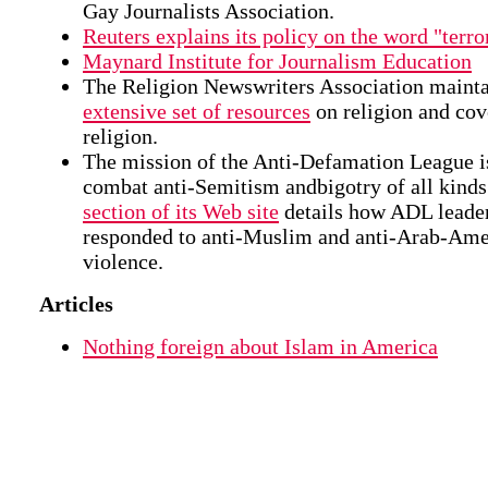
Gay Journalists Association.
Reuters explains its policy on the word "terror
Maynard Institute for Journalism Education
The Religion Newswriters Association maint
extensive set of resources
on religion and cov
religion.
The mission of the Anti-Defamation League i
combat anti-Semitism andbigotry of all kind
section of its Web site
details how ADL leade
responded to anti-Muslim and anti-Arab-Ame
violence.
Articles
Nothing foreign about Islam in America