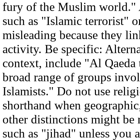
fury of the Muslim world."
such as "Islamic terrorist" 
misleading because they lin
activity. Be specific: Alter
context, include "Al Qaeda t
broad range of groups involv
Islamists." Do not use relig
shorthand when geographic,
other distinctions might be
such as "jihad" unless you ar