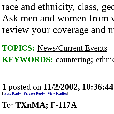
race and ethnicity, class, g
Ask men and women from wi
review your coverage and m
TOPICS:
News/Current Events
;
KEYWORDS:
countering
ethni
1
posted on
11/2/2002, 10:36:4
[
Post Reply
|
Private Reply
|
View Replies
]
To:
TXnMA; F-117A