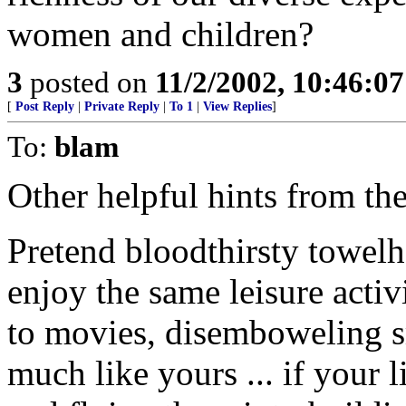
women and children?
3
posted on
11/2/2002, 10:46:0
[
Post Reply
|
Private Reply
|
To 1
|
View Replies
]
To:
blam
Other helpful hints from t
Pretend bloodthirsty towel
enjoy the same leisure activ
to movies, disemboweling sm
much like yours ... if your l