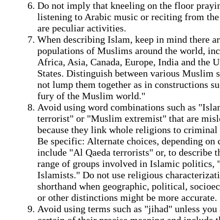
Do not imply that kneeling on the floor prayi
listening to Arabic music or reciting from th
are peculiar activities.
When describing Islam, keep in mind there ar
populations of Muslims around the world, inc
Africa, Asia, Canada, Europe, India and the U
States. Distinguish between various Muslim s
not lump them together as in constructions su
fury of the Muslim world."
Avoid using word combinations such as "Isla
terrorist" or "Muslim extremist" that are mis
because they link whole religions to criminal 
Be specific: Alternate choices, depending on 
include "Al Qaeda terrorists" or, to describe 
range of groups involved in Islamic politics, "
Islamists." Do not use religious characterizat
shorthand when geographic, political, socio
or other distinctions might be more accurate.
Avoid using terms such as "jihad" unless you 
certain of their precise meaning and include t