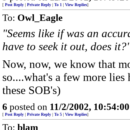
[
Post Reply
|
Private Reply
|
To 1
|
View Replies
]
To:
Owl_Eagle
"Seems like if was an accur
have to seek it out, does it?
Now, now, we know that mos
so....what's a few more lies h
these SOB's)
6
posted on
11/2/2002, 10:54:0
[
Post Reply
|
Private Reply
|
To 5
|
View Replies
]
To:
blam