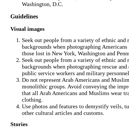
Washington, D.C.
Guidelines
Visual images
Seek out people from a variety of ethnic and 
backgrounds when photographing Americans
those lost in New York, Washington and Penn
Seek out people from a variety of ethnic and 
backgrounds when photographing rescue and 
public service workers and military personnel
Do not represent Arab Americans and Muslim
monolithic groups. Avoid conveying the impr
that all Arab Americans and Muslims wear tra
clothing.
Use photos and features to demystify veils, t
other cultural articles and customs.
Stories