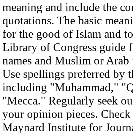
meaning and include the co
quotations. The basic meanin
for the good of Islam and to
Library of Congress guide fo
names and Muslim or Arab 
Use spellings preferred by
including "Muhammad," "Qu
"Mecca." Regularly seek out
your opinion pieces. Check 
Maynard Institute for Journ