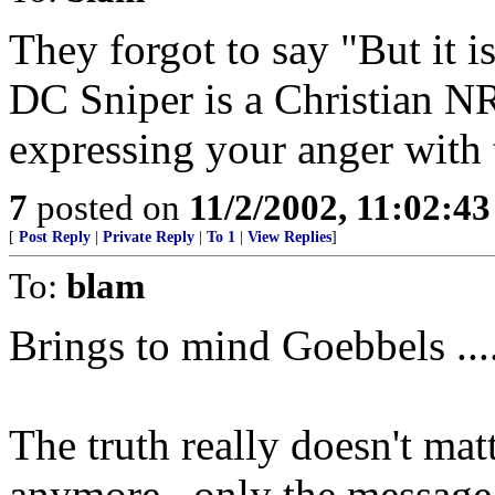
They forgot to say "But it is
DC Sniper is a Christian N
expressing your anger with 
7
posted on
11/2/2002, 11:02:4
[
Post Reply
|
Private Reply
|
To 1
|
View Replies
]
To:
blam
Brings to mind Goebbels ....
The truth really doesn't ma
anymore...only the message