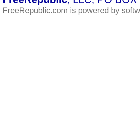
FreeRepublic.com is powered by soft