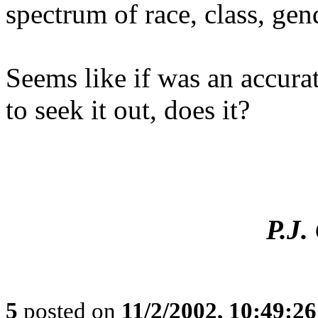
spectrum of race, class, gen
Seems like if was an accura
to seek it out, does it?
P.J
5
posted on
11/2/2002, 10:49:2