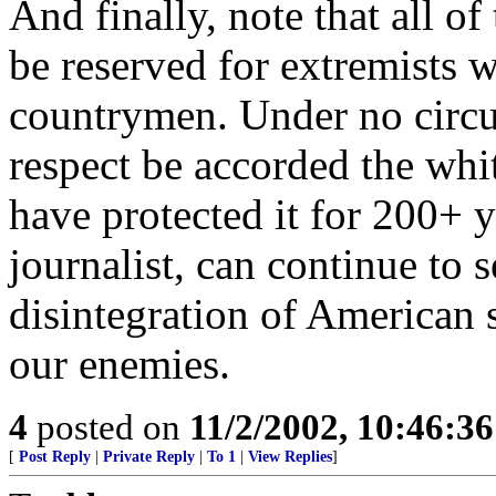
And finally, note that all of 
be reserved for extremists 
countrymen. Under no circ
respect be accorded the whi
have protected it for 200+ y
journalist, can continue to 
disintegration of American s
our enemies.
4
posted on
11/2/2002, 10:46:3
[
Post Reply
|
Private Reply
|
To 1
|
View Replies
]