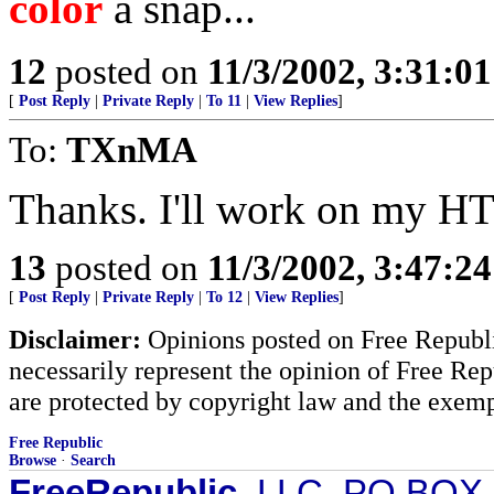
color
a snap...
12
posted on
11/3/2002, 3:31:0
[
Post Reply
|
Private Reply
|
To 11
|
View Replies
]
To:
TXnMA
Thanks. I'll work on my H
13
posted on
11/3/2002, 3:47:2
[
Post Reply
|
Private Reply
|
To 12
|
View Replies
]
Disclaimer:
Opinions posted on Free Republic
necessarily represent the opinion of Free Rep
are protected by copyright law and the exemp
Free Republic
Browse
·
Search
FreeRepublic
, LLC, PO BOX