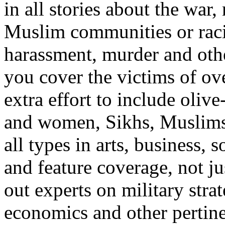
in all stories about the war
Muslim communities or racia
harassment, murder and othe
you cover the victims of ove
extra effort to include oli
and women, Sikhs, Muslims 
all types in arts, business,
and feature coverage, not jus
out experts on military stra
economics and other pertin