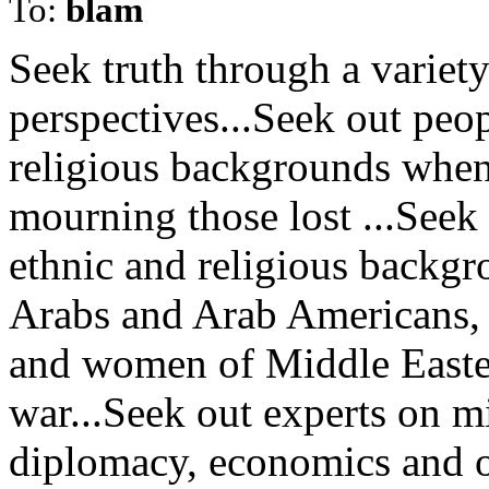
To:
blam
Seek truth through a variet
perspectives...Seek out peop
religious backgrounds whe
mourning those lost ...Seek
ethnic and religious backgr
Arabs and Arab Americans,
and women of Middle Eastern
war...Seek out experts on mil
diplomacy, economics and ot