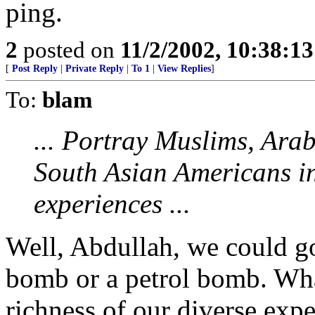
ping.
2
posted on
11/2/2002, 10:38:1
[
Post Reply
|
Private Reply
|
To 1
|
View Replies
]
To:
blam
... Portray Muslims, Ara
South Asian Americans in 
experiences ...
Well, Abdullah, we could go
bomb or a petrol bomb. Wha
richness of our diverse exper