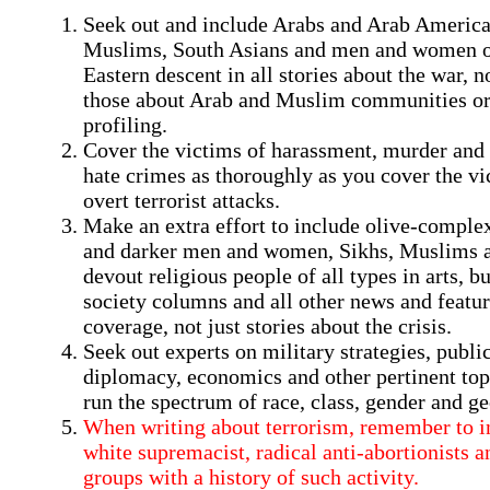
Seek out and include Arabs and Arab America
Muslims, South Asians and men and women 
Eastern descent in all stories about the war, no
those about Arab and Muslim communities or
profiling.
Cover the victims of harassment, murder and 
hate crimes as thoroughly as you cover the vi
overt terrorist attacks.
Make an extra effort to include olive-comple
and darker men and women, Sikhs, Muslims 
devout religious people of all types in arts, b
society columns and all other news and featu
coverage, not just stories about the crisis.
Seek out experts on military strategies, public
diplomacy, economics and other pertinent to
run the spectrum of race, class, gender and g
When writing about terrorism, remember to i
white supremacist, radical anti-abortionists a
groups with a history of such activity.