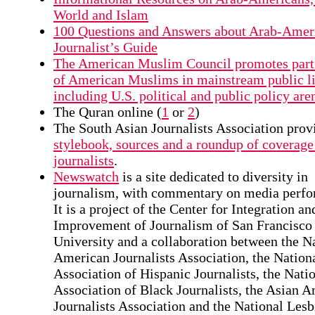
World and Islam
100 Questions and Answers about Arab-Amer
Journalist’s Guide
The American Muslim Council promotes part
of American Muslims in mainstream public li
including U.S. political and public policy are
The Quran online (
1
or
2
)
The South Asian Journalists Association prov
stylebook, sources and a roundup of coverage
journalists
.
Newswatch
is a site dedicated to diversity in
journalism, with commentary on media perfo
It is a project of the Center for Integration an
Improvement of Journalism of San Francisco 
University and a collaboration between the N
American Journalists Association, the Nation
Association of Hispanic Journalists, the Nati
Association of Black Journalists, the Asian 
Journalists Association and the National Les