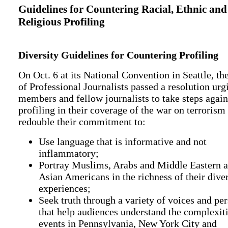
Guidelines for Countering Racial, Ethnic and
Religious Profiling
Diversity Guidelines for Countering Profiling
On Oct. 6 at its National Convention in Seattle, th
of Professional Journalists passed a resolution urg
members and fellow journalists to take steps again
profiling in their coverage of the war on terrorism
redouble their commitment to:
Use language that is informative and not
inflammatory;
Portray Muslims, Arabs and Middle Eastern 
Asian Americans in the richness of their dive
experiences;
Seek truth through a variety of voices and pe
that help audiences understand the complexiti
events in Pennsylvania, New York City and