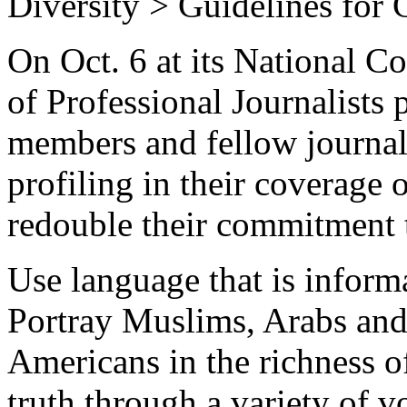
Diversity > Guidelines for 
On Oct. 6 at its National Co
of Professional Journalists 
members and fellow journalis
profiling in their coverage 
redouble their commitment 
Use language that is inform
Portray Muslims, Arabs and
Americans in the richness o
truth through a variety of v