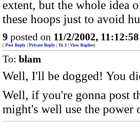
extent, but the whole idea 
these hoops just to avoid hur
9
posted on
11/2/2002, 11:12:5
[
Post Reply
|
Private Reply
|
To 3
|
View Replies
]
To:
blam
Well, I'll be dogged! You di
Well, if you're gonna post t
might's well use the power