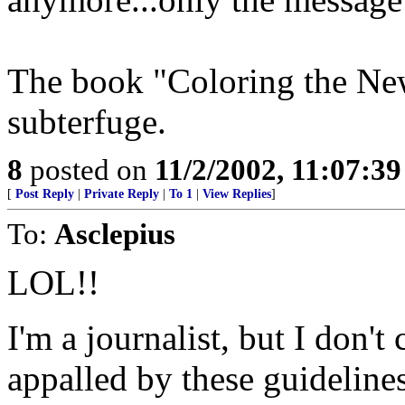
The book "Coloring the New
subterfuge.
8
posted on
11/2/2002, 11:07:3
[
Post Reply
|
Private Reply
|
To 1
|
View Replies
]
To:
Asclepius
LOL!!
I'm a journalist, but I don't 
appalled by these guidelin