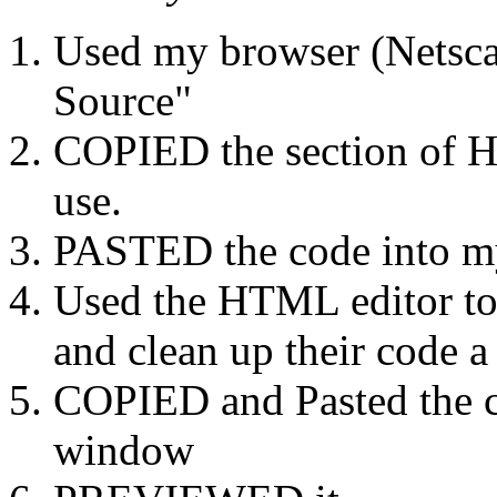
Used my browser (Netsca
Source"
COPIED the section of H
use.
PASTED the code into m
Used the HTML editor to
and clean up their code a 
COPIED and Pasted the co
window