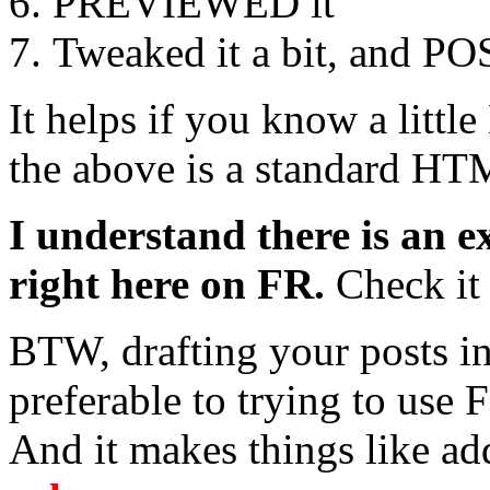
PREVIEWED it
Tweaked it a bit, and PO
It helps if you know a litt
the above is a standard HT
I understand there is an e
right here on FR.
Check it 
BTW, drafting your posts i
preferable to trying to use 
And it makes things like a