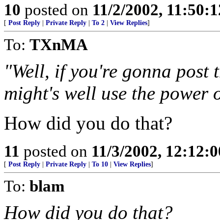
10
posted on
11/2/2002, 11:50:
[
Post Reply
|
Private Reply
|
To 2
|
View Replies
]
To:
TXnMA
"Well, if you're gonna post 
might's well use the power 
How did you do that?
11
posted on
11/3/2002, 12:12:
[
Post Reply
|
Private Reply
|
To 10
|
View Replies
]
To:
blam
How did you do that?