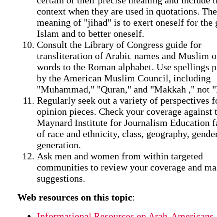
context when they are used in quotations. The
meaning of "jihad" is to exert oneself for the
Islam and to better oneself.
Consult the Library of Congress guide for
transliteration of Arabic names and Muslim o
words to the Roman alphabet. Use spellings p
by the American Muslim Council, including
"Muhammad," "Quran," and "Makkah ," not 
Regularly seek out a variety of perspectives f
opinion pieces. Check your coverage against t
Maynard Institute for Journalism Education fa
of race and ethnicity, class, geography, gende
generation.
Ask men and women from within targeted
communities to review your coverage and m
suggestions.
Web resources on this topic
:
Informational Resources on Arab-Americans,