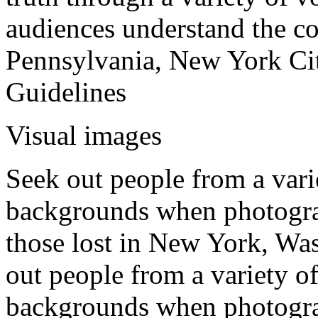
audiences understand the co
Pennsylvania, New York Ci
Guidelines
Visual images
Seek out people from a varie
backgrounds when photogr
those lost in New York, Wa
out people from a variety of
backgrounds when photogra