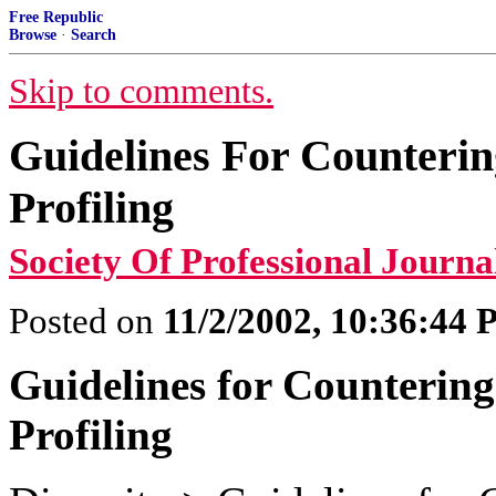
Free Republic
Browse
·
Search
Skip to comments.
Guidelines For Counterin
Profiling
Society Of Professional Journal
Posted on
11/2/2002, 10:36:44
Guidelines for Countering
Profiling