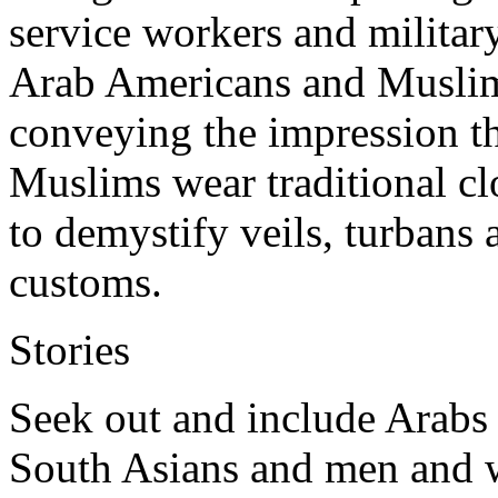
service workers and militar
Arab Americans and Muslim
conveying the impression t
Muslims wear traditional cl
to demystify veils, turbans a
customs.
Stories
Seek out and include Arabs
South Asians and men and 