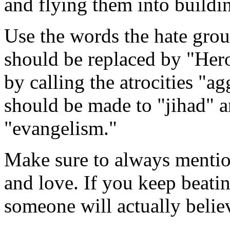
and flying them into buildi
Use the words the hate grou
should be replaced by "Her
by calling the atrocities "a
should be made to "jihad" a
"evangelism."
Make sure to always mention
and love. If you keep beat
someone will actually believ