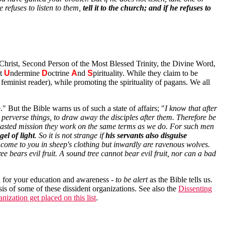
 refuses to listen to them,
tell it to the church; and if he refuses to
Christ, Second Person of the Most Blessed Trinity, the Divine Word,
st
U
ndermine
D
octrine
A
nd
S
pirituality. While they claim to be
feminist reader), while promoting the spirituality of pagans. We all
" But the Bible warns us of such a state of affairs; "
I know that after
perverse things, to draw away the disciples after them. Therefore be
 boasted mission they work on the same terms as we do. For such men
el of light
. So it is not strange if
his servants also disguise
come to you in sheep's clothing but inwardly are ravenous wolves.
ee bears evil fruit. A sound tree cannot bear evil fruit, nor can a bad
ed for your education and awareness -
to be alert
as the Bible tells us.
sis of some of these dissident organizations. See also the
Dissenting
ization get placed on this list
.