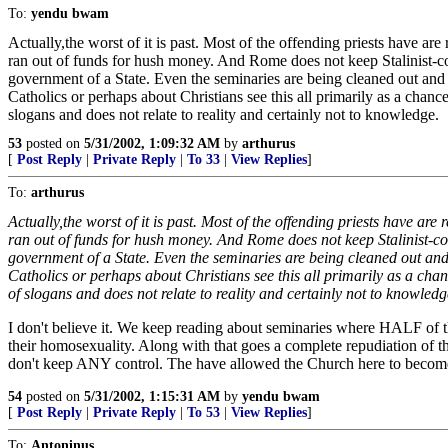
To:
yendu bwam
Actually,the worst of it is past. Most of the offending priests have ar
ran out of funds for hush money. And Rome does not keep Stalinist-c
government of a State. Even the seminaries are being cleaned out and l
Catholics or perhaps about Christians see this all primarily as a chance
slogans and does not relate to reality and certainly not to knowledge.
53
posted on
5/31/2002, 1:09:32 AM
by
arthurus
[
Post Reply
|
Private Reply
|
To 33
|
View Replies
]
To:
arthurus
Actually,the worst of it is past. Most of the offending priests have ar
ran out of funds for hush money. And Rome does not keep Stalinist-c
government of a State. Even the seminaries are being cleaned out and 
Catholics or perhaps about Christians see this all primarily as a chan
of slogans and does not relate to reality and certainly not to knowledg
I don't believe it. We keep reading about seminaries where HALF of 
their homosexuality. Along with that goes a complete repudiation of th
don't keep ANY control. The have allowed the Church here to become an
54
posted on
5/31/2002, 1:15:31 AM
by
yendu bwam
[
Post Reply
|
Private Reply
|
To 53
|
View Replies
]
To:
Antoninus