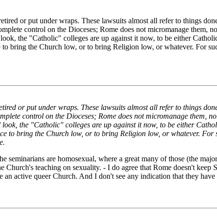
e retired or put under wraps. These lawsuits almost all refer to things 
omplete control on the Dioceses; Rome does not micromanage them, nor 
ook, the "Catholic" colleges are up against it now, to be either Cathol
 to bring the Church low, or to bring Religion low, or whatever. For such
e retired or put under wraps. These lawsuits almost all refer to things 
omplete control on the Dioceses; Rome does not micromanage them, nor
look, the "Catholic" colleges are up against it now, to be either Catho
ce to bring the Church low, or to bring Religion low, or whatever. For su
e.
the seminarians are homosexual, where a great many of those (the majo
e Church's teaching on sexuality. - I do agree that Rome doesn't keep St
 active queer Church. And I don't see any indication that they have the