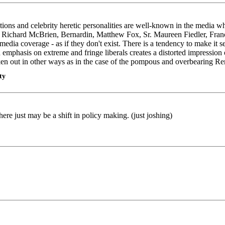
zations and celebrity heretic personalities are well-known in the media w
, Richard McBrien, Bernardin, Matthew Fox, Sr. Maureen Fiedler, Fran
edia coverage - as if they don't exist. There is a tendency to make it s
 emphasis on extreme and fringe liberals creates a distorted impression o
taken out in other ways as in the case of the pompous and overbearing 
ty
e just may be a shift in policy making. (just joshing)