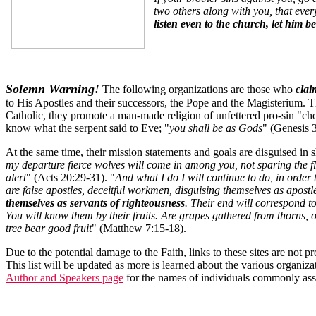
two others along with you, that ever
listen even to the church, let him b
Solemn Warning!
The following organizations are those who
clai
to His Apostles and their successors, the Pope and the Magisterium. Th
Catholic, they promote a man-made religion of unfettered pro-sin "choi
know what the serpent said to Eve; "
you shall be as Gods
" (Genesis 3
At the same time, their mission statements and goals are disguised in sh
my departure fierce wolves will come in among you, not sparing the
alert
" (Acts 20:29-31). "
And what I do I will continue to do, in orde
are false apostles, deceitful workmen, disguising themselves as apost
themselves as servants of righteousness
. Their end will correspond to
You will know them by their fruits. Are grapes gathered from thorns, or 
tree bear good fruit
" (Matthew 7:15-18).
Due to the potential damage to the Faith, links to these sites are not
This list will be updated as more is learned about the various organiza
Author and Speakers page
for the names of individuals commonly asso