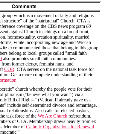
Comments
g group which is a movement of laity and religious
ul structure" of the "patriarchal" Church. CTA is
conference coverage on the CBS news program
60
sent against Church teachings on a broad front,
n, homosexuality, creation spirituality, married
 reforms, while incorporating new age and Wiccan
ewitz excommunicated those that belong to this group
rs belong to local groups called "small faith
0
also promotes small faith communities.
from former clergy, feminist nuns, and
ff
COR
. CTA serves on the national task force for
dum. Get a more complete understanding of their
ormation
.
cratic" church whereby the people vote for their
of pluralism ("believe what you want") via a
lic Bill of Rights." (Vatican II already gave us a
hts" include self-determined divorce and remarriage,
al relationships. Also calls for elected pastors,
the task force of the
We Are Church
referendum.
mbers of CTA. Membership draws heavily from ex-
uns. Member of
Catholic Organizations for Renewal
.
emocratic."