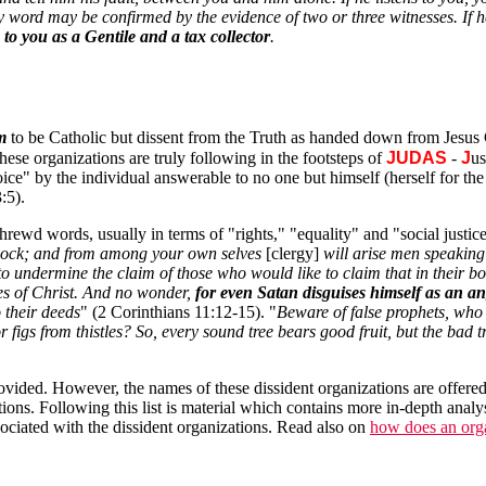
y word may be confirmed by the evidence of two or three witnesses. If he
e to you as a Gentile and a tax collector
.
m
to be Catholic but dissent from the Truth as handed down from Jesus 
ese organizations are truly following in the footsteps of
JUDAS
-
J
u
ce" by the individual answerable to no one but himself (herself for the 
:5).
rewd words, usually in terms of "rights," "equality" and "social justice.
 flock; and from among your own selves
[clergy]
will arise men speaking 
r to undermine the claim of those who would like to claim that in their
les of Christ. And no wonder,
for even Satan disguises himself as an ang
 their deeds
" (2 Corinthians 11:12-15). "
Beware of false prophets, who 
figs from thistles? So, every sound tree bears good fruit, but the bad tr
 provided. However, the names of these dissident organizations are offer
tions. Following this list is material which contains more in-depth analy
ciated with the dissident organizations. Read also on
how does an organ