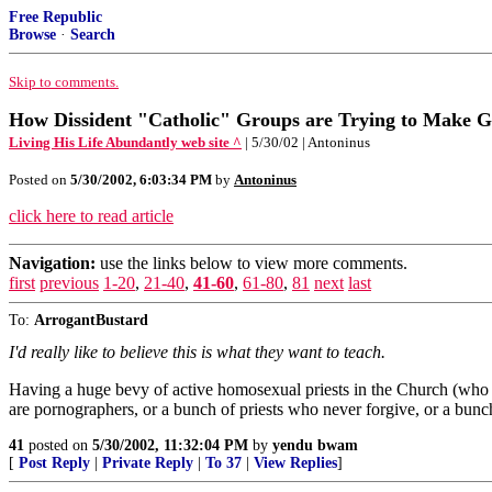
Free Republic
Browse
·
Search
Skip to comments.
How Dissident "Catholic" Groups are Trying to Make G
Living His Life Abundantly web site ^
| 5/30/02 | Antoninus
Posted on
5/30/2002, 6:03:34 PM
by
Antoninus
click here to read article
Navigation:
use the links below to view more comments.
first
previous
1-20
,
21-40
,
41-60
,
61-80
,
81
next
last
To:
ArrogantBustard
I'd really like to believe this is what they want to teach.
Having a huge bevy of active homosexual priests in the Church (who ar
are pornographers, or a bunch of priests who never forgive, or a bunch
41
posted on
5/30/2002, 11:32:04 PM
by
yendu bwam
[
Post Reply
|
Private Reply
|
To 37
|
View Replies
]