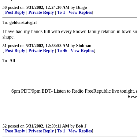
50
posted on
5/31/2002, 12:24:30 AM
by
Diago
[
Post Reply
|
Private Reply
|
To 1
|
View Replies
]
To:
goldenstategirl
I have had my hands full with every known family relation in town sin
shape.
51
posted on
5/31/2002, 12:58:53 AM
by
Siobhan
[
Post Reply
|
Private Reply
|
To 46
|
View Replies
]
To:
All
6pm PDT/9pm EDT- Listen to Radio FreeRepublic live tonight, a
Rese
52
posted on
5/31/2002, 12:59:11 AM
by
Bob J
[
Post Reply
|
Private Reply
|
To 1
|
View Replies
]