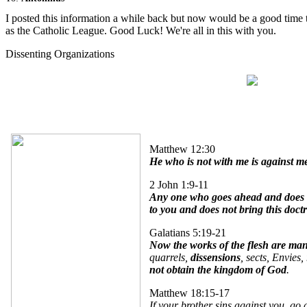
I posted this information a while back but now would be a good time 
as the Catholic League. Good Luck! We're all in this with you.
Dissenting Organizations
Dissenting Organizations
Matthew 12:30
He who is not with me is against m
2 John 1:9-11
Any one who goes ahead and does no
to you and does not bring this doct
Galatians 5:19-21
Now the works of the flesh are man
quarrels,
dissensions
, sects, Envies,
not obtain the kingdom of God
.
Matthew 18:15-17
If your brother sins against you, go 