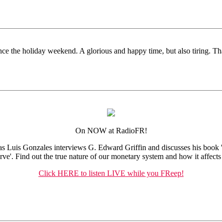
ce the holiday weekend. A glorious and happy time, but also tiring. Tha
On NOW at RadioFR!
s Luis Gonzales interviews G. Edward Griffin and discusses his book 
rve'. Find out the true nature of our monetary system and how it affects
Click HERE to listen LIVE while you FReep!