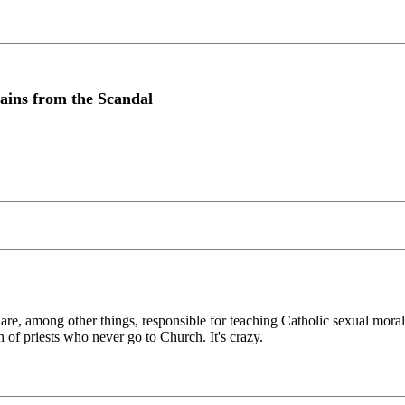
ains from the Scandal
e, among other things, responsible for teaching Catholic sexual morali
 of priests who never go to Church. It's crazy.