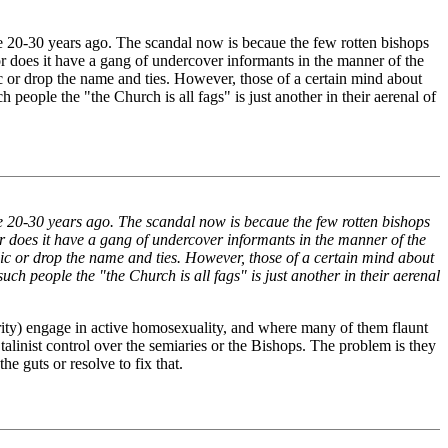
done 20-30 years ago. The scandal now is becaue the few rotten bishops
does it have a gang of undercover informants in the manner of the
ic or drop the name and ties. However, those of a certain mind about
 people the "the Church is all fags" is just another in their aerenal of
done 20-30 years ago. The scandal now is becaue the few rotten bishops
 does it have a gang of undercover informants in the manner of the
lic or drop the name and ties. However, those of a certain mind about
ch people the "the Church is all fags" is just another in their aerenal
rity) engage in active homosexuality, and where many of them flaunt
alinist control over the semiaries or the Bishops. The problem is they
 guts or resolve to fix that.