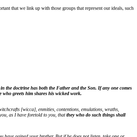
ortant that we link up with those groups that represent our ideals, such
in the doctrine has both the Father and the Son. If any one comes
 he who greets him shares his wicked work.
witchcrafts [wicca], enmities, contentions, emulations, wraths,
you, as I have foretold to you, that
they who do such things shall
ou have gained your brother. But if he does not listen, take one or