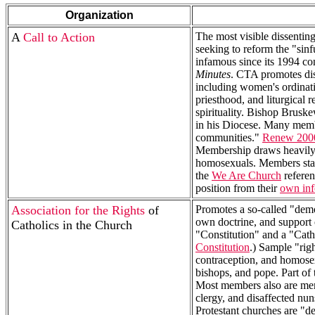
Organization
A
Call to Action
The most visible dissentin
seeking to reform the "sinf
infamous since its 1994 
Minutes
. CTA promotes dis
including women's ordinatio
priesthood, and liturgical
spirituality. Bishop Brusk
in his Diocese. Many membe
communities."
Renew 200
Membership draws heavily 
homosexuals. Members sta
the
We Are Church
referen
position from their
own inf
Association for the Rights
of
Promotes a so-called "demo
own doctrine, and support 
Catholics in the Church
"Constitution" and a "Catho
Constitution
.) Sample "rig
contraception, and homosexu
bishops, and pope. Part of 
Most members also are me
clergy, and disaffected n
Protestant churches are "d