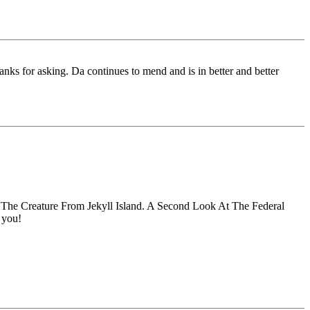
nks for asking. Da continues to mend and is in better and better
'The Creature From Jekyll Island. A Second Look At The Federal
 you!