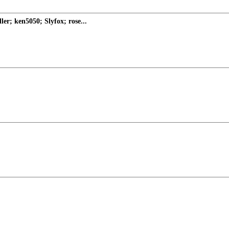
er; ken5050; Slyfox; rose...