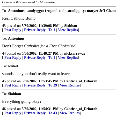
Comment #42 Removed by Moderator
To:
Antoninus; sandyeggo; frogandtoad; saradippity; maryz; Jeff Chandl
Real Catholic Bump
43
posted on
5/30/2002, 11:39:08 PM
by
Siobhan
[
Post Reply
|
Private Reply
|
To 1
|
View Replies
]
To:
Antoninus
Don't Forget
Catholics for a Free Choice
(sic).
44
posted on
5/30/2002, 11:48:27 PM
by
nickcarraway
[
Post Reply
|
Private Reply
|
To 1
|
View Replies
]
To:
weikel
sounds like you don't really want to leave.
45
posted on
5/30/2002, 11:53:45 PM
by
Canticle_of_Deborah
[
Post Reply
|
Private Reply
|
To 29
|
View Replies
]
To:
Siobhan
Everything going okay?
46
posted on
5/30/2002, 11:54:31 PM
by
Canticle_of_Deborah
[
Post Reply
|
Private Reply
|
To 43
|
View Replies
]