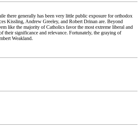
hile there generally has been very little public exposure for orthodox
ces Kissling, Andrew Greeley, and Robert Drinan are. Beyond
eem like the majority of Catholics favor the most extreme liberal and
f their significance and relevance. Fortunately, the graying of
Rembert Weakland.