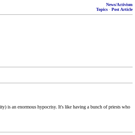
News/Activism
Topics
·
Post Article
ty) is an enormous hypocrisy. It's like having a bunch of priests who