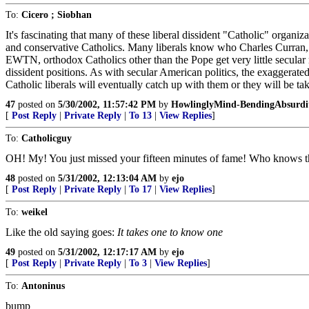
To:
Cicero ; Siobhan
It's fascinating that many of these liberal dissident "Catholic" organi
and conservative Catholics. Many liberals know who Charles Curran
EWTN, orthodox Catholics other than the Pope get very little secular m
dissident positions. As with secular American politics, the exaggerated
Catholic liberals will eventually catch up with them or they will be 
47
posted on
5/30/2002, 11:57:42 PM
by
HowlinglyMind-BendingAbsurdi
[
Post Reply
|
Private Reply
|
To 13
|
View Replies
]
To:
Catholicguy
OH! My! You just missed your fifteen minutes of fame! Who knows ther
48
posted on
5/31/2002, 12:13:04 AM
by
ejo
[
Post Reply
|
Private Reply
|
To 17
|
View Replies
]
To:
weikel
Like the old saying goes:
It takes one to know one
49
posted on
5/31/2002, 12:17:17 AM
by
ejo
[
Post Reply
|
Private Reply
|
To 3
|
View Replies
]
To:
Antoninus
bump