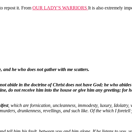
to repost it. From
OUR LADY'S WARRIORS
It is also extremely imp
e, and he who does not gather with me scatters.
t abide in the doctrine of Christ does not have God; he who abides 
rine, do not receive him into the house or give him any greeting; for
ifest
, which are fornication, uncleanness, immodesty, luxury, Idolatry, 
 murders, drunkenness, revellings, and such like. Of the which I foretell 
and tell him his fault, between you and him alone. If he listens to you, y