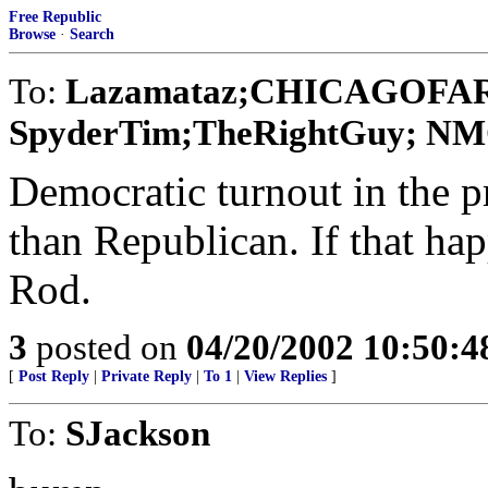
Free Republic
Browse
·
Search
To:
Lazamataz;CHICAGOFAR
SpyderTim;TheRightGuy; NMC E
Democratic turnout in the 
than Republican. If that ha
Rod.
3
posted on
04/20/2002 10:50:
[
Post Reply
|
Private Reply
|
To 1
|
View Replies
]
To:
SJackson