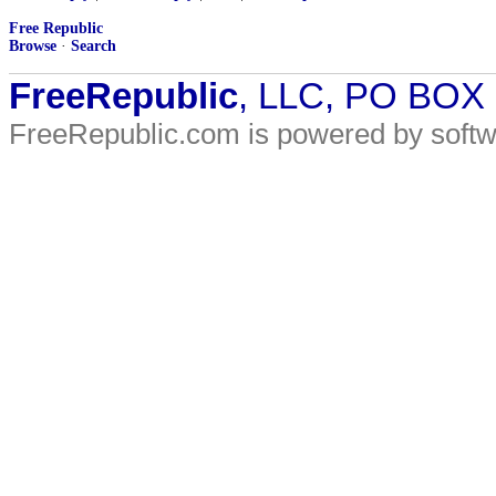
Free Republic
Browse
·
Search
FreeRepublic
, LLC, PO BOX
FreeRepublic.com is powered by soft