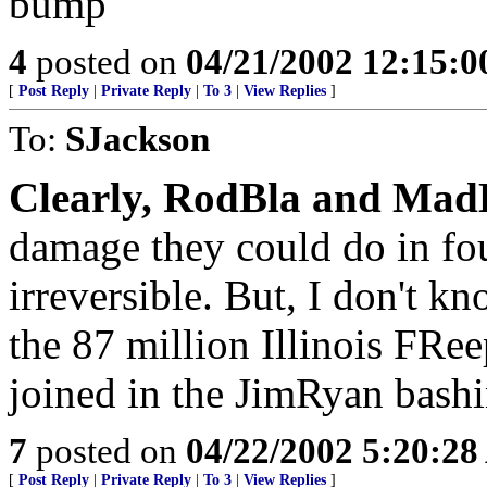
bump
4
posted on
04/21/2002 12:15:
[
Post Reply
|
Private Reply
|
To 3
|
View Replies
]
To:
SJackson
Clearly, RodBla and MadL
damage they could do in fo
irreversible. But, I don't kn
the 87 million Illinois FRe
joined in the JimRyan bashi
7
posted on
04/22/2002 5:20:2
[
Post Reply
|
Private Reply
|
To 3
|
View Replies
]