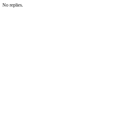
No replies.