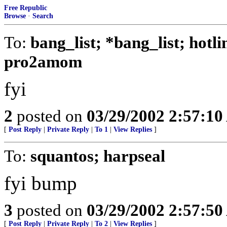
Free Republic
Browse
·
Search
To:
bang_list; *bang_list; hotl
pro2amom
fyi
2
posted on
03/29/2002 2:57:1
[
Post Reply
|
Private Reply
|
To 1
|
View Replies
]
To:
squantos; harpseal
fyi bump
3
posted on
03/29/2002 2:57:5
[
Post Reply
|
Private Reply
|
To 2
|
View Replies
]