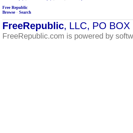
Free Republic
Browse
·
Search
FreeRepublic
, LLC, PO BOX
FreeRepublic.com is powered by soft