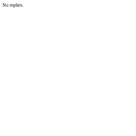
No replies.