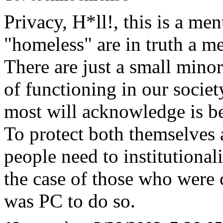
Privacy, H*ll!, this is a ment
"homeless" are in truth a me
There are just a small mino
of functioning in our society
most will acknowledge is b
To protect both themselves 
people need to institutionali
the case of those who were c
was PC to do so.