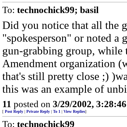
To:
technochick99; basil
Did you notice that all the 
"spokesperson" or noted a ge
gun-grabbing group, while t
Amendment organization (we
that's still pretty close ;) )
this was an example of unbias
11
posted on
3/29/2002, 3:28:4
[
Post Reply
|
Private Reply
|
To 1
|
View Replies
]
To:
technochick99