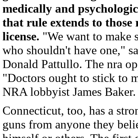
medically and psychologica
that rule extends to those
license.
"We want to make su
who shouldn't have one," s
Donald Pattullo. The nra o
"Doctors ought to stick to m
NRA lobbyist James Baker.
Connecticut, too, has a stro
guns from anyone they beli