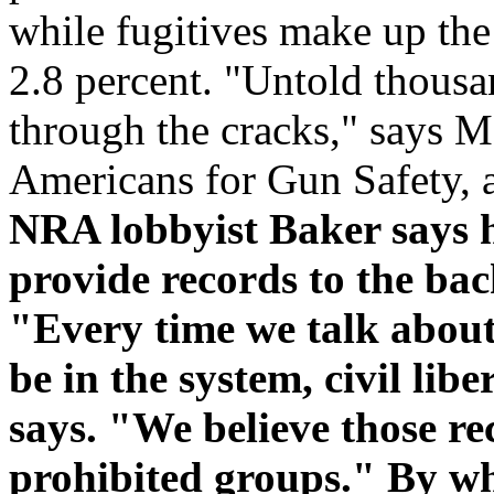
while fugitives make up the
2.8 percent. "Untold thousa
through the cracks," says 
Americans for Gun Safety, 
NRA lobbyist Baker says h
provide records to the ba
"Every time we talk about 
be in the system, civil li
says. "We believe those rec
prohibited groups." By wh