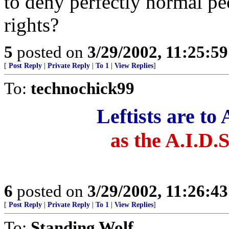
to deny perfectly normal p
rights?
5
posted on
3/29/2002, 11:25:5
[
Post Reply
|
Private Reply
|
To 1
|
View Replies
]
To:
technochick99
Leftists are to
as the A.I.D.S
6
posted on
3/29/2002, 11:26:4
[
Post Reply
|
Private Reply
|
To 1
|
View Replies
]
To:
Standing Wolf