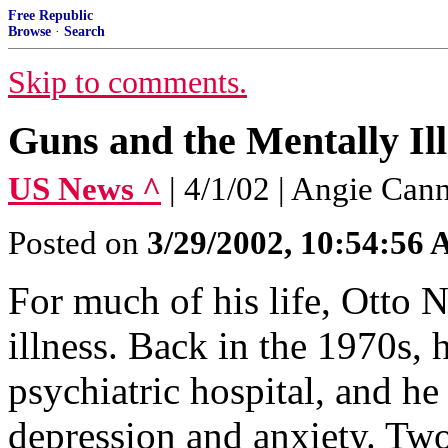
Free Republic
Browse
·
Search
Skip to comments.
Guns and the Mentally Ill
US News ^
| 4/1/02 | Angie Can
Posted on
3/29/2002, 10:54:56
For much of his life, Otto 
illness. Back in the 1970s,
psychiatric hospital, and he
depression and anxiety. Tw