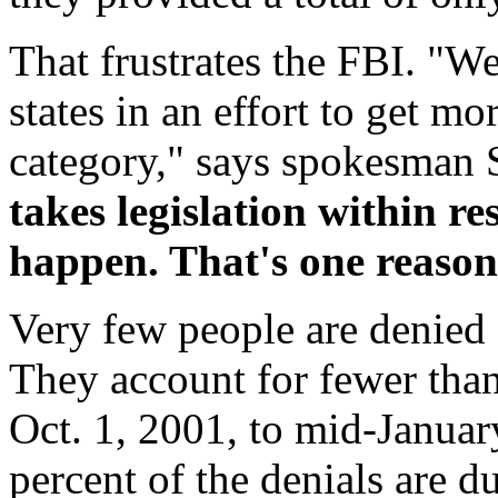
That frustrates the FBI. "W
states in an effort to get mo
category," says spokesman 
takes legislation within res
happen. That's one reason
Very few people are denied 
They account for fewer than
Oct. 1, 2001, to mid-Januar
percent of the denials are d