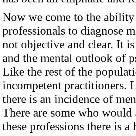
Now we come to the ability
professionals to diagnose me
not objective and clear. It 
and the mental outlook of p
Like the rest of the populat
incompetent practitioners. L
there is an incidence of men
There are some who would ar
these professions there is a