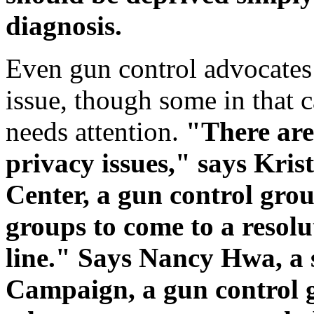
diagnosis.
Even gun control advocates a
issue, though some in that c
needs attention.
"There are
privacy issues," says Kris
Center, a gun control grou
groups to come to a resol
line." Says Nancy Hwa, a
Campaign, a gun control 