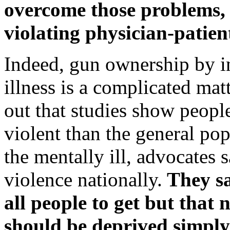
overcome those problems, 
violating physician-patien
Indeed, gun ownership by i
illness is a complicated mat
out that studies show people
violent than the general po
the mentally ill, advocates 
violence nationally.
They sa
all people to get but that 
should be deprived simply 