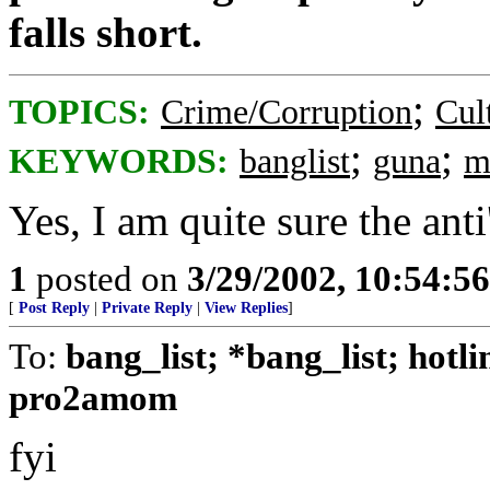
falls short.
;
TOPICS:
Crime/Corruption
Cul
;
;
KEYWORDS:
banglist
guna
m
Yes, I am quite sure the anti
1
posted on
3/29/2002, 10:54:5
[
Post Reply
|
Private Reply
|
View Replies
]
To:
bang_list; *bang_list; hotl
pro2amom
fyi