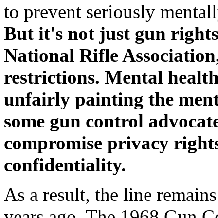
to prevent seriously mental
But it's not just gun right
National Rifle Associatio
restrictions. Mental healt
unfairly painting the menta
some gun control advocates
compromise privacy rights
confidentiality.
As a result, the line remain
years ago. The 1968 Gun Co