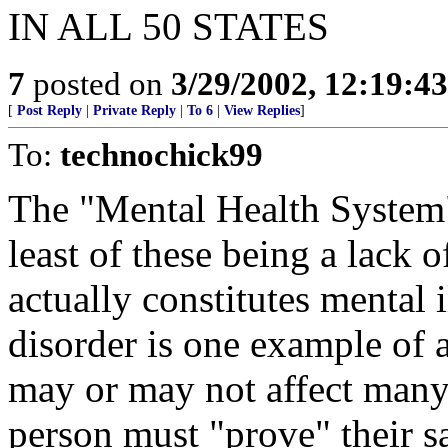
IN ALL 50 STATES
7
posted on
3/29/2002, 12:19:4
[
Post Reply
|
Private Reply
|
To 6
|
View Replies
]
To:
technochick99
The "Mental Health System
least of these being a lack o
actually constitutes mental i
disorder is one example of a
may or may not affect many. 
person must "prove" their s