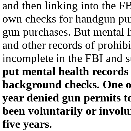
and then linking into the FB
own checks for handgun purc
gun purchases. But mental h
and other records of prohib
incomplete in the FBI and s
put mental health records 
background checks. One of 
year denied gun permits t
been voluntarily or involu
five years.