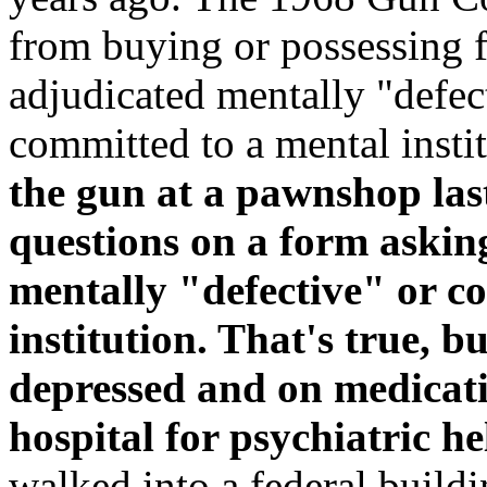
from buying or possessing f
adjudicated mentally "defec
committed to a mental instit
the gun at a pawnshop las
questions on a form askin
mentally "defective" or c
institution. That's true, b
depressed and on medicati
hospital for psychiatric he
walked into a federal buildi