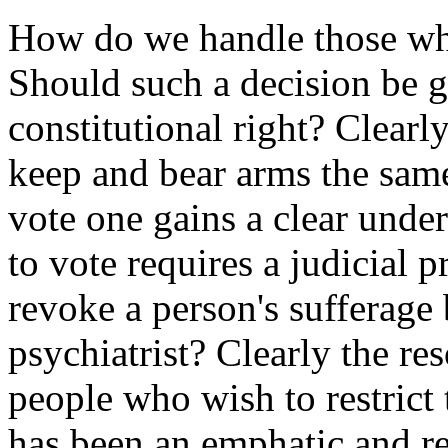
How do we handle those who
Should such a decision be g
constitutional right? Clearl
keep and bear arms the sam
vote one gains a clear under
to vote requires a judicial 
revoke a person's sufferage 
psychiatrist? Clearly the r
people who wish to restrict 
has been an emphatic and r