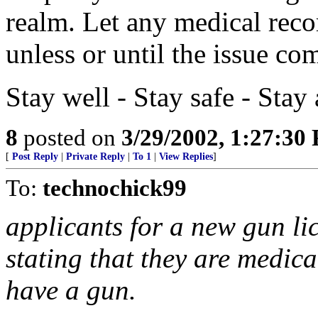
realm. Let any medical recor
unless or until the issue co
Stay well - Stay safe - Sta
8
posted on
3/29/2002, 1:27:30
[
Post Reply
|
Private Reply
|
To 1
|
View Replies
]
To:
technochick99
applicants for a new gun lic
stating that they are medica
have a gun.