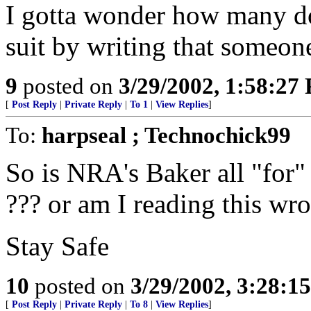
I gotta wonder how many doct
suit by writing that someone
9
posted on
3/29/2002, 1:58:27
[
Post Reply
|
Private Reply
|
To 1
|
View Replies
]
To:
harpseal ; Technochick99
So is NRA's Baker all "for" 
??? or am I reading this wron
Stay Safe
10
posted on
3/29/2002, 3:28:1
[
Post Reply
|
Private Reply
|
To 8
|
View Replies
]