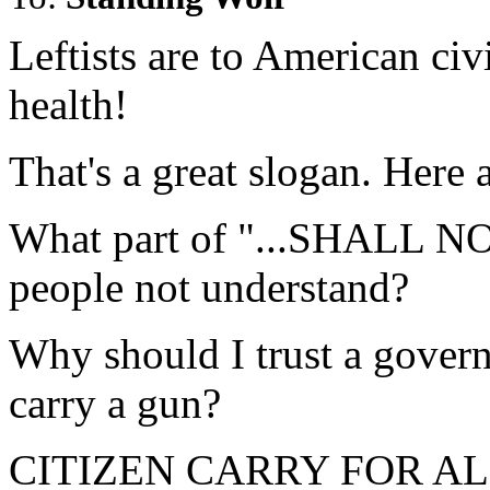
Leftists are to American civi
health!
That's a great slogan. Here a
What part of "...SHALL N
people not understand?
Why should I trust a govern
carry a gun?
CITIZEN CARRY FOR AL