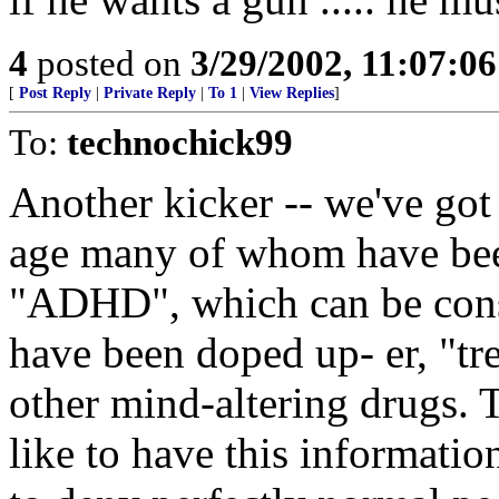
4
posted on
3/29/2002, 11:07:0
[
Post Reply
|
Private Reply
|
To 1
|
View Replies
]
To:
technochick99
Another kicker -- we've go
age many of whom have bee
"ADHD", which can be const
have been doped up- er, "tr
other mind-altering drugs.
like to have this informati