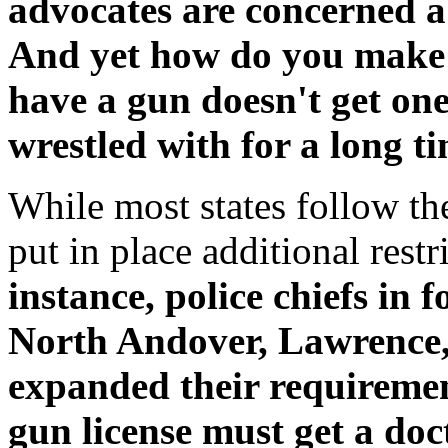
advocates are concerned ab
And yet how do you make 
have a gun doesn't get on
wrestled with for a long t
While most states follow th
put in place additional restr
instance, police chiefs in
North Andover, Lawrence
expanded their requiremen
gun license must get a doct