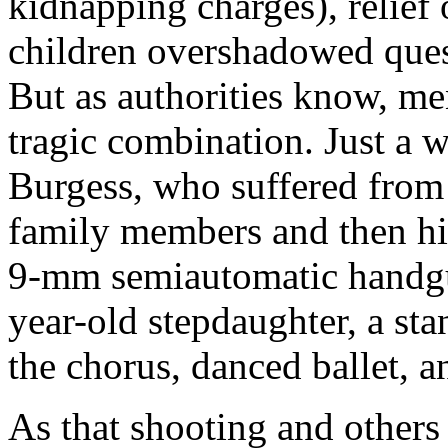
kidnapping charges), relief 
children overshadowed ques
But as authorities know, me
tragic combination. Just a w
Burgess, who suffered from 
family members and then hi
9-mm semiautomatic handgu
year-old stepdaughter, a st
the chorus, danced ballet, a
As that shooting and others 