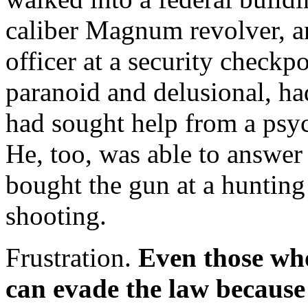
caliber Magnum revolver, an
officer at a security check
paranoid and delusional, ha
had sought help from a psych
He, too, was able to answer
bought the gun at a hunting
shooting.
Frustration.
Even those wh
can evade the law because