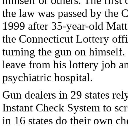
himself or others. The first 
the law was passed by the C
1999 after 35-year-old Mat
the Connecticut Lottery offi
turning the gun on himself.
leave from his lottery job a
psychiatric hospital.
Gun dealers in 29 states rel
Instant Check System to scr
in 16 states do their own ch