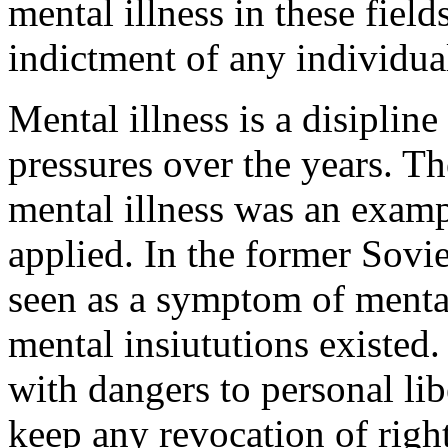
mental illness in these fields
indictment of any individual
Mental illness is a disipline
pressures over the years. Th
mental illness was an exampl
applied. In the former Sovie
seen as a symptom of mental
mental insiututions existed. 
with dangers to personal liber
keep any revocation of right