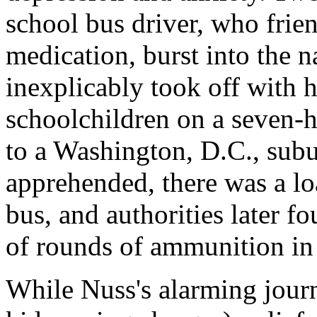
school bus driver, who frie
medication, burst into the 
inexplicably took off with h
schoolchildren on a seven-
to a Washington, D.C., su
apprehended, there was a lo
bus, and authorities later 
of rounds of ammunition in
While Nuss's alarming jour