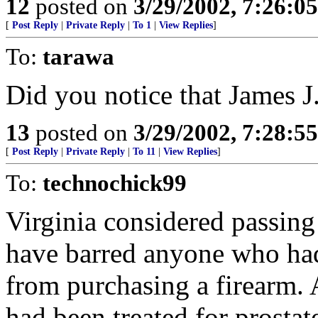
12
posted on
3/29/2002, 7:26:0
[
Post Reply
|
Private Reply
|
To 1
|
View Replies
]
To:
tarawa
Did you notice that James J.
13
posted on
3/29/2002, 7:28:5
[
Post Reply
|
Private Reply
|
To 11
|
View Replies
]
To:
technochick99
Virginia considered passing
have barred anyone who h
from purchasing a firearm
had been treated for prostat