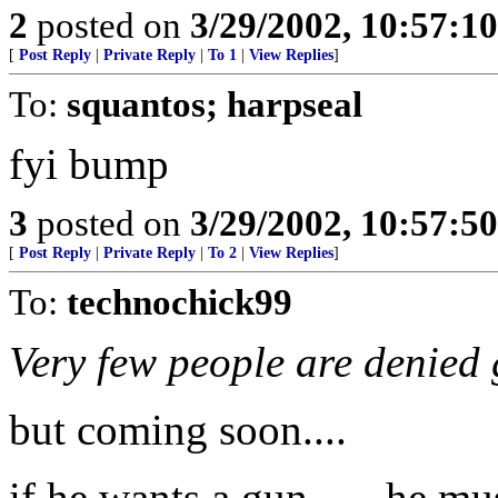
2
posted on
3/29/2002, 10:57:1
[
Post Reply
|
Private Reply
|
To 1
|
View Replies
]
To:
squantos; harpseal
fyi bump
3
posted on
3/29/2002, 10:57:5
[
Post Reply
|
Private Reply
|
To 2
|
View Replies
]
To:
technochick99
Very few people are denied 
but coming soon....
if he wants a gun ..... he mu