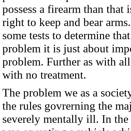
possess a firearm than that 
right to keep and bear arms
some tests to determine that
problem it is just about imp
problem. Further as with all
with no treatment.
The problem we as a society
the rules govrerning the maj
severely mentally ill. In the