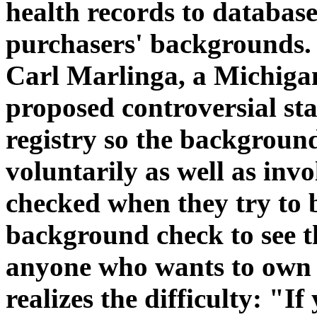
health records to databas
purchasers' backgrounds. 
Carl Marlinga, a Michiga
proposed controversial stat
registry so the backgroun
voluntarily as well as inv
checked when they try to 
background check to see t
anyone who wants to own o
realizes the difficulty: "I