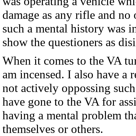
was operating a vehicle whic
damage as any rifle and no
such a mental history was in
show the questioners as dis
When it comes to the VA tur
am incensed. I also have a 
not actively oppossing suc
have gone to the VA for ass
having a mental problem th
themselves or others.