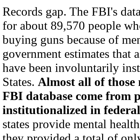
Records gap. The FBI's data
for about 89,570 people wh
buying guns because of men
government estimates that a
have been involuntarily inst
States.
Almost all of those
FBI database come from 
institutionalized in federa
states provide mental health
they provided a total of onl