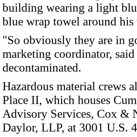
building wearing a light bl
blue wrap towel around his 
"So obviously they are in go
marketing coordinator, said
decontaminated.
Hazardous material crews als
Place II, which houses Cu
Advisory Services, Cox & N
Daylor, LLP, at 3001 U.S. 4