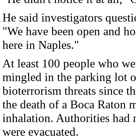
He said investigators questi
"We have been open and hon
here in Naples."
At least 100 people who we
mingled in the parking lot 
bioterrorism threats since t
the death of a Boca Raton 
inhalation. Authorities ha
were evacuated.