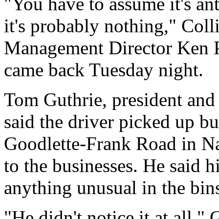
"You have to assume it's an
it's probably nothing," Co
Management Director Ken Pin
came back Tuesday night.
Tom Guthrie, president and 
said the driver picked up bu
Goodlette-Frank Road in Nap
to the businesses. He said hi
anything unusual in the bin
"He didn't notice it at all," 