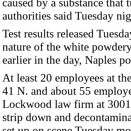
caused by a substance that 
authorities said Tuesday nig
Test results released Tuesda
nature of the white powdery
earlier in the day, Naples po
At least 20 employees at th
41 N. and about 55 employ
Lockwood law firm at 3001 
strip down and decontaminat
set up on scene Tuesday mo