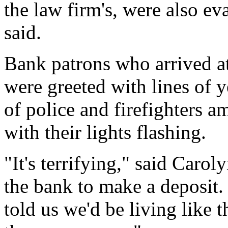
the law firm's, were also ev
said.
Bank patrons who arrived at
were greeted with lines of 
of police and firefighters 
with their lights flashing.
"It's terrifying," said Car
the bank to make a deposit
told us we'd be living like 