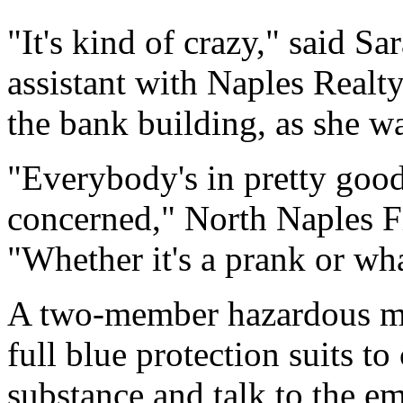
"It's kind of crazy," said S
assistant with Naples Realty
the bank building, as she wa
"Everybody's in pretty good 
concerned," North Naples F
"Whether it's a prank or what
A two-member hazardous mat
full blue protection suits to
substance and talk to the e