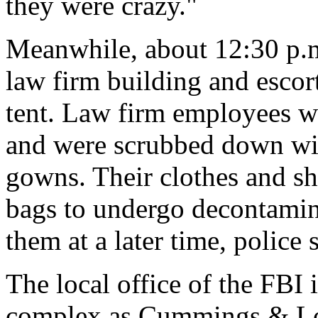
they were crazy."
Meanwhile, about 12:30 p.m
law firm building and escor
tent. Law firm employees we
and were scrubbed down wit
gowns. Their clothes and sho
bags to undergo decontamin
them at a later time, police 
The local office of the FBI 
complex as Cummings & Loc