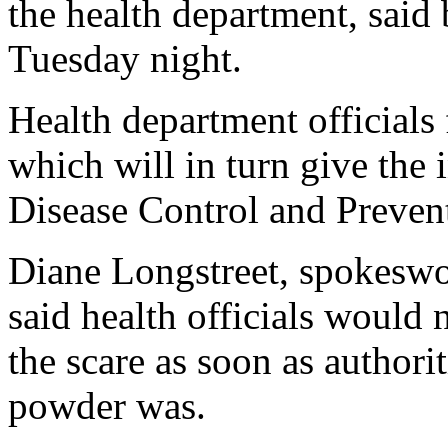
the health department, said 
Tuesday night.
Health department officials f
which will in turn give the 
Disease Control and Prevent
Diane Longstreet, spokeswo
said health officials would 
the scare as soon as authori
powder was.