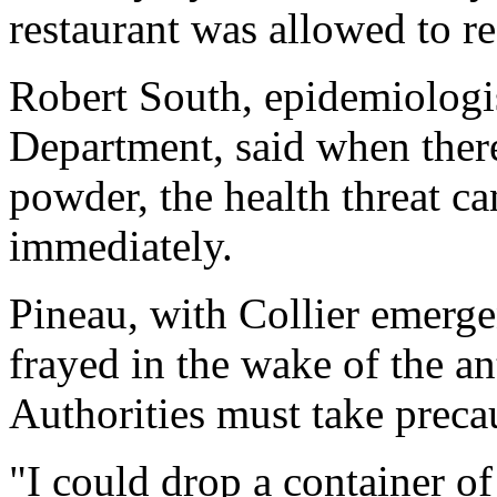
restaurant was allowed to r
Robert South, epidemiologi
Department, said when there
powder, the health threat ca
immediately.
Pineau, with Collier emerg
frayed in the wake of the a
Authorities must take precau
"I could drop a container 