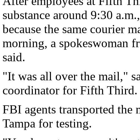
After employees at Fifth Th
substance around 9:30 a.m., 
because the same courier ma
morning, a spokeswoman 
said.
"It was all over the mail," s
coordinator for Fifth Third.
FBI agents transported the m
Tampa for testing.