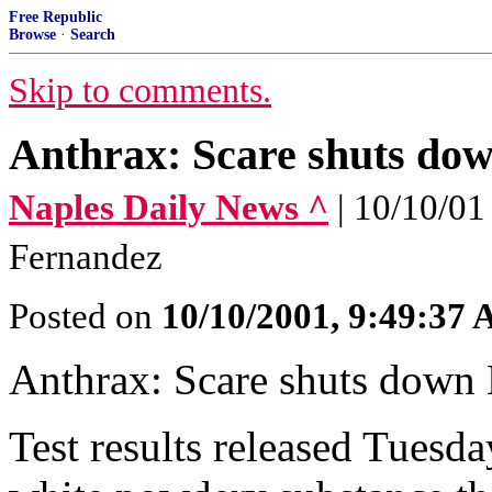
Free Republic
Browse
·
Search
Skip to comments.
Anthrax: Scare shuts dow
Naples Daily News ^
| 10/10/01
Fernandez
Posted on
10/10/2001, 9:49:37
Anthrax: Scare shuts down 
Test results released Tuesda