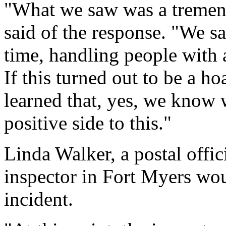
"What we saw was a tremen
said of the response. "We 
time, handling people with a
If this turned out to be a ho
learned that, yes, we know 
positive side to this."
Linda Walker, a postal offic
inspector in Fort Myers wou
incident.