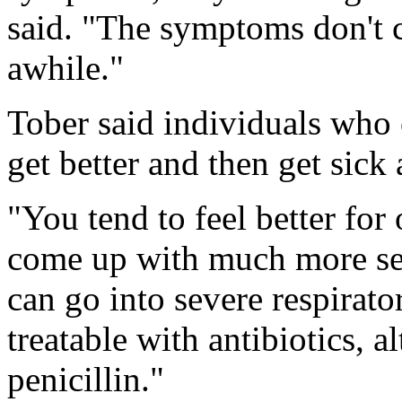
said. "The symptoms don't 
awhile."
Tober said individuals who c
get better and then get sick 
"You tend to feel better fo
come up with much more ser
can go into severe respirator
treatable with antibiotics, a
penicillin."