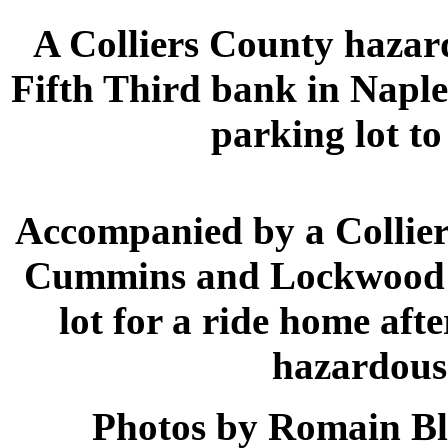
A Colliers County hazar
Fifth Third bank in Naple
parking lot t
Accompanied by a Collie
Cummins and Lockwood e
lot for a ride home aft
hazardous 
Photos by Romain Bl