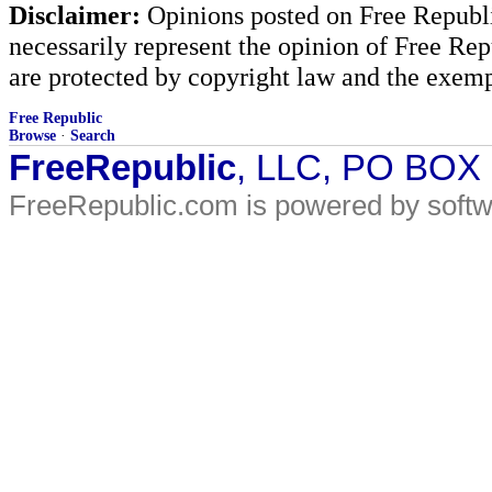
Disclaimer:
Opinions posted on Free Republic
necessarily represent the opinion of Free Rep
are protected by copyright law and the exemp
Free Republic
Browse
·
Search
FreeRepublic
, LLC, PO BOX
FreeRepublic.com is powered by soft