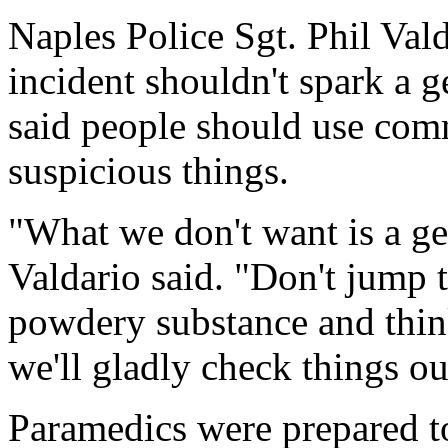
Naples Police Sgt. Phil Val
incident shouldn't spark a 
said people should use com
suspicious things.
"What we don't want is a g
Valdario said. "Don't jump 
powdery substance and think 
we'll gladly check things ou
Paramedics were prepared t