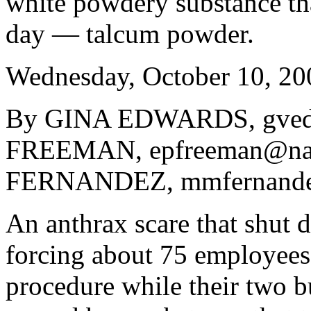
white powdery substance that
day — talcum powder.
Wednesday, October 10, 20
By GINA EDWARDS, gved
FREEMAN, epfreeman@na
FERNANDEZ, mmfernande
An anthrax scare that shut 
forcing about 75 employees
procedure while their two b