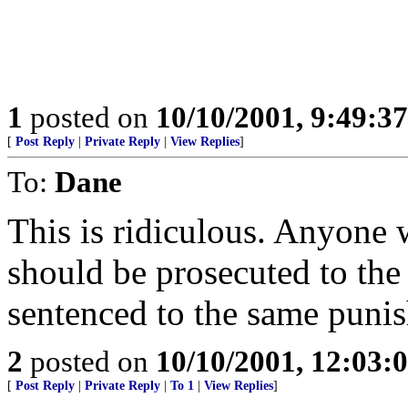
1
posted on
10/10/2001, 9:49:3
[
Post Reply
|
Private Reply
|
View Replies
]
To:
Dane
This is ridiculous. Anyone w
should be prosecuted to the 
sentenced to the same punish
2
posted on
10/10/2001, 12:03:
[
Post Reply
|
Private Reply
|
To 1
|
View Replies
]