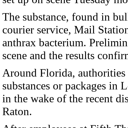
The substance, found in bul
courier service, Mail Statio
anthrax bacterium. Prelimin
scene and the results confir
Around Florida, authorities
substances or packages in L
in the wake of the recent d
Raton.