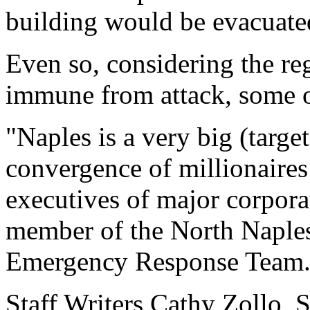
building would be evacuated
Even so, considering the reg
immune from attack, some of
"Naples is a very big (targe
convergence of millionaire
executives of major corpora
member of the North Naples
Emergency Response Team
Staff Writers Cathy Zollo, 