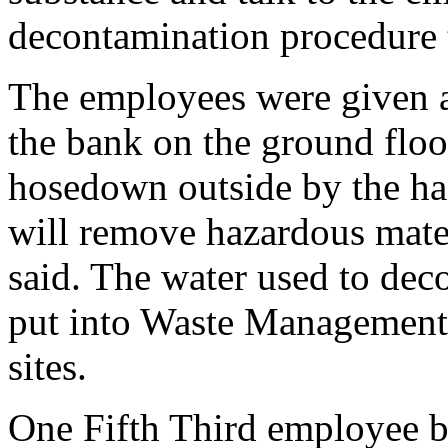
decontamination procedure
The employees were given 
the bank on the ground flo
hosedown outside by the ha
will remove hazardous materi
said. The water used to dec
put into Waste Management
sites.
One Fifth Third employee b