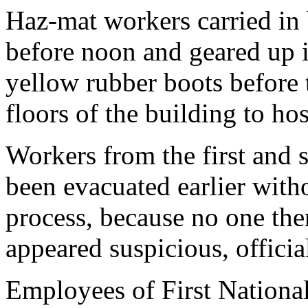
Haz-mat workers carried in 
before noon and geared up i
yellow rubber boots before 
floors of the building to h
Workers from the first and 
been evacuated earlier wit
process, because no one the
appeared suspicious, official
Employees of First National