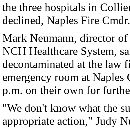
the three hospitals in Collie
declined, Naples Fire Cmdr
Mark Neumann, director of i
NCH Healthcare System, sa
decontaminated at the law f
emergency room at Naples 
p.m. on their own for furthe
"We don't know what the su
appropriate action," Judy Nu