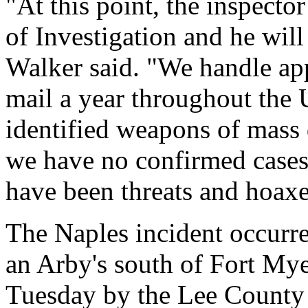
"At this point, the inspecto
of Investigation and he wil
Walker said. "We handle app
mail a year throughout the 
identified weapons of mass 
we have no confirmed cases.
have been threats and hoaxe
The Naples incident occurre
an Arby's south of Fort Mye
Tuesday by the Lee County