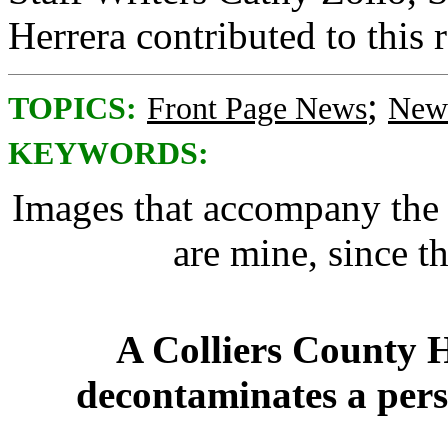
Herrera contributed to this 
;
TOPICS:
Front Page News
News
KEYWORDS:
Images that accompany the a
are mine, since t
A Colliers County 
decontaminates a pers