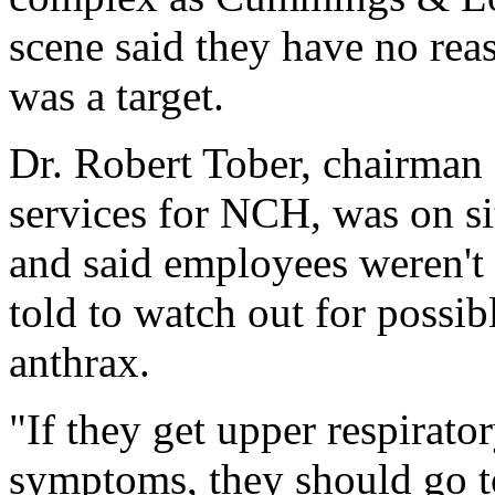
scene said they have no reas
was a target.
Dr. Robert Tober, chairman
services for NCH, was on 
and said employees weren't 
told to watch out for possi
anthrax.
"If they get upper respirato
symptoms, they should go t