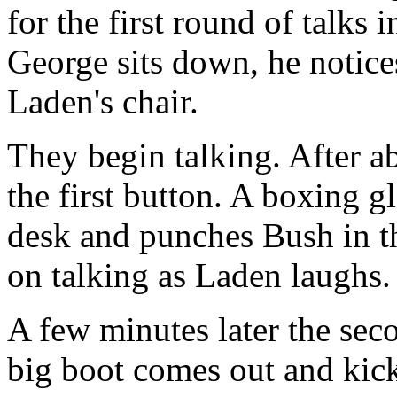
for the first round of talks
George sits down, he notices
Laden's chair.
They begin talking. After a
the first button. A boxing g
desk and punches Bush in th
on talking as Laden laughs.
A few minutes later the seco
big boot comes out and kic