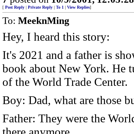
[
Post Reply
|
Private Reply
|
To 1
|
View Replies
]
To:
MeeknMing
Hey, I heard this story:
It's 2021 and a father is sh
book about New York. He tu
of the World Trade Center.
Boy: Dad, what are those b
Father: They were the World
there anymore.