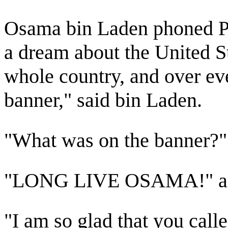
Osama bin Laden phoned Pr
a dream about the United St
whole country, and over ev
banner," said bin Laden.
"What was on the banner?"
"LONG LIVE OSAMA!" answ
"I am so glad that you call