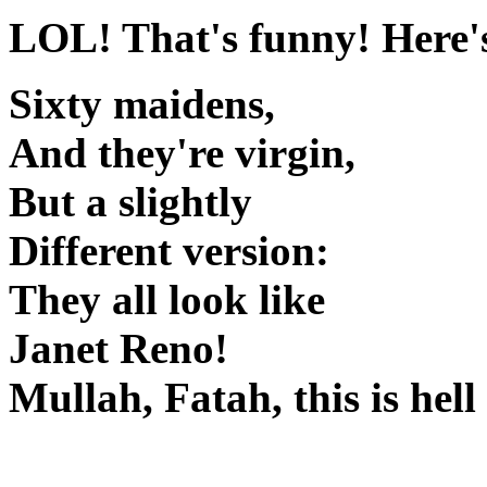
LOL! That's funny! Here's
Sixty maidens,
And they're virgin,
But a slightly
Different version:
They all look like
Janet Reno!
Mullah, Fatah, this is he