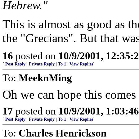
Hebrew."
This is almost as good as t
the "Grecians". But that was
16
posted on
10/9/2001, 12:35
[
Post Reply
|
Private Reply
|
To 1
|
View Replies
]
To:
MeeknMing
Oh we can hope this comes t
17
posted on
10/9/2001, 1:03:4
[
Post Reply
|
Private Reply
|
To 1
|
View Replies
]
To:
Charles Henrickson