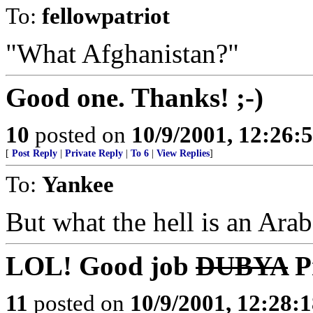
To:
fellowpatriot
"What Afghanistan?"
Good one. Thanks! ;-)
10
posted on
10/9/2001, 12:26
[
Post Reply
|
Private Reply
|
To 6
|
View Replies
]
To:
Yankee
But what the hell is an Ara
LOL! Good job
DUBYA
Pr
11
posted on
10/9/2001, 12:28: