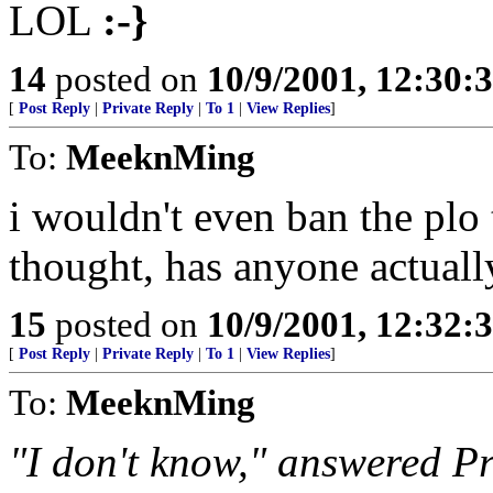
LOL
:-}
14
posted on
10/9/2001, 12:30
[
Post Reply
|
Private Reply
|
To 1
|
View Replies
]
To:
MeeknMing
i wouldn't even ban the plo
thought, has anyone actuall
15
posted on
10/9/2001, 12:32
[
Post Reply
|
Private Reply
|
To 1
|
View Replies
]
To:
MeeknMing
"I don't know," answered Pr