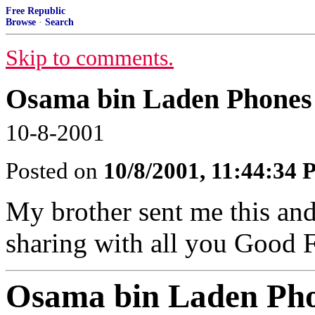
Free Republic
Browse
·
Search
Skip to comments.
Osama bin Laden Phones 
10-8-2001
Posted on
10/8/2001, 11:44:34
My brother sent me this and
sharing with all you Good 
Osama bin Laden Pho