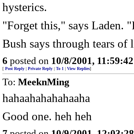
hysterics.
"Forget this," says Laden. 
Bush says through tears of 
6
posted on
10/8/2001, 11:59:4
[
Post Reply
|
Private Reply
|
To 1
|
View Replies
]
To:
MeeknMing
hahaahahahahaaha
Good one. heh heh
7
posted on
10/9/2001, 12:03:2