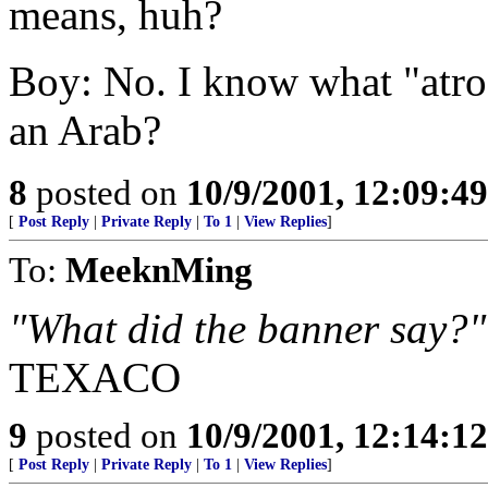
means, huh?
Boy: No. I know what "atroc
an Arab?
8
posted on
10/9/2001, 12:09:4
[
Post Reply
|
Private Reply
|
To 1
|
View Replies
]
To:
MeeknMing
"What did the banner say?
TEXACO
9
posted on
10/9/2001, 12:14:1
[
Post Reply
|
Private Reply
|
To 1
|
View Replies
]