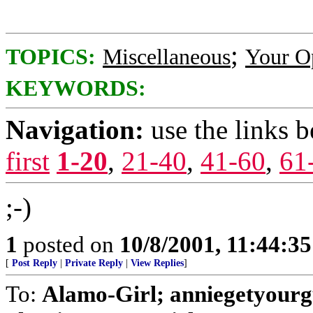
;
TOPICS:
Miscellaneous
Your O
KEYWORDS:
Navigation:
use the links 
first
1-20
,
21-40
,
41-60
,
61
;-)
1
posted on
10/8/2001, 11:44:3
[
Post Reply
|
Private Reply
|
View Replies
]
To:
Alamo-Girl; anniegetyourg