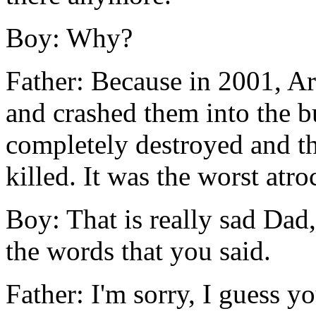
Boy: Why?
Father: Because in 2001, Ar
and crashed them into the b
completely destroyed and t
killed. It was the worst atro
Boy: That is really sad Dad,
the words that you said.
Father: I'm sorry, I guess y