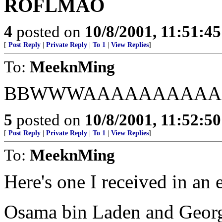
ROFLMAO
4
posted on
10/8/2001, 11:51:4
[
Post Reply
|
Private Reply
|
To 1
|
View Replies
]
To:
MeeknMing
BBWWWAAAAAAAAAA
5
posted on
10/8/2001, 11:52:5
[
Post Reply
|
Private Reply
|
To 1
|
View Replies
]
To:
MeeknMing
Here's one I received in an 
Osama bin Laden and Georg