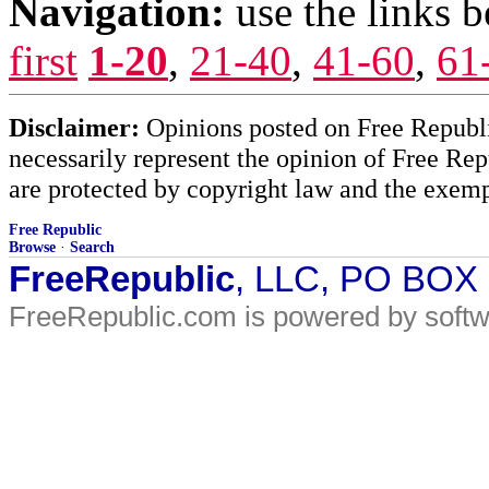
Navigation:
use the links 
first
1-20
,
21-40
,
41-60
,
61
Disclaimer:
Opinions posted on Free Republic
necessarily represent the opinion of Free Rep
are protected by copyright law and the exemp
Free Republic
Browse
·
Search
FreeRepublic
, LLC, PO BOX
FreeRepublic.com is powered by soft