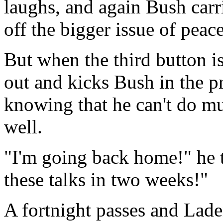
laughs, and again Bush carr
off the bigger issue of peac
But when the third button i
out and kicks Bush in the pr
knowing that he can't do m
well.
"I'm going back home!" he t
these talks in two weeks!"
A fortnight passes and Laden