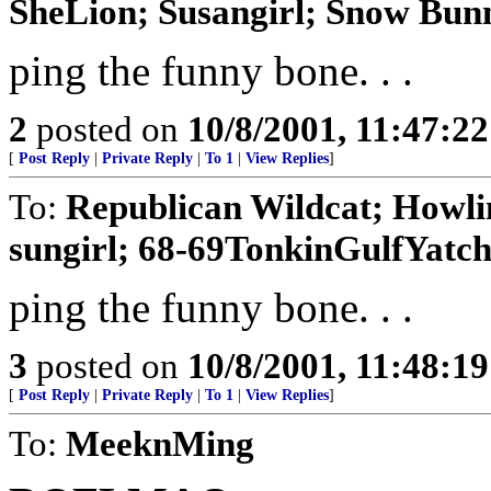
SheLion; Susangirl; Snow Bun
ping the funny bone. . .
2
posted on
10/8/2001, 11:47:2
[
Post Reply
|
Private Reply
|
To 1
|
View Replies
]
To:
Republican Wildcat; Howlin
sungirl; 68-69TonkinGulfYatc
ping the funny bone. . .
3
posted on
10/8/2001, 11:48:1
[
Post Reply
|
Private Reply
|
To 1
|
View Replies
]
To:
MeeknMing