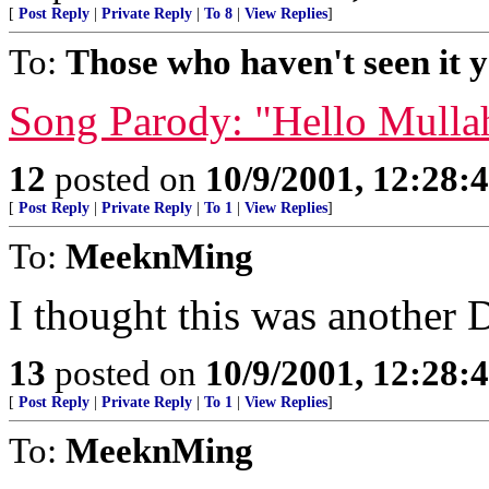
[
Post Reply
|
Private Reply
|
To 8
|
View Replies
]
To:
Those who haven't seen it y
Song Parody: "Hello Mulla
12
posted on
10/9/2001, 12:28
[
Post Reply
|
Private Reply
|
To 1
|
View Replies
]
To:
MeeknMing
I thought this was another
13
posted on
10/9/2001, 12:28
[
Post Reply
|
Private Reply
|
To 1
|
View Replies
]
To:
MeeknMing