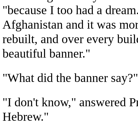
"because I too had a dream
Afghanistan and it was more
rebuilt, and over every bui
beautiful banner."
"What did the banner say?
"I don't know," answered Pr
Hebrew."