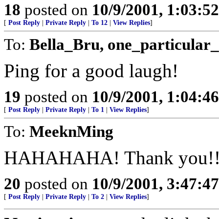
18
posted on
10/9/2001, 1:03:5
[
Post Reply
|
Private Reply
|
To 12
|
View Replies
]
To:
Bella_Bru, one_particular_
Ping for a good laugh!
19
posted on
10/9/2001, 1:04:4
[
Post Reply
|
Private Reply
|
To 1
|
View Replies
]
To:
MeeknMing
HAHAHAHA! Thank you!!
20
posted on
10/9/2001, 3:47:4
[
Post Reply
|
Private Reply
|
To 2
|
View Replies
]