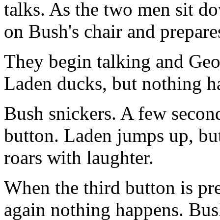
talks. As the two men sit d
on Bush's chair and prepare
They begin talking and Geor
Laden ducks, but nothing h
Bush snickers. A few second
button. Laden jumps up, bu
roars with laughter.
When the third button is pr
again nothing happens. Bush 