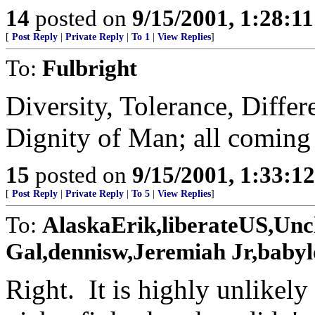
14
posted on
9/15/2001, 1:28:1
[
Post Reply
|
Private Reply
|
To 1
|
View Replies
]
To:
Fulbright
Diversity, Tolerance, Differ
Dignity of Man; all coming
15
posted on
9/15/2001, 1:33:1
[
Post Reply
|
Private Reply
|
To 5
|
View Replies
]
To:
AlaskaErik,liberateUS,Uncl
Gal,dennisw,Jeremiah Jr,bab
Right. It is highly unlikely