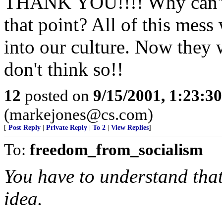
THANK YOU!!!! Why can't 
that point? All of this mes
into our culture. Now they 
don't think so!!
12
posted on
9/15/2001, 1:23:3
(markejones@cs.com)
[
Post Reply
|
Private Reply
|
To 2
|
View Replies
]
To:
freedom_from_socialism
You have to understand that
idea.