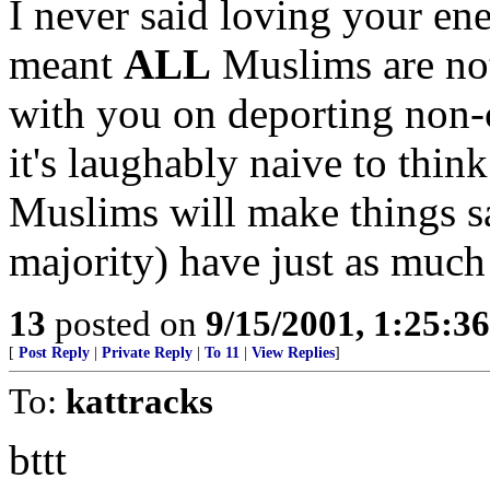
I never said loving your en
meant
ALL
Muslims are not
with you on deporting non-ci
it's laughably naive to thin
Muslims will make things s
majority) have just as much
13
posted on
9/15/2001, 1:25:3
[
Post Reply
|
Private Reply
|
To 11
|
View Replies
]
To:
kattracks
bttt