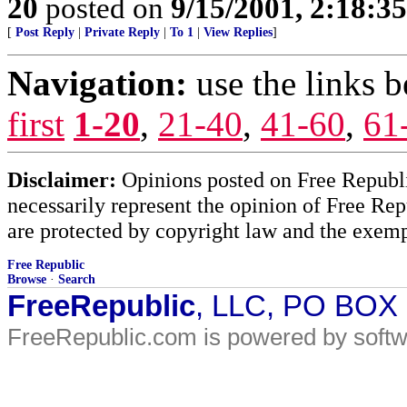
20
posted on
9/15/2001, 2:18:3
[
Post Reply
|
Private Reply
|
To 1
|
View Replies
]
Navigation:
use the links 
first
1-20
,
21-40
,
41-60
,
61
Disclaimer:
Opinions posted on Free Republic
necessarily represent the opinion of Free Rep
are protected by copyright law and the exemp
Free Republic
Browse
·
Search
FreeRepublic
, LLC, PO BOX
FreeRepublic.com is powered by soft