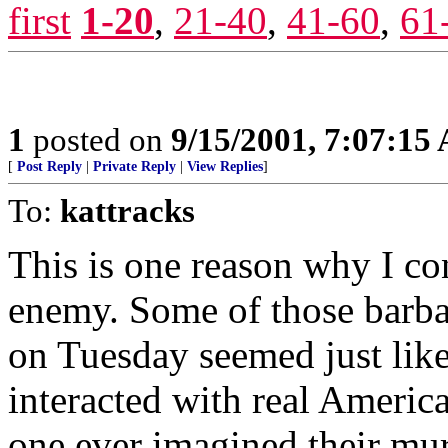
first
1-20
,
21-40
,
41-60
,
61
1
posted on
9/15/2001, 7:07:15
[
Post Reply
|
Private Reply
|
View Replies
]
To:
kattracks
This is one reason why I co
enemy. Some of those barba
on Tuesday seemed just lik
interacted with real Ameri
one ever imagined their mur