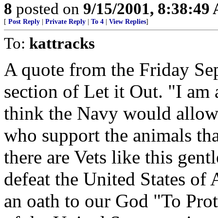
8
posted on
9/15/2001, 8:38:49
[
Post Reply
|
Private Reply
|
To 4
|
View Replies
]
To:
kattracks
A quote from the Friday Sep
section of Let it Out. "I a
think the Navy would allow m
who support the animals tha
there are Vets like this gen
defeat the United States of
an oath to our God "To Prot