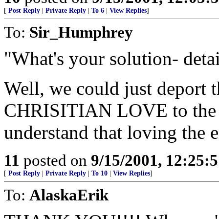
[
Post Reply
|
Private Reply
|
To 6
|
View Replies
]
To:
Sir_Humphrey
"What's your solution- detai
Well, we could just deport 
CHRISITIAN LOVE to the "I
understand that loving the 
11
posted on
9/15/2001, 12:25:
[
Post Reply
|
Private Reply
|
To 10
|
View Replies
]
To:
AlaskaErik