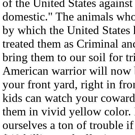
of the United States against
domestic." The animals who 
by which the United States 
treated them as Criminal an
bring them to our soil for t
American warrior will now b
your front yard, right in fr
kids can watch your cowardi
them in vivid yellow color. 
ourselves a ton of trouble i