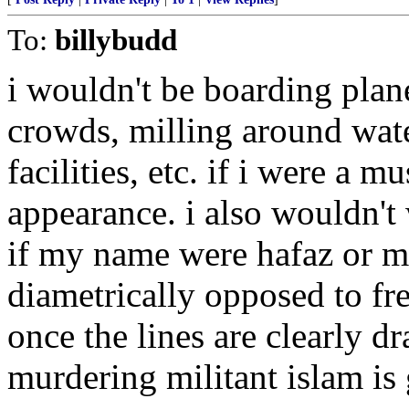
To:
billybudd
i wouldn't be boarding plan
crowds, milling around water
facilities, etc. if i were a 
appearance. i also wouldn't
if my name were hafaz or me
diametrically opposed to fr
once the lines are clearly d
murdering militant islam is 