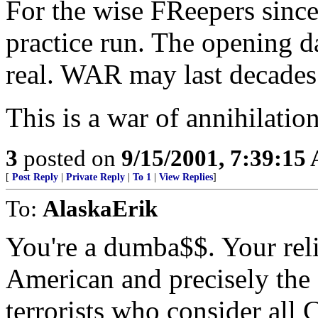
For the wise FReepers sinc
practice run. The opening d
real. WAR may last decades
This is a war of annihilation
3
posted on
9/15/2001, 7:39:15
[
Post Reply
|
Private Reply
|
To 1
|
View Replies
]
To:
AlaskaErik
You're a dumba$$. Your relig
American and precisely the 
terrorists who consider all 