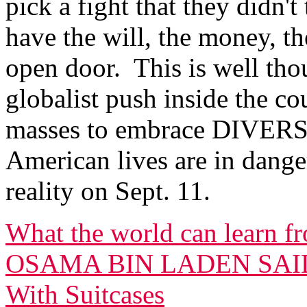
pick a fight that they didn'
have the will, the money, 
open door. This is well tho
globalist push inside the 
masses to embrace DIVERS
American lives are in dang
reality on Sept. 11.
What the world can learn fr
OSAMA BIN LADEN SAID 
With Suitcases