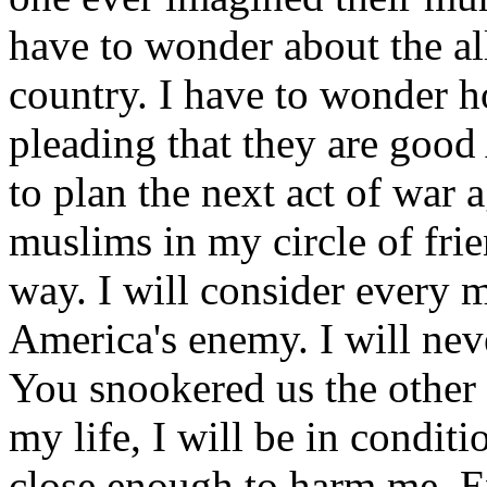
have to wonder about the al
country. I have to wonder
pleading that they are goo
to plan the next act of war 
muslims in my circle of frien
way. I will consider every
America's enemy. I will ne
You snookered us the other 
my life, I will be in condit
close enough to harm me. E