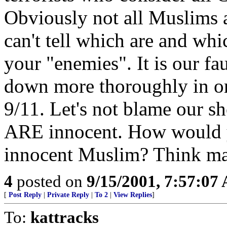
Obviously not all Muslims a
can't tell which are and whi
your "enemies". It is our fau
down more thoroughly in ord
9/11. Let's not blame our 
ARE innocent. How would yo
innocent Muslim? Think m
4
posted on
9/15/2001, 7:57:07
[
Post Reply
|
Private Reply
|
To 2
|
View Replies
]
To:
kattracks