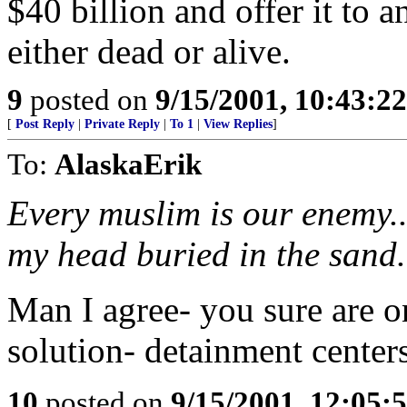
$40 billion and offer it to
either dead or alive.
9
posted on
9/15/2001, 10:43:2
[
Post Reply
|
Private Reply
|
To 1
|
View Replies
]
To:
AlaskaErik
Every muslim is our enemy..
my head buried in the sand.
Man I agree- you sure are 
solution- detainment centers
10
posted on
9/15/2001, 12:05: