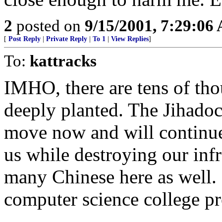
2
posted on
9/15/2001, 7:29:06
[
Post Reply
|
Private Reply
|
To 1
|
View Replies
]
To:
kattracks
IMHO, there are tens of tho
deeply planted. The Jihadoc
move now and will continue 
us while destroying our inf
many Chinese here as well.
computer science college pr