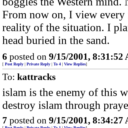
boggles the Western mind. N
From now on, I view every 
reality of the situation. I 
head buried in the sand.
6
posted on
9/15/2001, 8:31:52
[
Post Reply
|
Private Reply
|
To 4
|
View Replies
]
To:
kattracks
islam is the enemy of this w
destroy islam through prayer
7
posted on
9/15/2001, 8:34:27
[
Post Reply
|
Private Reply
|
To 1
|
View Replies
]