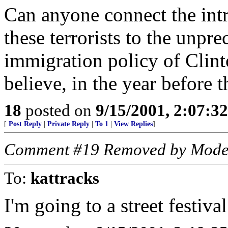
Can anyone connect the intr
these terrorists to the unpre
immigration policy of Clint
believe, in the year before 
18
posted on
9/15/2001, 2:07:3
[
Post Reply
|
Private Reply
|
To 1
|
View Replies
]
Comment #19 Removed by Mode
To:
kattracks
I'm going to a street festiva