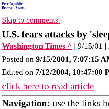
Free Republic
Browse
·
Search
Skip to comments.
U.S. fears attacks by 'slee
Washington Times ^
| 9/15/01 |
Posted on
9/15/2001, 7:07:15 
Edited on
7/12/2004, 10:47:00
click here to read article
Navigation:
use the links 