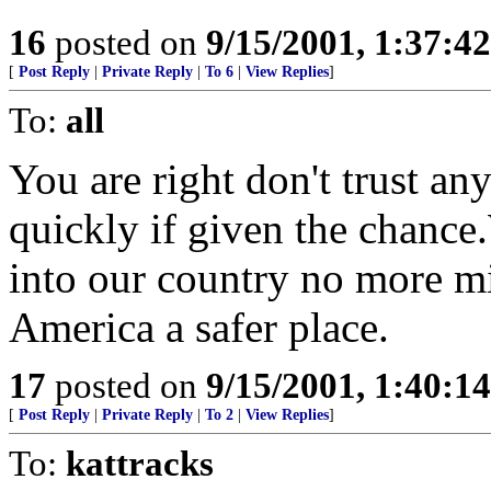
16
posted on
9/15/2001, 1:37:4
[
Post Reply
|
Private Reply
|
To 6
|
View Replies
]
To:
all
You are right don't trust an
quickly if given the chance
into our country no more mi
America a safer place.
17
posted on
9/15/2001, 1:40:1
[
Post Reply
|
Private Reply
|
To 2
|
View Replies
]
To:
kattracks