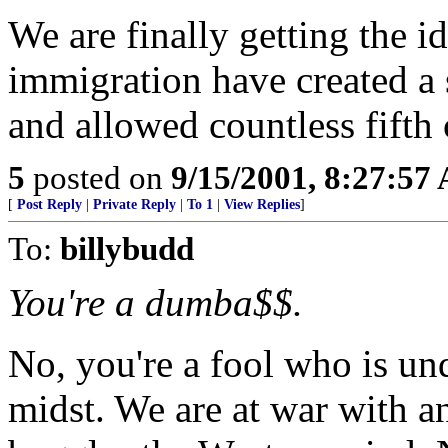
We are finally getting the i
immigration have created a s
and allowed countless fifth
5
posted on
9/15/2001, 8:27:57
[
Post Reply
|
Private Reply
|
To 1
|
View Replies
]
To:
billybudd
You're a dumba$$.
No, you're a fool who is un
midst. We are at war with an