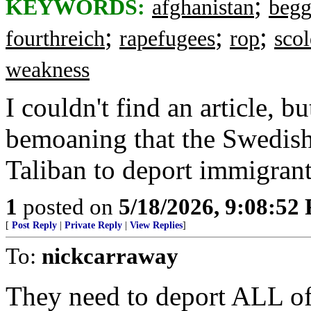
;
KEYWORDS:
afghanistan
begg
;
;
;
fourthreich
rapefugees
rop
scol
weakness
I couldn't find an article, 
bemoaning that the Swedish
Taliban to deport immigrant
1
posted on
5/18/2026, 9:08:52
[
Post Reply
|
Private Reply
|
View Replies
]
To:
nickcarraway
They need to deport ALL of 