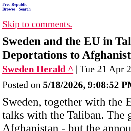
Free Republic
Browse
·
Search
Skip to comments.
Sweden and the EU in Tal
Deportations to Afghanis
Sweden Herald ^
| Tue 21 Apr 
Posted on
5/18/2026, 9:08:52 
Sweden, together with the 
talks with the Taliban. The 
Afghanistan - but the annou