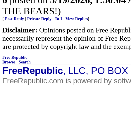
THE BEARS!)
[
Post Reply
|
Private Reply
|
To 1
|
View Replies
]
Disclaimer:
Opinions posted on Free Republic
necessarily represent the opinion of Free Rep
are protected by copyright law and the exemp
Free Republic
Browse
·
Search
FreeRepublic
, LLC, PO BOX
FreeRepublic.com is powered by soft