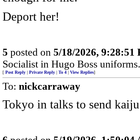
Deport her!
5
posted on
5/18/2026, 9:28:51
Socialist in Hugo Boss uniforms..
[
Post Reply
|
Private Reply
|
To 4
|
View Replies
]
To:
nickcarraway
Tokyo in talks to send kaij
6
posted on
5/19/2026, 1:50:04