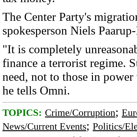
The Center Party's migratio
spokesperson Niels Paarup-Pe
"It is completely unreasonab
finance a terrorist regime. 
need, not to those in power
he tells Omni.
;
TOPICS:
Crime/Corruption
Eur
;
News/Current Events
Politics/El