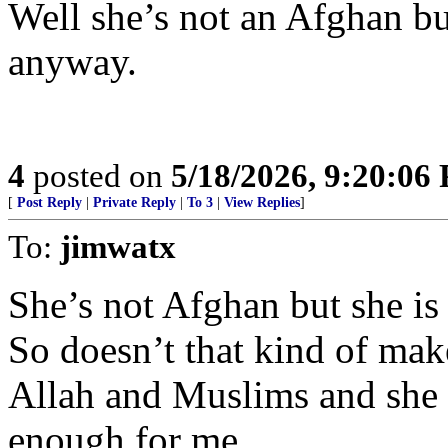
Well she’s not an Afghan bu
anyway.
4
posted on
5/18/2026, 9:20:06
[
Post Reply
|
Private Reply
|
To 3
|
View Replies
]
To:
jimwatx
She’s not Afghan but she is 
So doesn’t that kind of mak
Allah and Muslims and she l
enough for me.