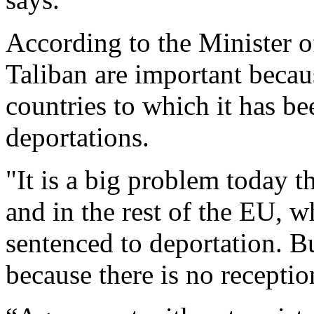
According to the Minister of
Taliban are important becau
countries to which it has be
deportations.
"It is a big problem today 
and in the rest of the EU, 
sentenced to deportation. But
because there is no receptio