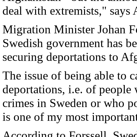
deal with extremists," say
Migration Minister Johan Fo
Swedish government has bee
securing deportations to Af
The issue of being able to 
deportations, i.e. of peopl
crimes in Sweden or who pos
is one of my most important 
According to Forssell, Swe