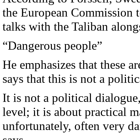
the European Commission to
talks with the Taliban alon
“Dangerous people”
He emphasizes that these are
says that this is not a politi
It is not a political dialogue
level; it is about practical m
unfortunately, often very 
says.