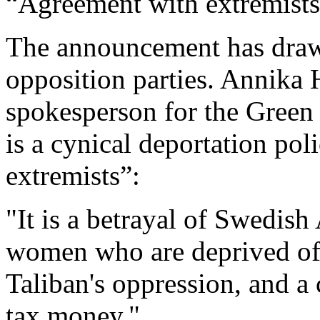
“Agreement with extremist
The announcement has drawn
opposition parties. Annika 
spokesperson for the Green 
is a cynical deportation po
extremists”:
"It is a betrayal of Swedish
women who are deprived of 
Taliban's oppression, and a
tax money."