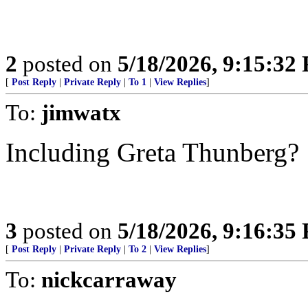
2
posted on
5/18/2026, 9:15:32
[
Post Reply
|
Private Reply
|
To 1
|
View Replies
]
To:
jimwatx
Including Greta Thunberg?
3
posted on
5/18/2026, 9:16:35
[
Post Reply
|
Private Reply
|
To 2
|
View Replies
]
To:
nickcarraway