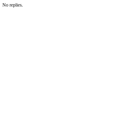
No replies.