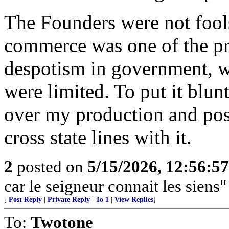
The Founders were not fool
commerce was one of the pri
despotism in government, 
were limited. To put it blun
over my production and poss
cross state lines with it.
2
posted on
5/15/2026, 12:56:5
car le seigneur connait les siens"
[
Post Reply
|
Private Reply
|
To 1
|
View Replies
]
To:
Twotone