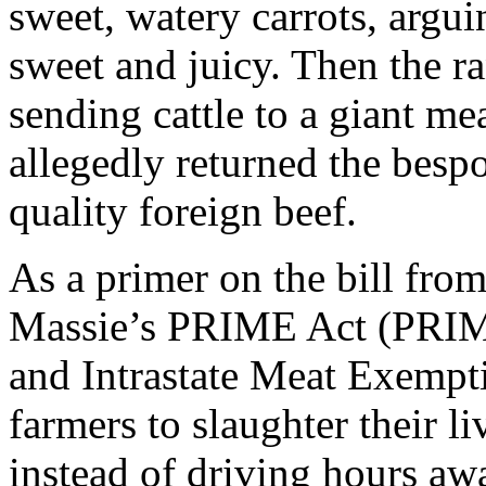
sweet, watery carrots, arguin
sweet and juicy. Then the ra
sending cattle to a giant me
allegedly returned the besp
quality foreign beef.
As a primer on the bill from 
Massie’s PRIME Act (PRIME
and Intrastate Meat Exempt
farmers to slaughter their l
instead of driving hours 