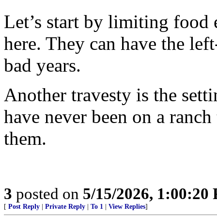
Let’s start by limiting food
here. They can have the left
bad years.
Another travesty is the sett
have never been on a ranch 
them.
3
posted on
5/15/2026, 1:00:20
[
Post Reply
|
Private Reply
|
To 1
|
View Replies
]