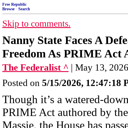
Free Republic
Browse
·
Search
Skip to comments.
Nanny State Faces A Defe
Freedom As PRIME Act 
The Federalist ^
| May 13, 2026
Posted on
5/15/2026, 12:47:18
Though it’s a watered-down
PRIME Act authored by th
Massie, the House has passe