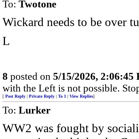
To:
Twotone
Wickard needs to be over tu
L
8
posted on
5/15/2026, 2:06:45
with the Left is not possible. Stop
[
Post Reply
|
Private Reply
|
To 1
|
View Replies
]
To:
Lurker
WW2 was fought by socialis