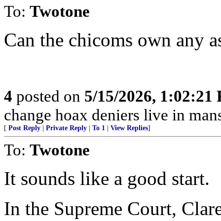
To:
Twotone
Can the chicoms own any as
4
posted on
5/15/2026, 1:02:21
change hoax deniers live in man
[
Post Reply
|
Private Reply
|
To 1
|
View Replies
]
To:
Twotone
It sounds like a good start.
In the Supreme Court, Cla