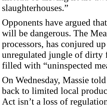
slaughterhouses.”
Opponents have argued that 
will be dangerous. The Meat 
processors, has conjured up 
unregulated jungle of dirty
filled with “uninspected me
On Wednesday, Massie told T
back to limited local prod
Act isn’t a loss of regulation