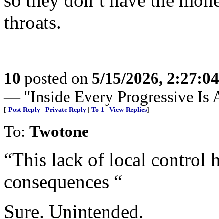
so they don’t have the mone
throats.
10
posted on
5/15/2026, 2:27:0
— "Inside Every Progressive Is A
[
Post Reply
|
Private Reply
|
To 1
|
View Replies
]
To:
Twotone
“This lack of local control 
consequences “
Sure. Unintended.