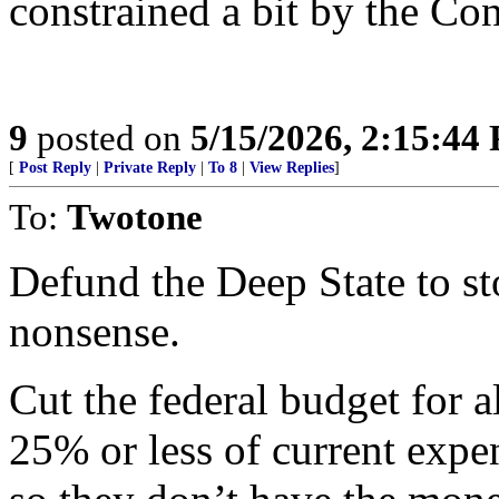
constrained a bit by the C
9
posted on
5/15/2026, 2:15:44
[
Post Reply
|
Private Reply
|
To 8
|
View Replies
]
To:
Twotone
Defund the Deep State to st
nonsense.
Cut the federal budget for a
25% or less of current expe