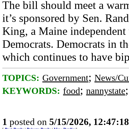
The bill should meet a warm
it’s sponsored by Sen. Ran
King, a Maine independent 
Democrats. Democrats in th
which continues to have bip
;
TOPICS:
Government
News/Cur
;
KEYWORDS:
food
nannystate
1
posted on
5/15/2026, 12:47:1