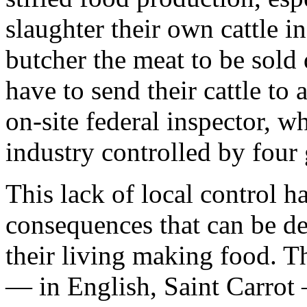
slaughter their own cattle in
butcher the meat to be sold 
have to send their cattle to
on-site federal inspector, wh
industry controlled by four
This lack of local control h
consequences that can be d
their living making food. T
— in English, Saint Carrot —