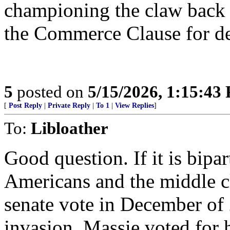
championing the claw back o
the Commerce Clause for d
5
posted on
5/15/2026, 1:15:43
[
Post Reply
|
Private Reply
|
To 1
|
View Replies
]
To:
Libloather
Good question. If it is bipar
Americans and the middle cl
senate vote in December of
invasion. Massie voted for 