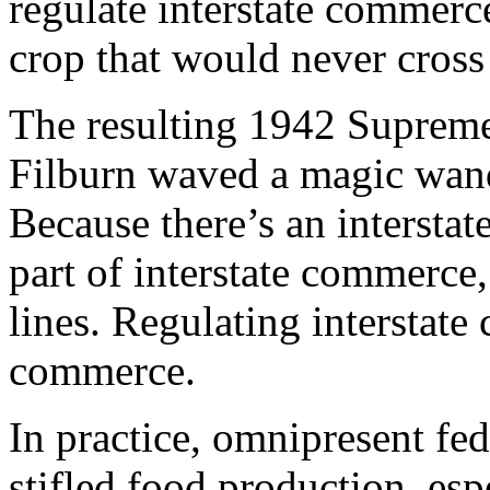
regulate interstate commerce
crop that would never cross 
The resulting 1942 Supreme
Filburn waved a magic wand
Because there’s an interstat
part of interstate commerce,
lines. Regulating interstate
commerce.
In practice, omnipresent fed
stifled food production, esp