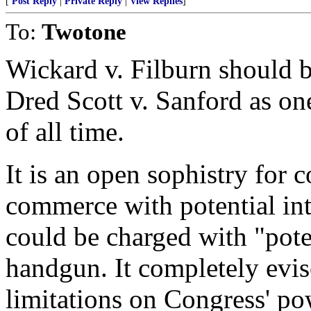
[
Post Reply
|
Private Reply
|
View Replies
]
To:
Twotone
Wickard v. Filburn should b
Dred Scott v. Sanford as o
of all time.
It is an open sophistry for c
commerce with potential in
could be charged with "pote
handgun. It completely evi
limitations on Congress' p