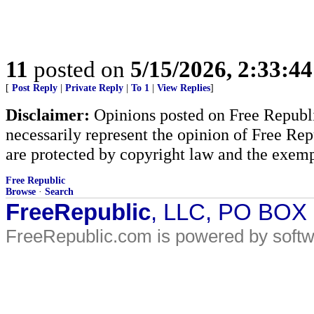
11
posted on
5/15/2026, 2:33:4
[
Post Reply
|
Private Reply
|
To 1
|
View Replies
]
Disclaimer:
Opinions posted on Free Republic
necessarily represent the opinion of Free Rep
are protected by copyright law and the exemp
Free Republic
Browse
·
Search
FreeRepublic
, LLC, PO BOX
FreeRepublic.com is powered by soft