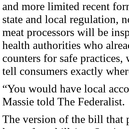
and more limited recent form
state and local regulation, n
meat processors will be insp
health authorities who alre
counters for safe practices,
tell consumers exactly wher
“You would have local accou
Massie told The Federalist.
The version of the bill that