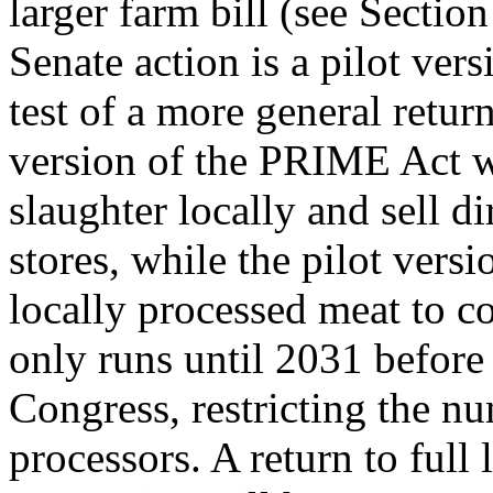
larger farm bill (see Secti
Senate action is a pilot vers
test of a more general retur
version of the PRIME Act w
slaughter locally and sell di
stores, while the pilot versi
locally processed meat to co
only runs until 2031 before 
Congress, restricting the nu
processors. A return to full 