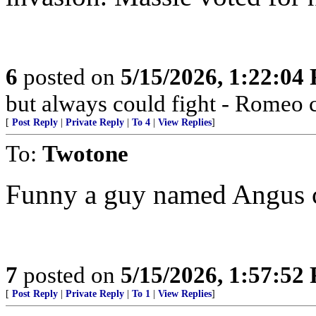
6
posted on
5/15/2026, 1:22:04
but always could fight - Romeo
[
Post Reply
|
Private Reply
|
To 4
|
View Replies
]
To:
Twotone
Funny a guy named Angus co
7
posted on
5/15/2026, 1:57:52
[
Post Reply
|
Private Reply
|
To 1
|
View Replies
]