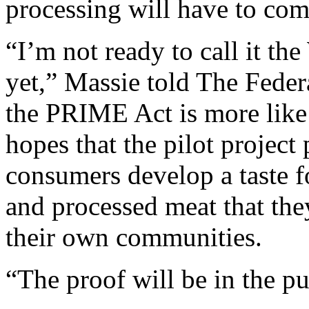
processing will have to come
“I’m not ready to call it the
yet,” Massie told The Federa
the PRIME Act is more lik
hopes that the pilot project
consumers develop a taste f
and processed meat that the
their own communities.
“The proof will be in the p