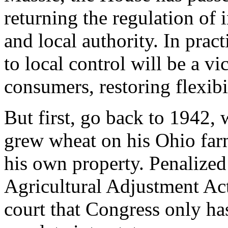
returning the regulation of 
and local authority. In prac
to local control will be a v
consumers, restoring flexib
But first, go back to 1942,
grew wheat on his Ohio farm
his own property. Penalized 
Agricultural Adjustment Act
court that Congress only has