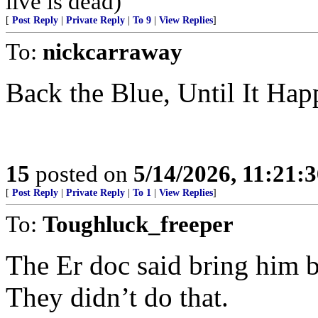
live is dead)
[
Post Reply
|
Private Reply
|
To 9
|
View Replies
]
To:
nickcarraway
Back the Blue, Until It Hap
15
posted on
5/14/2026, 11:21:
[
Post Reply
|
Private Reply
|
To 1
|
View Replies
]
To:
Toughluck_freeper
The Er doc said bring him b
They didn’t do that.