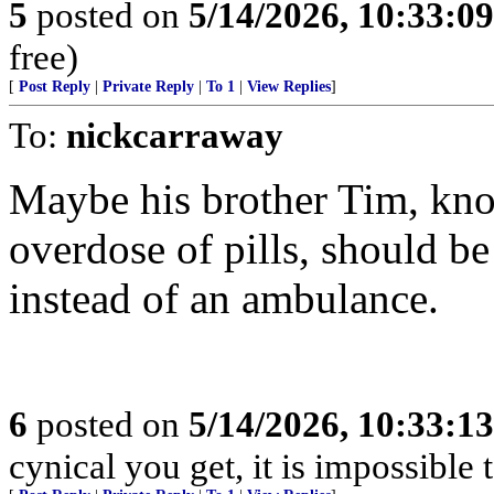
5
posted on
5/14/2026, 10:33:0
free)
[
Post Reply
|
Private Reply
|
To 1
|
View Replies
]
To:
nickcarraway
Maybe his brother Tim, kno
overdose of pills, should be
instead of an ambulance.
6
posted on
5/14/2026, 10:33:1
cynical you get, it is impossible 