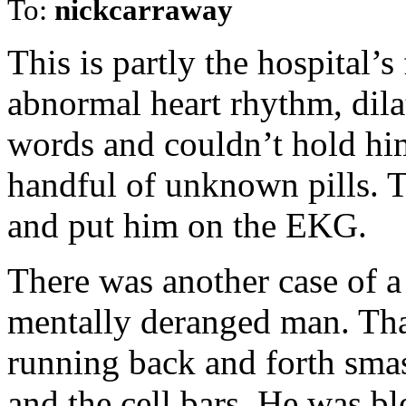
To:
nickcarraway
This is partly the hospital’s
abnormal heart rhythm, dilat
words and couldn’t hold hi
handful of unknown pills. 
and put him on the EKG.
There was another case of a 
mentally deranged man. Tha
running back and forth smas
and the cell bars. He was bl