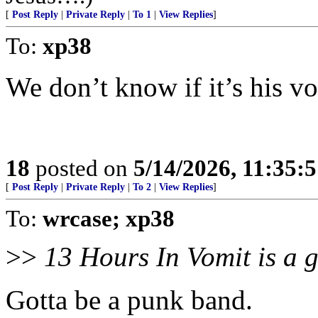
[
Post Reply
|
Private Reply
|
To 1
|
View Replies
]
To:
xp38
We don’t know if it’s his vo
18
posted on
5/14/2026, 11:35:
[
Post Reply
|
Private Reply
|
To 2
|
View Replies
]
To:
wrcase; xp38
>>
13 Hours In Vomit is a 
Gotta be a punk band.