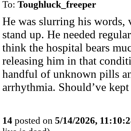
To:
Toughluck_freeper
He was slurring his words, 
stand up. He needed regular 
think the hospital bears muc
releasing him in that condi
handful of unknown pills an
arrhythmia. Should’ve kept 
14
posted on
5/14/2026, 11:10: