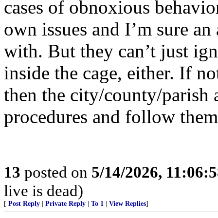
cases of obnoxious behavior
own issues and I’m sure an 
with. But they can’t just ig
inside the cage, either. If n
then the city/county/parish
procedures and follow them 
13
posted on
5/14/2026, 11:06:
live is dead)
[
Post Reply
|
Private Reply
|
To 1
|
View Replies
]