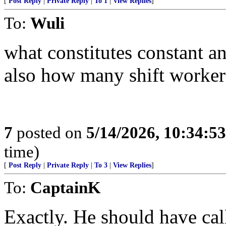
[
Post Reply
|
Private Reply
|
To 1
|
View Replies
]
To:
Wuli
what constitutes constant a
also how many shift worker
7
posted on
5/14/2026, 10:34:5
time)
[
Post Reply
|
Private Reply
|
To 3
|
View Replies
]
To:
CaptainK
Exactly. He should have ca