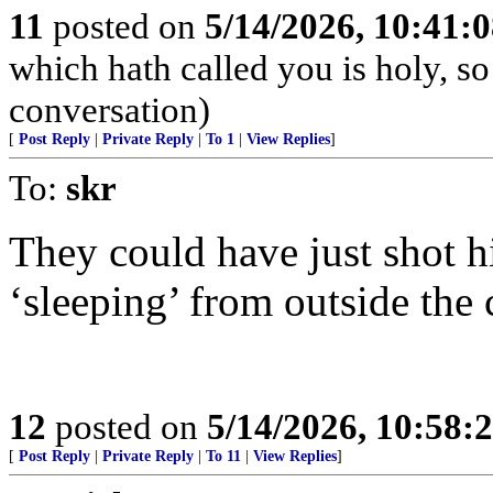
11
posted on
5/14/2026, 10:41:
which hath called you is holy, so
conversation)
[
Post Reply
|
Private Reply
|
To 1
|
View Replies
]
To:
skr
They could have just shot h
‘sleeping’ from outside the 
12
posted on
5/14/2026, 10:58:
[
Post Reply
|
Private Reply
|
To 11
|
View Replies
]