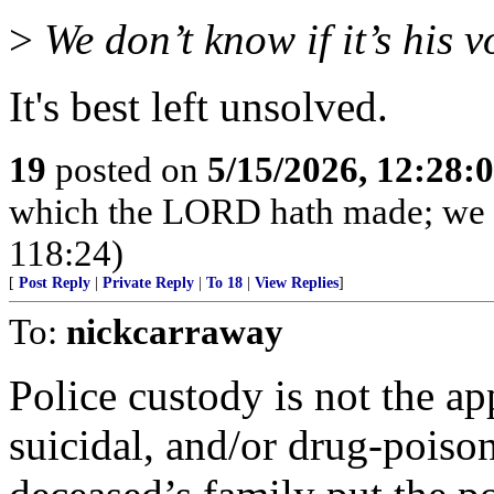
>
We don’t know if it’s his v
It's best left unsolved.
19
posted on
5/15/2026, 12:28
which the LORD hath made; we wi
118:24)
[
Post Reply
|
Private Reply
|
To 18
|
View Replies
]
To:
nickcarraway
Police custody is not the ap
suicidal, and/or drug-poiso