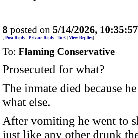
8
posted on
5/14/2026, 10:35:5
[
Post Reply
|
Private Reply
|
To 6
|
View Replies
]
To:
Flaming Conservative
Prosecuted for what?
The inmate died because he
what else.
After vomiting he went to s
just like any other drunk t