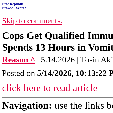
Free Republic
Browse
·
Search
Skip to comments.
Cops Get Qualified Immu
Spends 13 Hours in Vomit 
Reason ^
| 5.14.2026 | Tosin Ak
Posted on
5/14/2026, 10:13:22
click here to read article
Navigation:
use the links 