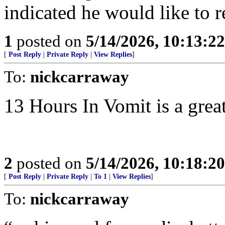
indicated he would like to r
1
posted on
5/14/2026, 10:13:2
[
Post Reply
|
Private Reply
|
View Replies
]
To:
nickcarraway
13 Hours In Vomit is a grea
2
posted on
5/14/2026, 10:18:2
[
Post Reply
|
Private Reply
|
To 1
|
View Replies
]
To:
nickcarraway