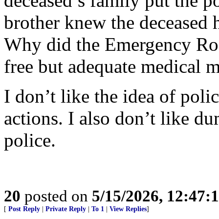
deceased’s family put the po
brother knew the deceased 
Why did the Emergency Roo
free but adequate medical 
I don’t like the idea of pol
actions. I also don’t like d
police.
20
posted on
5/15/2026, 12:47
[
Post Reply
|
Private Reply
|
To 1
|
View Replies
]