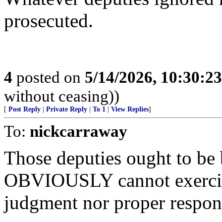
prosecuted.
4
posted on
5/14/2026, 10:30:2
without ceasing))
[
Post Reply
|
Private Reply
|
To 1
|
View Replies
]
To:
nickcarraway
Those deputies ought to be 
OBVIOUSLY cannot exerci
judgment nor proper respon