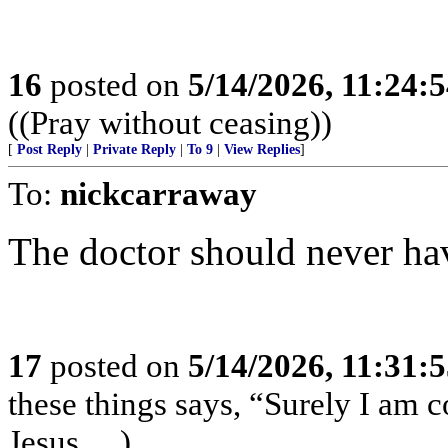
16
posted on
5/14/2026, 11:24:
((Pray without ceasing))
[
Post Reply
|
Private Reply
|
To 9
|
View Replies
]
To:
nickcarraway
The doctor should never hav
17
posted on
5/14/2026, 11:31:
these things says, “Surely I am
Jesus….)