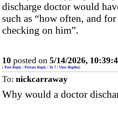
discharge doctor would have
such as “how often, and fo
checking on him”.
10
posted on
5/14/2026, 10:39:
[
Post Reply
|
Private Reply
|
To 7
|
View Replies
]
To:
nickcarraway
Why would a doctor discharg