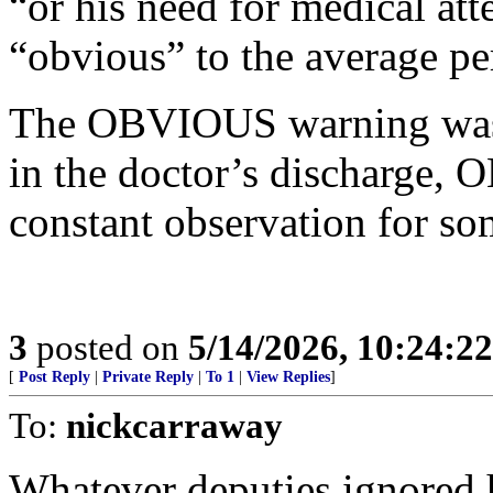
“or his need for medical at
“obvious” to the average pe
The OBVIOUS warning was t
in the doctor’s discharge,
constant observation for so
3
posted on
5/14/2026, 10:24:2
[
Post Reply
|
Private Reply
|
To 1
|
View Replies
]
To:
nickcarraway
Whatever deputies ignored