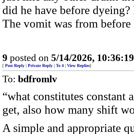
did he have before dyeing? 
The vomit was from before h
9
posted on
5/14/2026, 10:36:1
[
Post Reply
|
Private Reply
|
To 4
|
View Replies
]
To:
bdfromlv
“what constitutes constant 
get, also how many shift w
A simple and appropriate qu