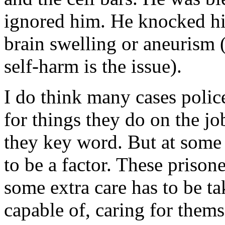
ignored him. He knocked hi
brain swelling or aneurism (
self-harm is the issue).
I do think many cases poli
for things they do on the job
they key word. But at some
to be a factor. These prison
some extra care has to be ta
capable of, caring for thems