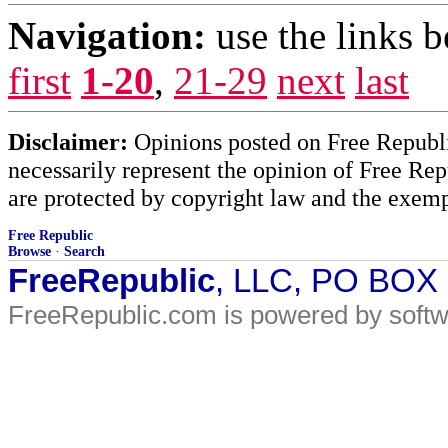
Navigation:
use the links 
first
1-20
,
21-29
next
last
Disclaimer:
Opinions posted on Free Republic
necessarily represent the opinion of Free Rep
are protected by copyright law and the exemp
Free Republic
Browse
·
Search
FreeRepublic
, LLC, PO BOX
FreeRepublic.com is powered by soft