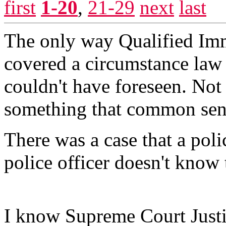
first
1-20
,
21-29
next
last
The only way Qualified Immu
covered a circumstance law
couldn't have foreseen. Not
something that common sens
There was a case that a poli
police officer doesn't know 
I know Supreme Court Just