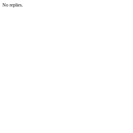
No replies.