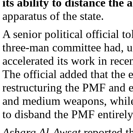
its ability to distance the
apparatus of the state.
A senior political official t
three-man committee had, 
accelerated its work in rece
The official added that the 
restructuring the PMF and e
and medium weapons, while
to disband the PMF entirely
Asharq Al-Awsat
reported t