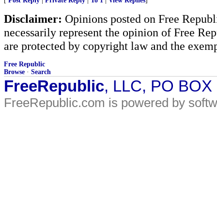
[
Post Reply
|
Private Reply
|
To 1
|
View Replies
]
Disclaimer:
Opinions posted on Free Republic
necessarily represent the opinion of Free Rep
are protected by copyright law and the exemp
Free Republic
Browse
·
Search
FreeRepublic
, LLC, PO BOX
FreeRepublic.com is powered by soft