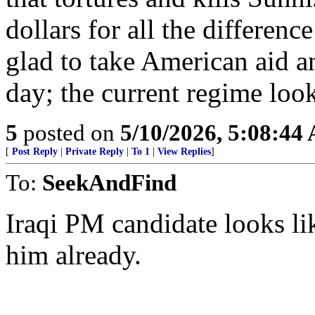
dollars for all the differenc
glad to take American aid an
day; the current regime loo
5
posted on
5/10/2026, 5:08:44
[
Post Reply
|
Private Reply
|
To 1
|
View Replies
]
To:
SeekAndFind
Iraqi PM candidate looks 
him already.