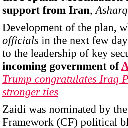
support from Iran
,
Asharq
Development of the plan, w
officials
in the next few da
to the leadership of key sec
incoming government of
A
Trump congratulates Iraq P
stronger ties
Zaidi was nominated by the
Framework (CF) political bl