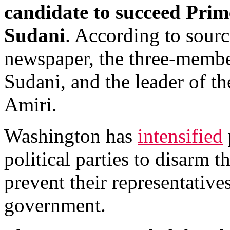
candidate to succeed Pri
Sudani
. According to sourc
newspaper, the three-membe
Sudani, and the leader of t
Amiri.
Washington has
intensified
political parties to disarm th
prevent their representative
government.