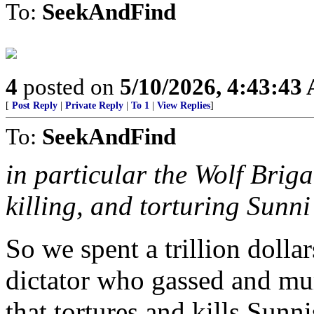
To:
SeekAndFind
4
posted on
5/10/2026, 4:43:43
[
Post Reply
|
Private Reply
|
To 1
|
View Replies
]
To:
SeekAndFind
in particular the Wolf Brig
killing, and torturing Sunn
So we spent a trillion dolla
dictator who gassed and mur
that tortures and kills Sunn