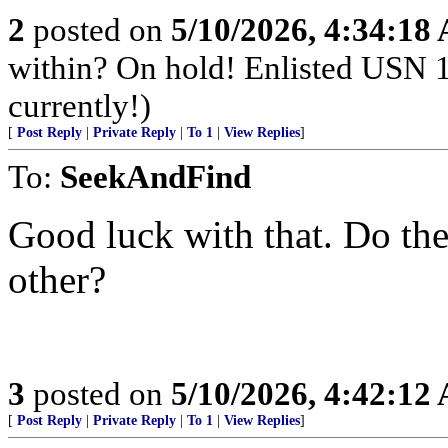
2
posted on
5/10/2026, 4:34:18
within? On hold! Enlisted USN 
currently!)
[
Post Reply
|
Private Reply
|
To 1
|
View Replies
]
To:
SeekAndFind
Good luck with that. Do the
other?
3
posted on
5/10/2026, 4:42:12
[
Post Reply
|
Private Reply
|
To 1
|
View Replies
]