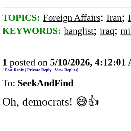
;
;
TOPICS:
Foreign Affairs
Iran
;
;
KEYWORDS:
banglist
iraq
mil
1
posted on
5/10/2026, 4:12:01
[
Post Reply
|
Private Reply
|
View Replies
]
To:
SeekAndFind
Oh, democrats! 😅👍