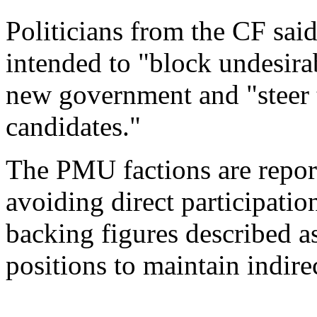
Politicians from the CF sai
intended to "block undesira
new government and "steer 
candidates."
The PMU factions are report
avoiding direct participati
backing figures described a
positions to maintain indire