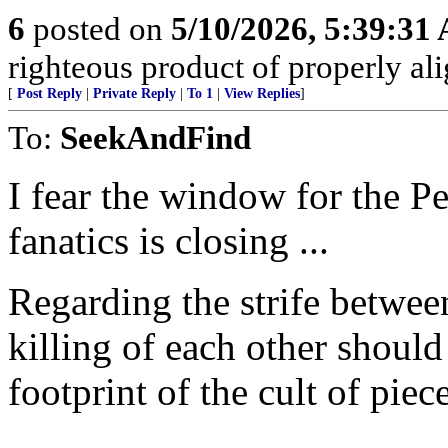
6
posted on
5/10/2026, 5:39:31
righteous product of properly alig
[
Post Reply
|
Private Reply
|
To 1
|
View Replies
]
To:
SeekAndFind
I fear the window for the P
fanatics is closing ...
Regarding the strife betwee
killing of each other should
footprint of the cult of piec