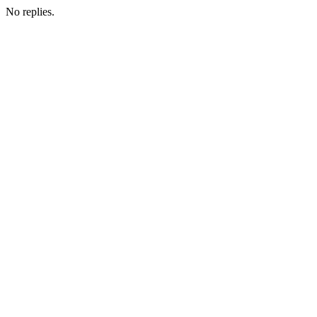
No replies.