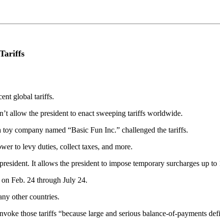
Tariffs
nt global tariffs.
n’t allow the president to enact sweeping tariffs worldwide.
a toy company named “Basic Fun Inc.” challenged the tariffs.
wer to levy duties, collect taxes, and more.
president. It allows the president to impose temporary surcharges up to 
 on Feb. 24 through July 24.
any other countries.
o invoke those tariffs “because large and serious balance-of-payments de