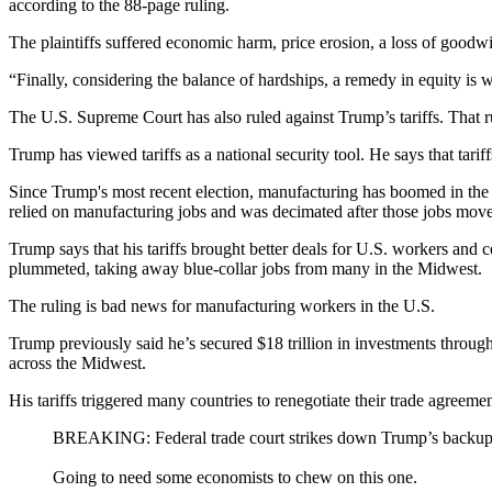
according to the 88-page ruling.
The plaintiffs suffered economic harm, price erosion, a loss of goodwi
“Finally, considering the balance of hardships, a remedy in equity is 
The U.S. Supreme Court has also ruled against Trump’s tariffs. That ru
Trump has viewed tariffs as a national security tool. He says that tar
Since Trump's most recent election, manufacturing has boomed in the 
relied on manufacturing jobs and was decimated after those jobs moved
Trump says that his tariffs brought better deals for U.S. workers and
plummeted, taking away blue-collar jobs from many in the Midwest.
The ruling is bad news for manufacturing workers in the U.S.
Trump previously said he’s secured $18 trillion in investments through 
across the Midwest.
His tariffs triggered many countries to renegotiate their trade agreem
BREAKING: Federal trade court strikes down Trump’s backup tar
Going to need some economists to chew on this one.