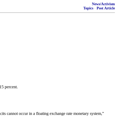
News/Activism
Topics
·
Post Article
15 percent.
ficits cannot occur in a floating exchange rate monetary system,”