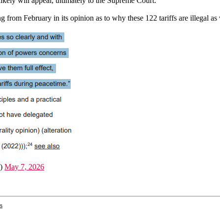
ikely will appeal, ultimately to the Supreme Court.
g from February in its opinion as to why these 122 tariffs are illegal as 
a)
May 7, 2026
s