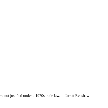
ere not justified under a 1970s trade law.— Jarrett Renshaw