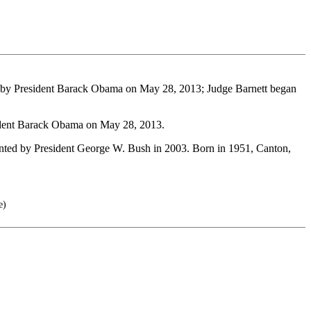
d by President Barack Obama on May 28, 2013; Judge Barnett began
sident Barack Obama on May 28, 2013.
ed by President George W. Bush in 2003. Born in 1951, Canton,
e)