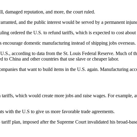
ll, damaged reputation, and more, the court ruled.
warranted, and the public interest would be served by a permanent injunct
ling ordered the U.S. to refund tariffs, which is expected to cost about 
iffs encourage domestic manufacturing instead of shipping jobs overseas.
U.S., according to data from the St. Louis Federal Reserve. Much of th
 to China and other countries that use slave or cheaper labor.
 companies that want to build items in the U.S. again. Manufacturing acc
tariffs, which would create more jobs and raise wages. For example, auto
ents with the U.S to give us more favorable trade agreements.
iff plan, imposed after the Supreme Court invalidated his broad-based