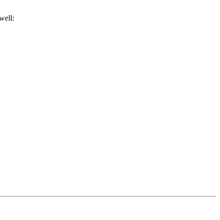
well: