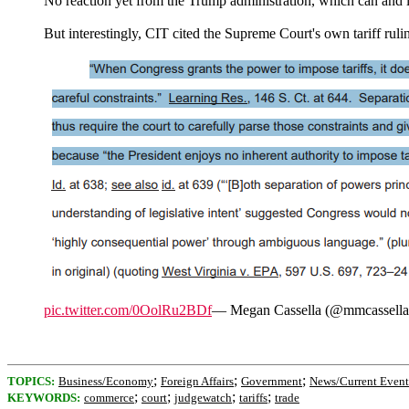
No reaction yet from the Trump administration, which can and l
But interestingly, CIT cited the Supreme Court's own tariff rulin
pic.twitter.com/0OolRu2BDf
— Megan Cassella (@mmcassell
;
;
;
TOPICS:
Business/Economy
Foreign Affairs
Government
News/Current Event
;
;
;
;
KEYWORDS:
commerce
court
judgewatch
tariffs
trade