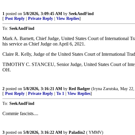
1
posted on
5/8/2026, 3:09:45 AM
by
SeekAndFind
[
Post Reply
|
Private Reply
|
View Replies
]
To:
SeekAndFind
Mark A. Barnett, Chief Judge, United States Court of Internationa
his service as Chief Judge on April 6, 2021.
Claire R. Kelly, Judge of the United States Court of International
TIMOTHY C. STANCEU, Senior Judge, United States Court of Intern
OH.
2
posted on
5/8/2026, 3:16:21 AM
by
Red Badger
(Iryna Zarutska, May 22,
[
Post Reply
|
Private Reply
|
To 1
|
View Replies
]
To:
SeekAndFind
Commie fascists....
3
posted on
5/8/2026, 3:16:22 AM
by
Paladin2
( YMMV)