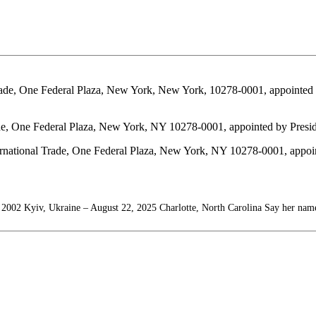
l Trade, One Federal Plaza, New York, New York, 10278-0001, appointe
 Trade, One Federal Plaza, New York, NY 10278-0001, appointed by Pre
ational Trade, One Federal Plaza, New York, NY 10278-0001, appoint
 2002 Kyiv, Ukraine – August 22, 2025 Charlotte, North Carolina Say her nam