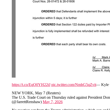
https://t.co/EqO0YH22tJ
pic.twitter.com/NmhG5qZvit
— Kyle 
NEW YORK, May 7 (Reuters)
The U.S. Trade Court on Thursday ruled against President Donald
(@JarrettRenshaw)
May 7, 2026