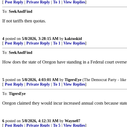
[
Post Reply
|
Private Reply
|
To 1
|
View Replies
]
To:
SeekAndFind
If not tariffs then quotas.
4
posted on
5/8/2026, 3:28:15 AM
by
kaktuskid
[
Post Reply
|
Private Reply
|
To 1
|
View Replies
]
To:
SeekAndFind
How does the state of Oregon have standing in a Federal court oversee
5
posted on
5/8/2026, 4:03:01 AM
by
TigersEye
(The Democrat Party - like 
[
Post Reply
|
Private Reply
|
To 1
|
View Replies
]
To:
TigersEye
Oregon claimed they would incur increased annual costs because state a
6
posted on
5/8/2026, 4:12:31 AM
by
Wayne07
[
Post Reply
|
Private Reply
|
To 5
|
View Replies
]