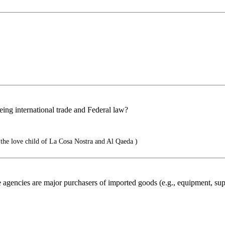
ing international trade and Federal law?
the love child of La Cosa Nostra and Al Qaeda )
gencies are major purchasers of imported goods (e.g., equipment, suppli