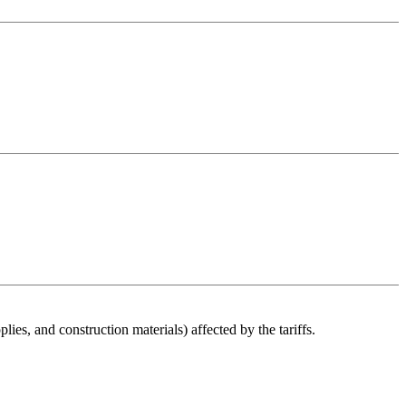
es, and construction materials) affected by the tariffs.