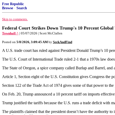
Free Republic
Browse
·
Search
Skip to comments.
Federal Court Strikes Down Trump's 10 Percent Global 
Townhall ^
| 05/07/2026 | Scott McClallen
Posted on
5/8/2026, 3:09:45 AM
by
SeekAndFind
A U.S. trade court has ruled against President Donald Trump’s 10 perce
The U.S. Court of International Trade ruled 2-1 that a 1970s law does
The State of Oregon, a spice company called Burlap and Barrel, and 
Article 1, Section eight of the U.S. Constitution gives Congress the po
Section 122 of the Trade Act of 1974 gives some of that power to the 
On Feb. 20, Trump announced a 10 percent tariff on imports effective
Trump justified the tariffs because the U.S. runs a trade deficit with m
The plaintiffs claimed that the president doesn’t have the authority t