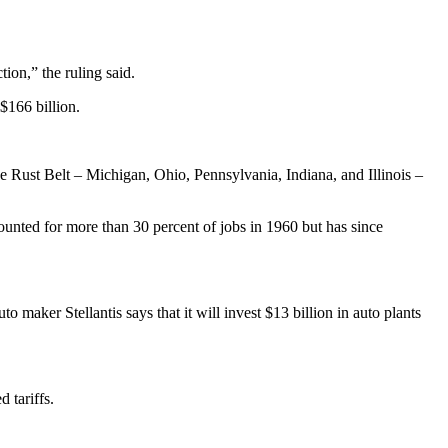
ion,” the ruling said.
$166 billion.
e Rust Belt – Michigan, Ohio, Pennsylvania, Indiana, and Illinois –
ounted for more than 30 percent of jobs in 1960 but has since
 maker Stellantis says that it will invest $13 billion in auto plants
 tariffs.