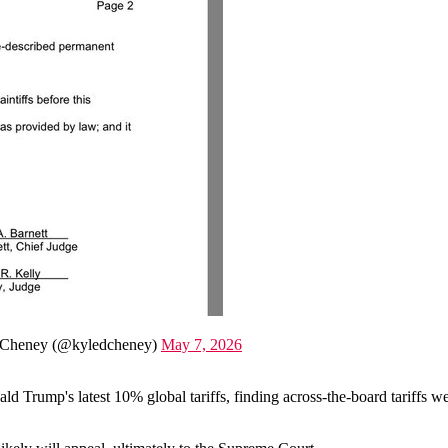
Cheney (@kyledcheney)
May 7, 2026
 Trump's latest 10% global tariffs, finding across-the-board tariffs w