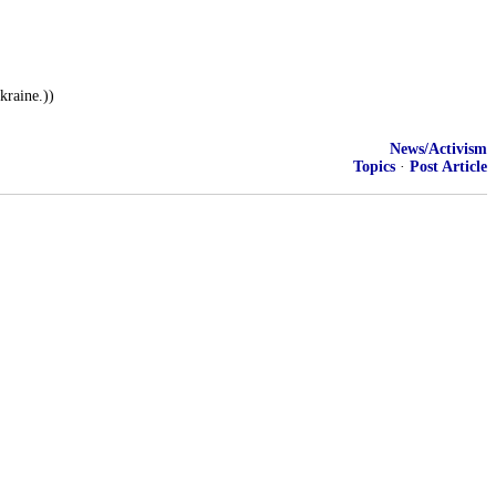
raine.))
News/Activism
Topics
·
Post Article