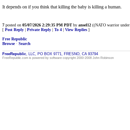
It depends on if you think that killing the baby is killing a human.
7
posted on
05/07/2026 2:29:35 PM PDT
by
ansel12
((NATO warrior under 
[
Post Reply
|
Private Reply
|
To 4
|
View Replies
]
Free Republic
Browse
·
Search
FreeRepublic
, LLC, PO BOX 9771, FRESNO, CA 93794
FreeRepublic.com is powered by software copyright 2000-2008 John Robinson