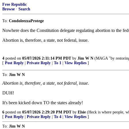
Free Republic
Browse
·
Search
To:
CondoleezzaProtege
Nowhere does the Constitution delegate regulating abortion to the fed
Abortion is, therefore, a state, not federal, issue.
4
posted on
05/07/2026 2:11:14 PM PDT
by
Jim W N
(MAGA "by restoring t
[
Post Reply
|
Private Reply
|
To 1
|
View Replies
]
To:
Jim W N
Abortion is, therefore, a state, not federal, issue.
DUH!
It's been kicked down TO the states already!
6
posted on
05/07/2026 2:29:20 PM PDT
by
Elsie
(Heck is where people, who
[
Post Reply
|
Private Reply
|
To 4
|
View Replies
]
To:
Jim W N