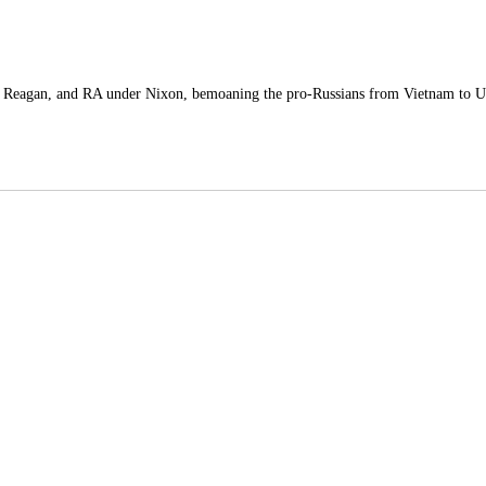
Reagan, and RA under Nixon, bemoaning the pro-Russians from Vietnam to Uk