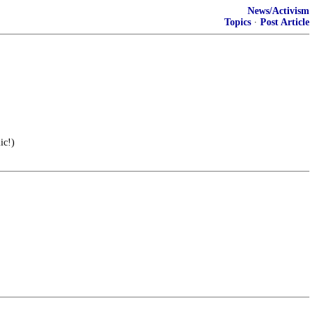
News/Activism
Topics
·
Post Article
ic!)