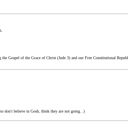
s.
he Gospel of the Grace of Christ (Jude 3) and our Free Constitutional Republ
 don't believe in Gosh, think they are not going...)