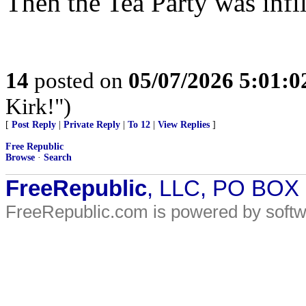
Then the Tea Party was infilt
14
posted on
05/07/2026 5:01:
Kirk!")
[
Post Reply
|
Private Reply
|
To 12
|
View Replies
]
Free Republic
Browse
·
Search
FreeRepublic
, LLC, PO BOX
FreeRepublic.com is powered by soft