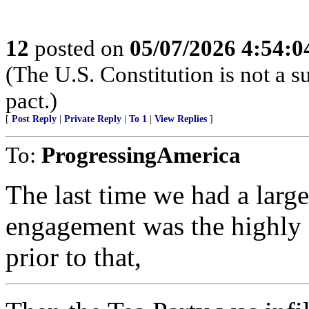
12
posted on
05/07/2026 4:54:
(The U.S. Constitution is not a s
pact.)
[
Post Reply
|
Private Reply
|
To 1
|
View Replies
]
To:
ProgressingAmerica
The last time we had a large
engagement was the highly s
prior to that,