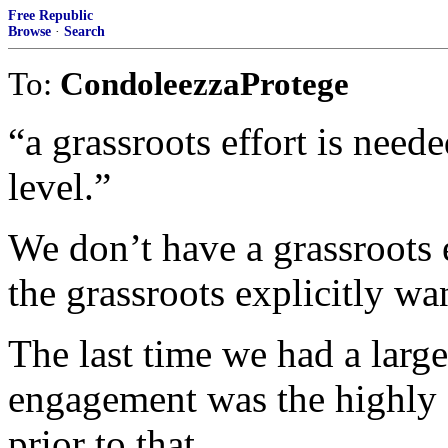
Free Republic
Browse
·
Search
To:
CondoleezzaProtege
“a grassroots effort is neede
level.”
We don’t have a grassroots e
the grassroots explicitly wa
The last time we had a large
engagement was the highly s
prior to that,