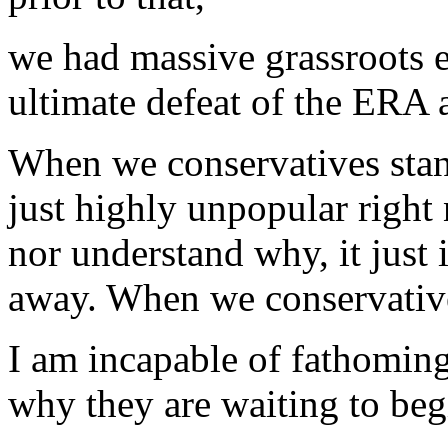
we had massive grassroots 
ultimate defeat of the ERA
When we conservatives stan
just highly unpopular right 
nor understand why, it just i
away. When we conservative
I am incapable of fathoming
why they are waiting to beg