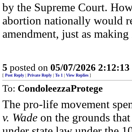
by the Supreme Court. How
abortion nationally would r
amendment, just as making i
5
posted on
05/07/2026 2:12:1
[
Post Reply
|
Private Reply
|
To 1
|
View Replies
]
To:
CondoleezzaProtege
The pro-life movement spen
v. Wade
on the grounds that
under state law under the 