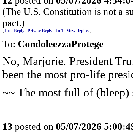
12
posted on
05/07/2026 4:54:
(The U.S. Constitution is not a s
pact.)
[
Post Reply
|
Private Reply
|
To 1
|
View Replies
]
To:
CondoleezzaProtege
No, Marjorie. President Tru
been the most pro-life presid
~~ The most full of (bleep) 
13
posted on
05/07/2026 5:00: