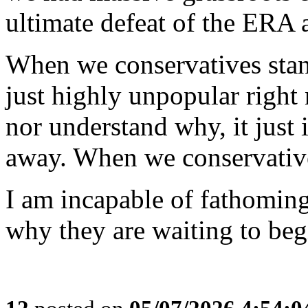
ultimate defeat of the ERA
When we conservatives stan
just highly unpopular right 
nor understand why, it just i
away. When we conservative
I am incapable of fathoming
why they are waiting to beg