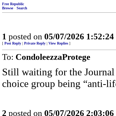
Free Republic
Browse
·
Search
1
posted on
05/07/2026 1:52:2
[
Post Reply
|
Private Reply
|
View Replies
]
To:
CondoleezzaProtege
Still waiting for the Journal
choice group being “anti-lif
2
posted on
05/07/2026 2:03:0