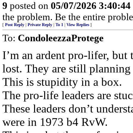
9
posted on
05/07/2026 3:40:4
the problem. Be the entire probl
[
Post Reply
|
Private Reply
|
To 1
|
View Replies
]
To:
CondoleezzaProtege
I’m an ardent pro-lifer, but
lost. They are still plannin
This is stupidity in a box.
The pro-life leaders are stuc
These leaders don’t understa
were in 1973 b4 RvW.