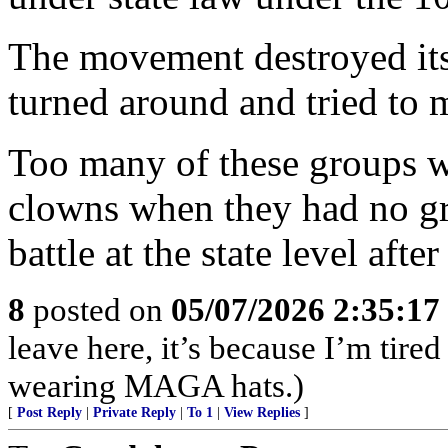
The movement destroyed its
turned around and tried to m
Too many of these groups w
clowns when they had no gro
battle at the state level afte
8
posted on
05/07/2026 2:35:1
leave here, it’s because I’m tired
wearing MAGA hats.)
[
Post Reply
|
Private Reply
|
To 1
|
View Replies
]