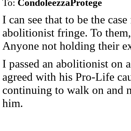
To:
CondoleezzaProtege
I can see that to be the case
abolitionist fringe. To them
Anyone not holding their exa
I passed an abolitionist on 
agreed with his Pro-Life cau
continuing to walk on and n
him.