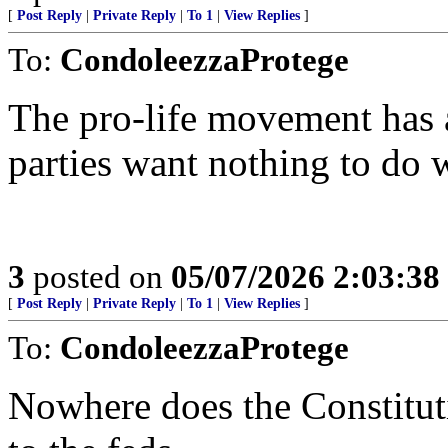
[
Post Reply
|
Private Reply
|
To 1
|
View Replies
]
To:
CondoleezzaProtege
The pro-life movement has a
parties want nothing to do 
3
posted on
05/07/2026 2:03:3
[
Post Reply
|
Private Reply
|
To 1
|
View Replies
]
To:
CondoleezzaProtege
Nowhere does the Constituti