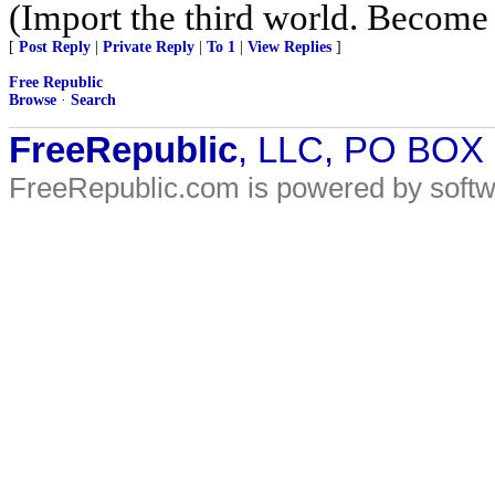
(Import the third world. Become
[
Post Reply
|
Private Reply
|
To 1
|
View Replies
]
Free Republic
Browse
·
Search
FreeRepublic
, LLC, PO BOX
FreeRepublic.com is powered by soft