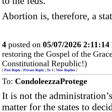
to the feds.
Abortion is, therefore, a stat
4
posted on
05/07/2026 2:11:1
restoring the Gospel of the Grace
Constitutional Republic!)
[
Post Reply
|
Private Reply
|
To 1
|
View Replies
]
To:
CondoleezzaProtege
It is not the administration
matter for the states to deci