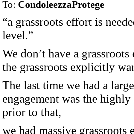
To:
CondoleezzaProtege
“a grassroots effort is neede
level.”
We don’t have a grassroots e
the grassroots explicitly wa
The last time we had a large
engagement was the highly s
prior to that,
we had massive grassroots 