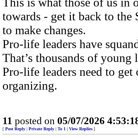
This is what those of us in
towards - get it back to th
to make changes.
Pro-life leaders have squand
That’s thousands of young li
Pro-life leaders need to get 
organizing.
11
posted on
05/07/2026 4:53:
[
Post Reply
|
Private Reply
|
To 1
|
View Replies
]