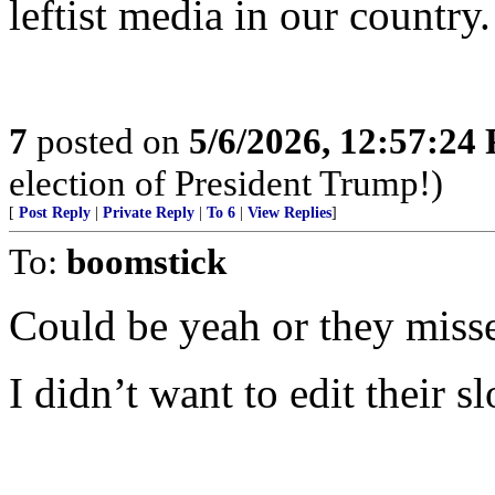
leftist media in our country.
7
posted on
5/6/2026, 12:57:24
election of President Trump!)
[
Post Reply
|
Private Reply
|
To 6
|
View Replies
]
To:
boomstick
Could be yeah or they miss
I didn’t want to edit their s