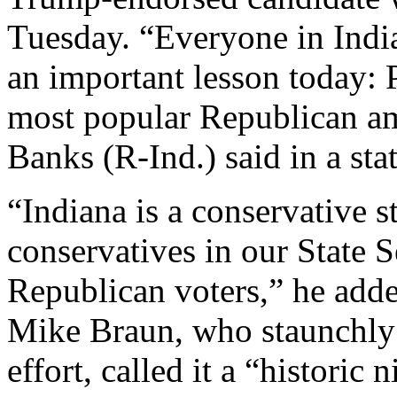
Tuesday. “Everyone in India
an important lesson today: 
most popular Republican am
Banks (R-Ind.) said in a sta
“Indiana is a conservative s
conservatives in our State 
Republican voters,” he add
Mike Braun, who staunchly s
effort, called it a “historic 