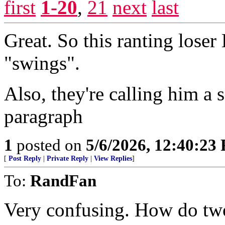
first
1-20
,
21
next
last
Great. So this ranting lose
"swings".
Also, they're calling him a 
paragraph
1
posted on
5/6/2026, 12:40:23
[
Post Reply
|
Private Reply
|
View Replies
]
To:
RandFan
Very confusing. How do two