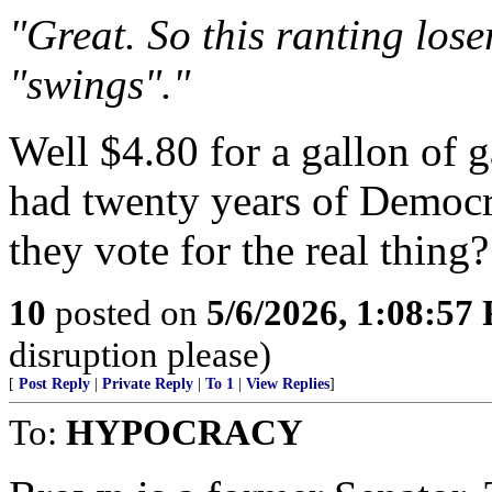
"Great. So this ranting los
"swings"."
Well $4.80 for a gallon of g
had twenty years of Democr
they vote for the real thing?
10
posted on
5/6/2026, 1:08:57
disruption please)
[
Post Reply
|
Private Reply
|
To 1
|
View Replies
]
To:
HYPOCRACY