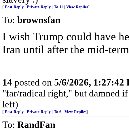
[
Post Reply
|
Private Reply
|
To 11
|
View Replies
]
To:
brownsfan
I wish Trump could have hel
Iran until after the mid-term
14
posted on
5/6/2026, 1:27:42
"far/radical right," but damned if 
left)
[
Post Reply
|
Private Reply
|
To 6
|
View Replies
]
To:
RandFan