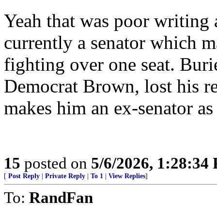
Yeah that was poor writing 
currently a senator which m
fighting over one seat. Burie
Democrat Brown, lost his re
makes him an ex-senator as
15
posted on
5/6/2026, 1:28:34
[
Post Reply
|
Private Reply
|
To 1
|
View Replies
]
To:
RandFan