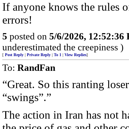
If anyone knows the rules of
errors!
5
posted on
5/6/2026, 12:52:36
underestimated the creepiness )
[
Post Reply
|
Private Reply
|
To 1
|
View Replies
]
To:
RandFan
“Great. So this ranting los
“swings”.”
The action in Iran has not 
the price of gas and other co