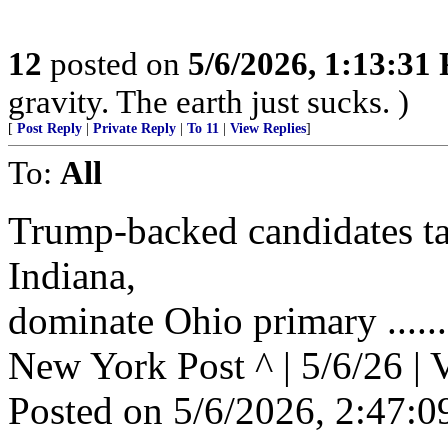
12
posted on
5/6/2026, 1:13:31
gravity. The earth just sucks. )
[
Post Reply
|
Private Reply
|
To 11
|
View Replies
]
To:
All
Trump-backed candidates t
Indiana,
dominate Ohio primary .......
New York Post ^ | 5/6/26 | 
Posted on 5/6/2026, 2:47: