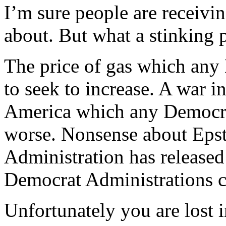
I’m sure people are receivi
about. But what a stinking 
The price of gas which any
to seek to increase. A war i
America which any Democra
worse. Nonsense about Eps
Administration has released
Democrat Administrations c
Unfortunately you are lost 