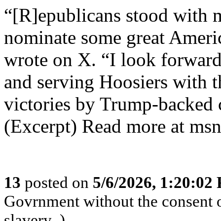
“[R]epublicans stood with 
nominate some great Americ
wrote on X. “I look forwar
and serving Hoosiers with t
victories by Trump-backed 
(Excerpt) Read more at msn
13
posted on
5/6/2026, 1:20:02
Govrnment without the consent of
slavery .)