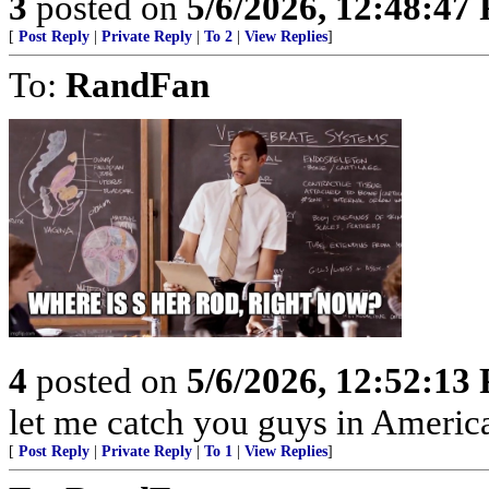
3
posted on
5/6/2026, 12:48:47
[
Post Reply
|
Private Reply
|
To 2
|
View Replies
]
To:
RandFan
4
posted on
5/6/2026, 12:52:13
let me catch you guys in Americ
[
Post Reply
|
Private Reply
|
To 1
|
View Replies
]