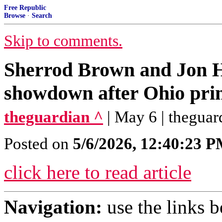
Free Republic
Browse
·
Search
Skip to comments.
Sherrod Brown and Jon Hu
showdown after Ohio prim
theguardian ^
| May 6 | theguar
Posted on
5/6/2026, 12:40:23 
click here to read article
Navigation:
use the links 