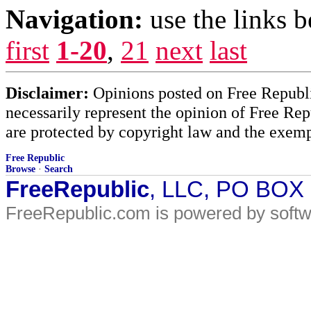
Navigation:
use the links 
first
1-20
,
21
next
last
Disclaimer:
Opinions posted on Free Republic
necessarily represent the opinion of Free Rep
are protected by copyright law and the exemp
Free Republic
Browse
·
Search
FreeRepublic
, LLC, PO BOX
FreeRepublic.com is powered by soft