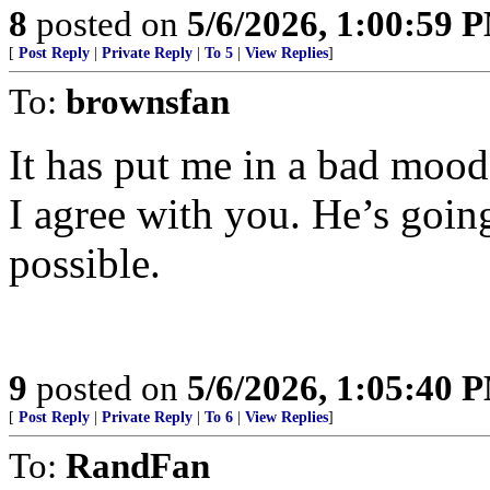
8
posted on
5/6/2026, 1:00:59 
[
Post Reply
|
Private Reply
|
To 5
|
View Replies
]
To:
brownsfan
It has put me in a bad mood
I agree with you. He’s going
possible.
9
posted on
5/6/2026, 1:05:40 
[
Post Reply
|
Private Reply
|
To 6
|
View Replies
]
To:
RandFan