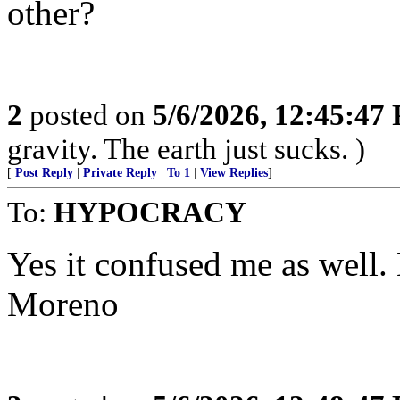
other?
2
posted on
5/6/2026, 12:45:47
gravity. The earth just sucks. )
[
Post Reply
|
Private Reply
|
To 1
|
View Replies
]
To:
HYPOCRACY
Yes it confused me as well. 
Moreno