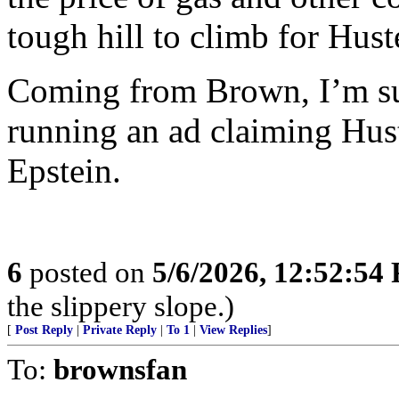
tough hill to climb for Hust
Coming from Brown, I’m sur
running an ad claiming Hus
Epstein.
6
posted on
5/6/2026, 12:52:54
the slippery slope.)
[
Post Reply
|
Private Reply
|
To 1
|
View Replies
]
To:
brownsfan