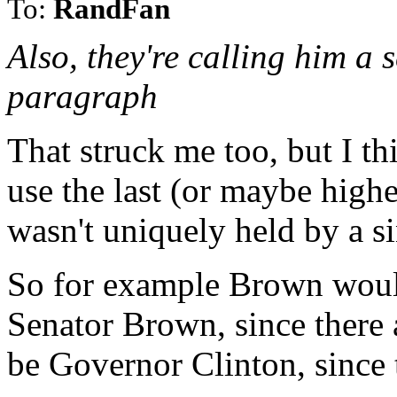
To:
RandFan
Also, they're calling him a 
paragraph
That struck me too, but I thi
use the last (or maybe highe
wasn't uniquely held by a s
So for example Brown would
Senator Brown, since there 
be Governor Clinton, since 