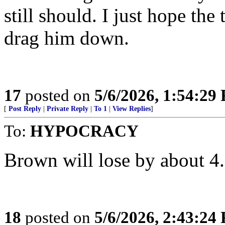
still should. I just hope the
drag him down.
17
posted on
5/6/2026, 1:54:29
[
Post Reply
|
Private Reply
|
To 1
|
View Replies
]
To:
HYPOCRACY
Brown will lose by about 4.
18
posted on
5/6/2026, 2:43:24