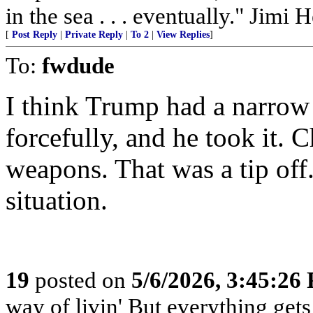
in the sea . . . eventually." Jimi 
[
Post Reply
|
Private Reply
|
To 2
|
View Replies
]
To:
fwdude
I think Trump had a narrow
forcefully, and he took it. 
weapons. That was a tip off
situation.
19
posted on
5/6/2026, 3:45:26
way of livin' But everything get