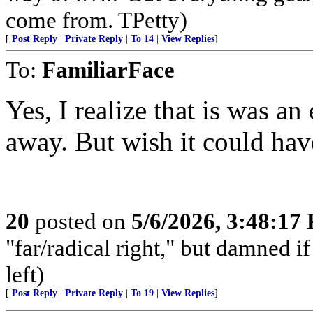
come from. TPetty)
[
Post Reply
|
Private Reply
|
To 14
|
View Replies
]
To:
FamiliarFace
Yes, I realize that is was an
away. But wish it could hav
20
posted on
5/6/2026, 3:48:17
"far/radical right," but damned if 
left)
[
Post Reply
|
Private Reply
|
To 19
|
View Replies
]