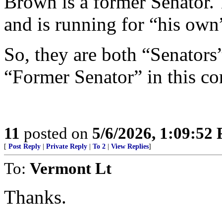
Brown is a former Senator.
and is running for “his own
So, they are both “Senators
“Former Senator” in this co
11
posted on
5/6/2026, 1:09:52
[
Post Reply
|
Private Reply
|
To 2
|
View Replies
]
To:
Vermont Lt
Thanks.