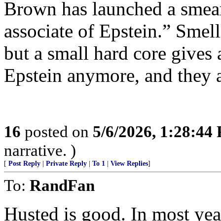
Brown has launched a smear
associate of Epstein.” Smel
but a small hard core gives 
Epstein anymore, and they a
16
posted on
5/6/2026, 1:28:44
narrative. )
[
Post Reply
|
Private Reply
|
To 1
|
View Replies
]
To:
RandFan
Husted is good. In most yea