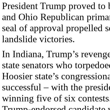
President Trump proved to 
and Ohio Republican primar
seal of approval propelled 
landslide victories.
In Indiana, Trump’s reveng
state senators who torpedoed
Hoosier state’s congression
successful – with the presid
winning five of six contests.
Trump-endorsed candidate was