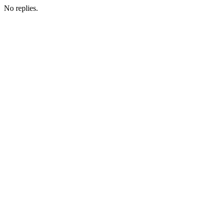
No replies.