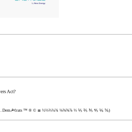
wers Act?
ath"...Dem☭¢rats ™ ® © ≣ ½⅓⅔¼¾ ⅛⅜⅝⅞ ⅓ ⅕ ⅖ ⅗ ⅘ ⅙ ⅚)