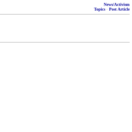
News/Activism
Topics
·
Post Article