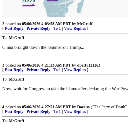
2
posted on
05/06/2026 4:03:58 AM PDT
by
McGruff
[
Post Reply
|
Private Reply
|
To 1
|
View Replies
]
To:
McGruff
China brought down the hammer on Trump...
3
posted on
05/06/2026 4:21:23 AM PDT
by
dpetty121263
[
Post Reply
|
Private Reply
|
To 1
|
View Replies
]
To:
McGruff
Now, wait for Congress to take the blame after declaring the War Po
4
posted on
05/06/2026 4:27:51 AM PDT
by
Does so
("The Party of De
[
Post Reply
|
Private Reply
|
To 1
|
View Replies
]
To:
McGruff