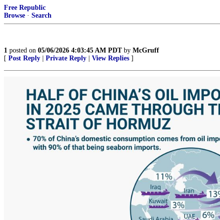
Free Republic
Browse
·
Search
1
posted on
05/06/2026 4:03:45 AM PDT
by
McGruff
[
Post Reply
|
Private Reply
|
View Replies
]