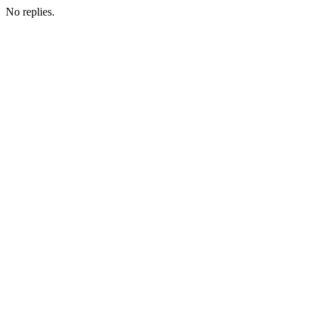
No replies.