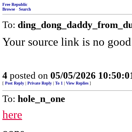
Free Republic
Browse
·
Search
To:
ding_dong_daddy_from_d
Your source link is no good
4
posted on
05/05/2026 10:50:
[
Post Reply
|
Private Reply
|
To 1
|
View Replies
]
To:
hole_n_one
here