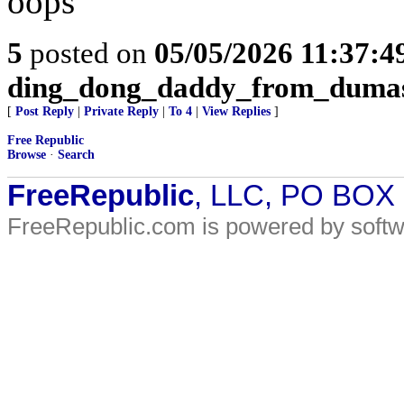
oops
5
posted on
05/05/2026 11:37:
ding_dong_daddy_from_duma
[
Post Reply
|
Private Reply
|
To 4
|
View Replies
]
Free Republic
Browse
·
Search
FreeRepublic
, LLC, PO BOX
FreeRepublic.com is powered by soft