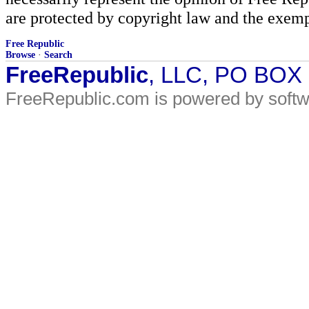
are protected by copyright law and the exemp
Free Republic
Browse
·
Search
FreeRepublic
, LLC, PO BOX
FreeRepublic.com is powered by soft