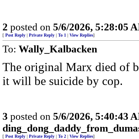
2
posted on
5/6/2026, 5:28:05 
[
Post Reply
|
Private Reply
|
To 1
|
View Replies
]
To:
Wally_Kalbacken
The original Marx died of br
it will be suicide by cop.
3
posted on
5/6/2026, 5:40:43 
ding_dong_daddy_from_duma
[
Post Reply
|
Private Reply
|
To 2
|
View Replies
]