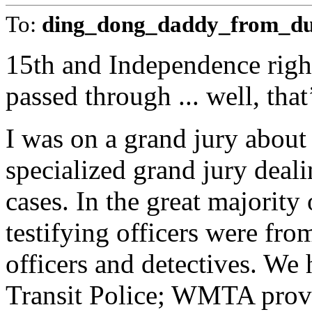
To:
ding_dong_daddy_from_d
15th and Independence right
passed through ... well, that
I was on a grand jury about 
specialized grand jury deal
cases. In the great majority 
testifying officers were fr
officers and detectives. We
Transit Police; WMTA provid