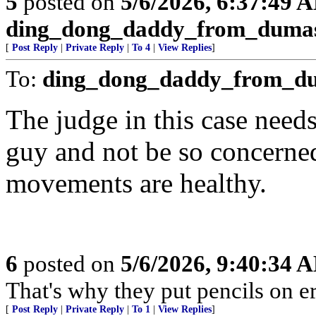
5
posted on
5/6/2026, 6:37:49 
ding_dong_daddy_from_duma
[
Post Reply
|
Private Reply
|
To 4
|
View Replies
]
To:
ding_dong_daddy_from_d
The judge in this case need
guy and not be so concerne
movements are healthy.
6
posted on
5/6/2026, 9:40:34 
That's why they put pencils on er
[
Post Reply
|
Private Reply
|
To 1
|
View Replies
]