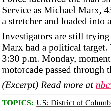
Service as Michael Marx, 4
a stretcher and loaded into
Investigators are still tryin
Marx had a political target.
3:30 p.m. Monday, moments 
motorcade passed through t
(Excerpt) Read more at
nbc
TOPICS:
US: District of Columb