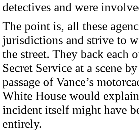
detectives and were involved
The point is, all these agen
jurisdictions and strive to 
the street. They back each 
Secret Service at a scene by 
passage of Vance’s motorcad
White House would explain
incident itself might have 
entirely.