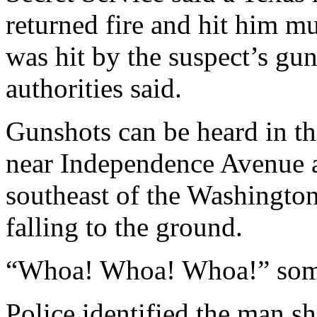
returned fire and hit him mu
was hit by the suspect’s gu
authorities said.
Gunshots can be heard in the 
near Independence Avenue a
southeast of the Washingt
falling to the ground.
“Whoa! Whoa! Whoa!” som
Police identified the man s