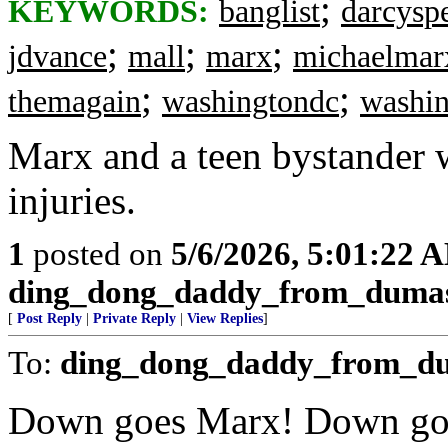
;
KEYWORDS:
banglist
darcysp
;
;
;
jdvance
mall
marx
michaelmar
;
;
themagain
washingtondc
washi
Marx and a teen bystander w
injuries.
1
posted on
5/6/2026, 5:01:22 
ding_dong_daddy_from_duma
[
Post Reply
|
Private Reply
|
View Replies
]
To:
ding_dong_daddy_from_d
Down goes Marx! Down go