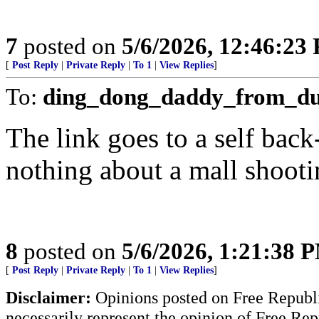
7
posted on
5/6/2026, 12:46:23
[
Post Reply
|
Private Reply
|
To 1
|
View Replies
]
To:
ding_dong_daddy_from_d
The link goes to a self bac
nothing about a mall shooti
8
posted on
5/6/2026, 1:21:38 
[
Post Reply
|
Private Reply
|
To 1
|
View Replies
]
Disclaimer:
Opinions posted on Free Republic
necessarily represent the opinion of Free Rep