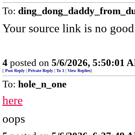
To:
ding_dong_daddy_from_d
Your source link is no good
4
posted on
5/6/2026, 5:50:01 
[
Post Reply
|
Private Reply
|
To 1
|
View Replies
]
To:
hole_n_one
here
oops