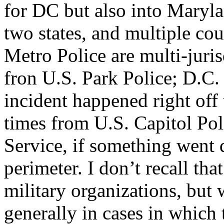
for DC but also into Marylan
two states, and multiple cou
Metro Police are multi-juris
fron U.S. Park Police; D.C.
incident happened right off
times from U.S. Capitol Po
Service, if something went 
perimeter. I don’t recall th
military organizations, bu
generally in cases in whic