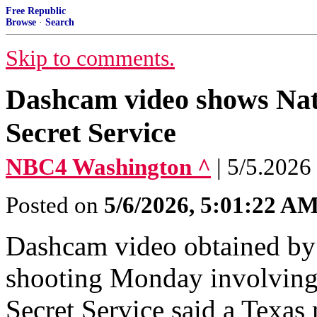
Free Republic
Browse
·
Search
Skip to comments.
Dashcam video shows Nati
Secret Service
NBC4 Washington ^
| 5/5.2026
Posted on
5/6/2026, 5:01:22 A
Dashcam video obtained by
shooting Monday involving 
Secret Service said a Texas