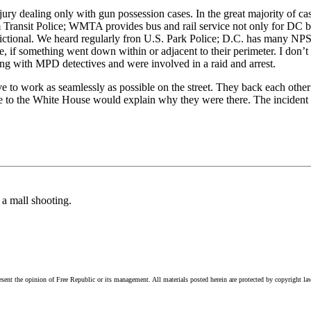
jury dealing only with gun possession cases. In the great majority of ca
m Transit Police; WMTA provides bus and rail service not only for DC but
dictional. We heard regularly fron U.S. Park Police; D.C. has many NPS 
 if something went down within or adjacent to their perimeter. I don’t 
g with MPD detectives and were involved in a raid and arrest.
ive to work as seamlessly as possible on the street. They back each other
 to the White House would explain why they were there. The incident it
 a mall shooting.
esent the opinion of Free Republic or its management. All materials posted herein are protected by copyright la