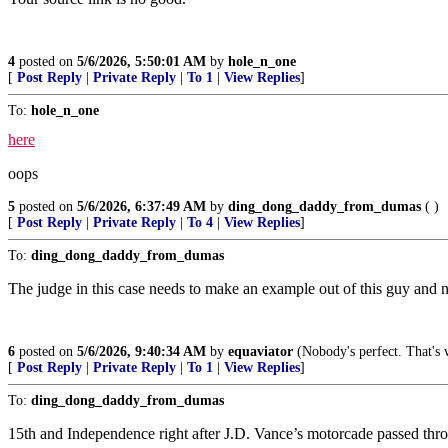
4
posted on
5/6/2026, 5:50:01 AM
by
hole_n_one
[
Post Reply
|
Private Reply
|
To 1
|
View Replies
]
To:
hole_n_one
here
oops
5
posted on
5/6/2026, 6:37:49 AM
by
ding_dong_daddy_from_dumas
( )
[
Post Reply
|
Private Reply
|
To 4
|
View Replies
]
To:
ding_dong_daddy_from_dumas
The judge in this case needs to make an example out of this guy and 
6
posted on
5/6/2026, 9:40:34 AM
by
equaviator
(Nobody's perfect. That's w
[
Post Reply
|
Private Reply
|
To 1
|
View Replies
]
To:
ding_dong_daddy_from_dumas
15th and Independence right after J.D. Vance’s motorcade passed through