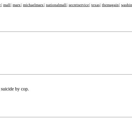
;
;
;
;
;
;
;
;
e
mall
marx
michaelmarx
nationalmall
secretservice
texas
themagain
washi
e suicide by cop.