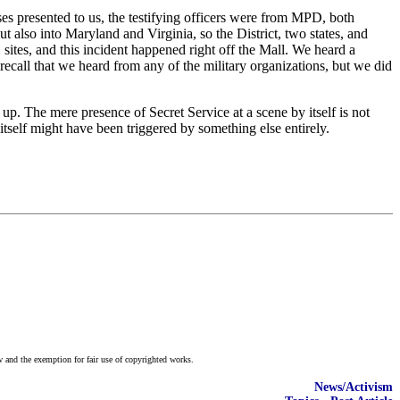
ses presented to us, the testifying officers were from MPD, both
 also into Maryland and Virginia, so the District, two states, and
sites, and this incident happened right off the Mall. We heard a
recall that we heard from any of the military organizations, but we did
 up. The mere presence of Secret Service at a scene by itself is not
self might have been triggered by something else entirely.
w and the exemption for fair use of copyrighted works.
News/Activism