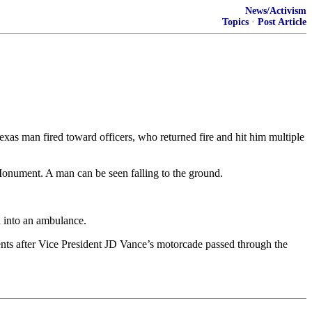
News/Activism
Topics
·
Post Article
as man fired toward officers, who returned fire and hit him multiple
 Monument. A man can be seen falling to the ground.
d into an ambulance.
ments after Vice President JD Vance’s motorcade passed through the