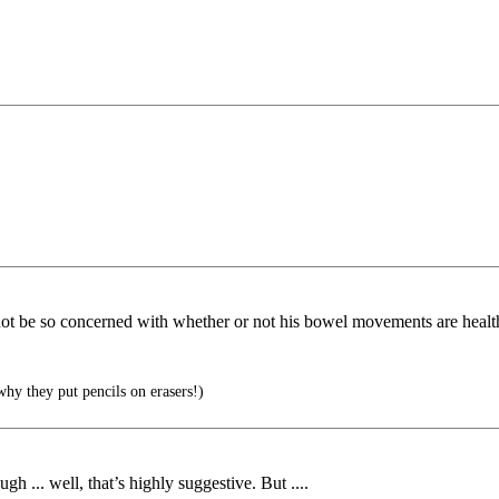
not be so concerned with whether or not his bowel movements are healt
hy they put pencils on erasers!)
 ... well, that’s highly suggestive. But ....