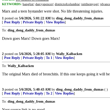
;
;
;
;
KEYWORDS:
banglist
darcyspencer
districtofcolumbia
isitthemyogi
jdvanc
Marx and a teen bystander were shot. No life threatening injuries.
1
posted on
5/6/2026, 5:01:22 AM
by
ding_dong_daddy_from_dumas
[
Post Reply
|
Private Reply
|
View Replies
]
To:
ding_dong_daddy_from_dumas
Down goes Marx! Down goes Marx!
2
posted on
5/6/2026, 5:28:05 AM
by
Wally_Kalbacken
[
Post Reply
|
Private Reply
|
To 1
|
View Replies
]
To:
Wally_Kalbacken
The original Marx died of bronchitis. If this one keeps going it will b
3
posted on
5/6/2026, 5:40:43 AM
by
ding_dong_daddy_from_dumas
( )
[
Post Reply
|
Private Reply
|
To 2
|
View Replies
]
To:
ding_dong_daddy_from_dumas
Your source link is no good.