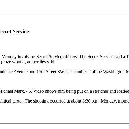
ecret Service
nday involving Secret Service officers. The Secret Service said a Tex
 graze wound, authorities said.
dependence Avenue and 15th Street SW, just southeast of the Washington
 Michael Marx, 45. Video shows him being put on a stretcher and loade
a political target. The shooting occurred at about 3:30 p.m. Monday, mo