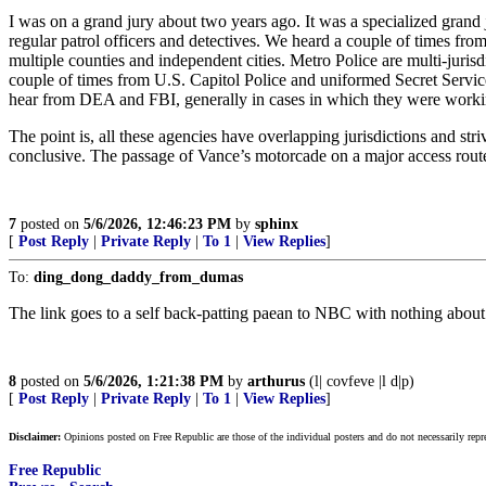
I was on a grand jury about two years ago. It was a specialized grand 
regular patrol officers and detectives. We heard a couple of times fro
multiple counties and independent cities. Metro Police are multi-juris
couple of times from U.S. Capitol Police and uniformed Secret Service,
hear from DEA and FBI, generally in cases in which they were workin
The point is, all these agencies have overlapping jurisdictions and str
conclusive. The passage of Vance’s motorcade on a major access route
7
posted on
5/6/2026, 12:46:23 PM
by
sphinx
[
Post Reply
|
Private Reply
|
To 1
|
View Replies
]
To:
ding_dong_daddy_from_dumas
The link goes to a self back-patting paean to NBC with nothing about
8
posted on
5/6/2026, 1:21:38 PM
by
arthurus
(l| covfeve |l d|p)
[
Post Reply
|
Private Reply
|
To 1
|
View Replies
]
Disclaimer:
Opinions posted on Free Republic are those of the individual posters and do not necessarily repr
Free Republic