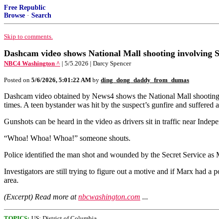
Free Republic
Browse
·
Search
Skip to comments.
Dashcam video shows National Mall shooting involving S
NBC4 Washington ^
| 5/5.2026 | Darcy Spencer
Posted on
5/6/2026, 5:01:22 AM
by
ding_dong_daddy_from_dumas
Dashcam video obtained by News4 shows the National Mall shooting Mo
times. A teen bystander was hit by the suspect’s gunfire and suffered a
Gunshots can be heard in the video as drivers sit in traffic near In
“Whoa! Whoa! Whoa!” someone shouts.
Police identified the man shot and wounded by the Secret Service as
Investigators are still trying to figure out a motive and if Marx had 
area.
(Excerpt) Read more at
nbcwashington.com
...
TOPICS:
US: District of Columbia