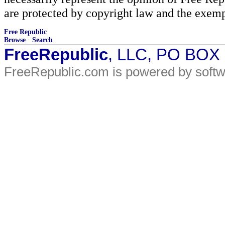
are protected by copyright law and the exemp
Free Republic
Browse
·
Search
FreeRepublic
, LLC, PO BOX
FreeRepublic.com is powered by soft