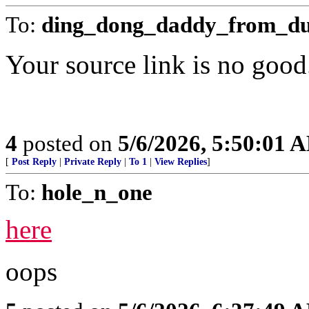
To:
ding_dong_daddy_from_d
Your source link is no good
4
posted on
5/6/2026, 5:50:01 
[
Post Reply
|
Private Reply
|
To 1
|
View Replies
]
To:
hole_n_one
here
oops