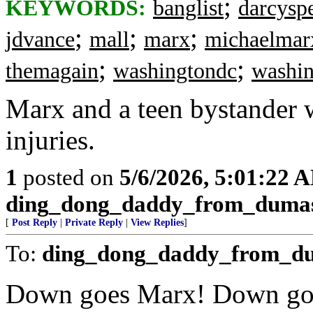
;
KEYWORDS:
banglist
darcysp
;
;
;
jdvance
mall
marx
michaelmar
;
;
themagain
washingtondc
washi
Marx and a teen bystander w
injuries.
1
posted on
5/6/2026, 5:01:22 
ding_dong_daddy_from_duma
[
Post Reply
|
Private Reply
|
View Replies
]
To:
ding_dong_daddy_from_d
Down goes Marx! Down go