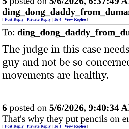
5
posted on
5/6/2026, 6:37:49 
ding_dong_daddy_from_duma
[
Post Reply
|
Private Reply
|
To 4
|
View Replies
]
To:
ding_dong_daddy_from_d
The judge in this case need
guy and not be so concerne
movements are healthy.
6
posted on
5/6/2026, 9:40:34 
That's why they put pencils on er
[
Post Reply
|
Private Reply
|
To 1
|
View Replies
]