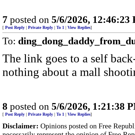
7
posted on
5/6/2026, 12:46:23
[
Post Reply
|
Private Reply
|
To 1
|
View Replies
]
To:
ding_dong_daddy_from_d
The link goes to a self bac
nothing about a mall shooti
8
posted on
5/6/2026, 1:21:38 
[
Post Reply
|
Private Reply
|
To 1
|
View Replies
]
Disclaimer:
Opinions posted on Free Republic
necessarily represent the opinion of Free Rep