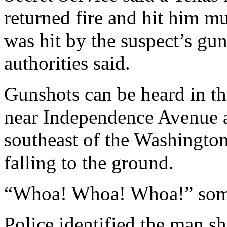
returned fire and hit him mu
was hit by the suspect’s gu
authorities said.
Gunshots can be heard in the 
near Independence Avenue a
southeast of the Washingt
falling to the ground.
“Whoa! Whoa! Whoa!” som
Police identified the man s