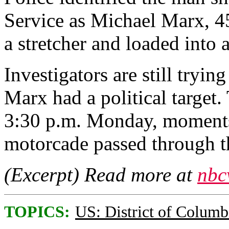
Service as Michael Marx, 4
a stretcher and loaded into
Investigators are still tryin
Marx had a political target.
3:30 p.m. Monday, moments 
motorcade passed through t
(Excerpt) Read more at
nbc
TOPICS:
US: District of Columb