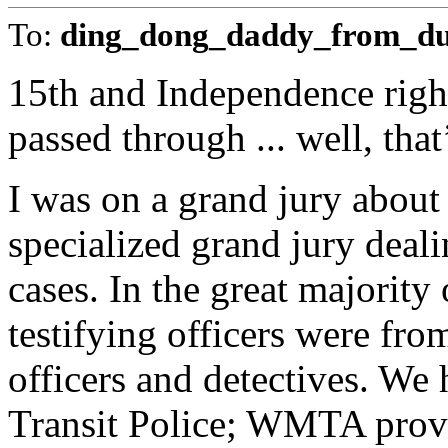
To:
ding_dong_daddy_from_d
15th and Independence right
passed through ... well, that
I was on a grand jury about 
specialized grand jury deal
cases. In the great majority 
testifying officers were fr
officers and detectives. We
Transit Police; WMTA provid