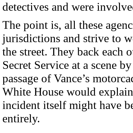
detectives and were involved
The point is, all these agen
jurisdictions and strive to 
the street. They back each 
Secret Service at a scene by 
passage of Vance’s motorcad
White House would explain
incident itself might have 
entirely.