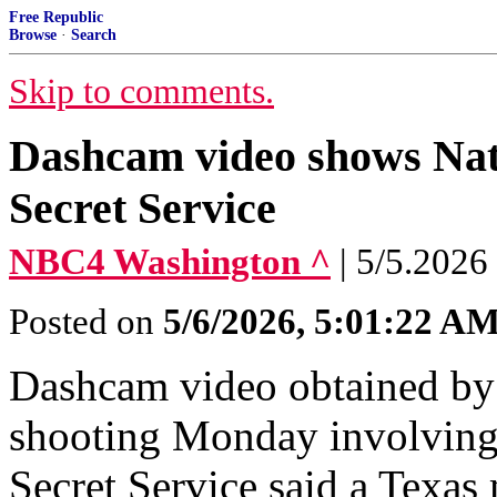
Free Republic
Browse
·
Search
Skip to comments.
Dashcam video shows Nati
Secret Service
NBC4 Washington ^
| 5/5.2026
Posted on
5/6/2026, 5:01:22 A
Dashcam video obtained by
shooting Monday involving 
Secret Service said a Texas