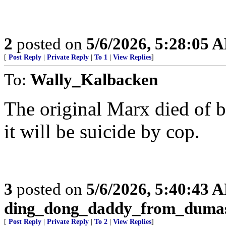
2
posted on
5/6/2026, 5:28:05 
[
Post Reply
|
Private Reply
|
To 1
|
View Replies
]
To:
Wally_Kalbacken
The original Marx died of br
it will be suicide by cop.
3
posted on
5/6/2026, 5:40:43 
ding_dong_daddy_from_duma
[
Post Reply
|
Private Reply
|
To 2
|
View Replies
]