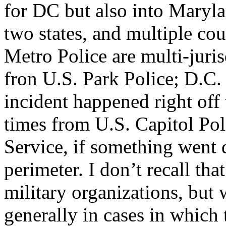
for DC but also into Marylan
two states, and multiple cou
Metro Police are multi-juris
fron U.S. Park Police; D.C.
incident happened right off
times from U.S. Capitol Po
Service, if something went 
perimeter. I don’t recall th
military organizations, bu
generally in cases in whic