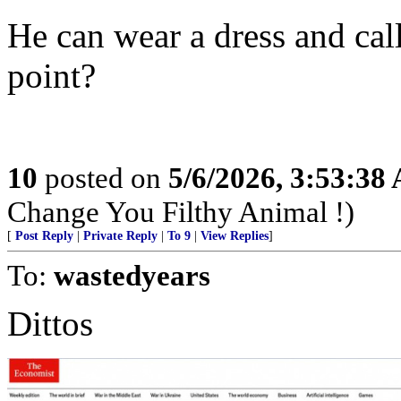
He can wear a dress and ca
point?
10
posted on
5/6/2026, 3:53:38
Change You Filthy Animal !)
[
Post Reply
|
Private Reply
|
To 9
|
View Replies
]
To:
wastedyears
Dittos