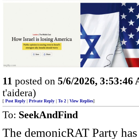
11
posted on
5/6/2026, 3:53:46
t'aidera)
[
Post Reply
|
Private Reply
|
To 2
|
View Replies
]
To:
SeekAndFind
The demonicRAT Party has a