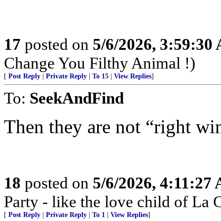
17
posted on
5/6/2026, 3:59:30
Change You Filthy Animal !)
[
Post Reply
|
Private Reply
|
To 15
|
View Replies
]
To:
SeekAndFind
Then they are not “right wi
18
posted on
5/6/2026, 4:11:27
Party - like the love child of La
[
Post Reply
|
Private Reply
|
To 1
|
View Replies
]