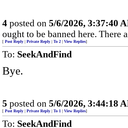
4
posted on
5/6/2026, 3:37:40 
ought to be banned here. There a
[
Post Reply
|
Private Reply
|
To 2
|
View Replies
]
To:
SeekAndFind
Bye.
5
posted on
5/6/2026, 3:44:18 
[
Post Reply
|
Private Reply
|
To 1
|
View Replies
]
To:
SeekAndFind