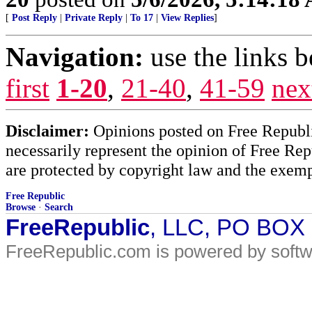
[
Post Reply
|
Private Reply
|
To 17
|
View Replies
]
Navigation:
use the links 
first
1-20
,
21-40
,
41-59
nex
Disclaimer:
Opinions posted on Free Republic
necessarily represent the opinion of Free Rep
are protected by copyright law and the exemp
Free Republic
Browse
·
Search
FreeRepublic
, LLC, PO BOX
FreeRepublic.com is powered by soft