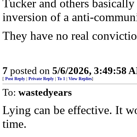
Tucker and others basically
inversion of a anti-communi
They have no real convicti
7
posted on
5/6/2026, 3:49:58 
[
Post Reply
|
Private Reply
|
To 1
|
View Replies
]
To:
wastedyears
Lying can be effective. It
time.