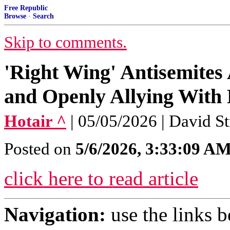
Free Republic
Browse
·
Search
Skip to comments.
'Right Wing' Antisemites
and Openly Allying With 
Hotair ^
| 05/05/2026 | David S
Posted on
5/6/2026, 3:33:09 A
click here to read article
Navigation:
use the links 