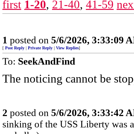
first
1-20
,
21-40
,
41-59
nex
1
posted on
5/6/2026, 3:33:09 
[
Post Reply
|
Private Reply
|
View Replies
]
To:
SeekAndFind
The noticing cannot be sto
2
posted on
5/6/2026, 3:33:42 
sinking of the USS Liberty was a