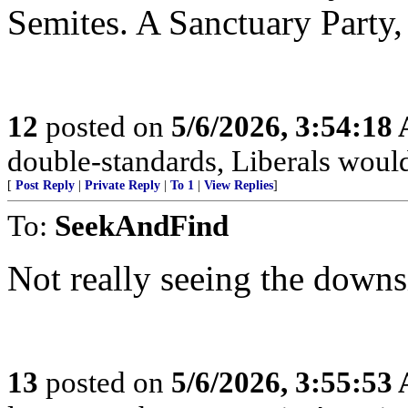
Semites. A Sanctuary Party, 
12
posted on
5/6/2026, 3:54:18
double-standards, Liberals would 
[
Post Reply
|
Private Reply
|
To 1
|
View Replies
]
To:
SeekAndFind
Not really seeing the downs
13
posted on
5/6/2026, 3:55:53