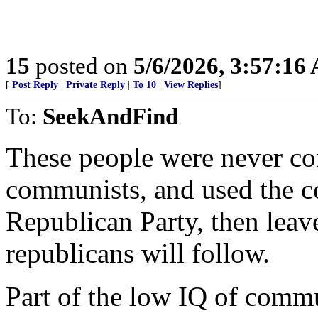
15
posted on
5/6/2026, 3:57:16
[
Post Reply
|
Private Reply
|
To 10
|
View Replies
]
To:
SeekAndFind
These people were never con
communists, and used the c
Republican Party, then leav
republicans will follow.
Part of the low IQ of comm