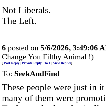
Not Liberals.
The Left.
6
posted on
5/6/2026, 3:49:06 
Change You Filthy Animal !)
[
Post Reply
|
Private Reply
|
To 1
|
View Replies
]
To:
SeekAndFind
These people were just in 
many of them were promoti