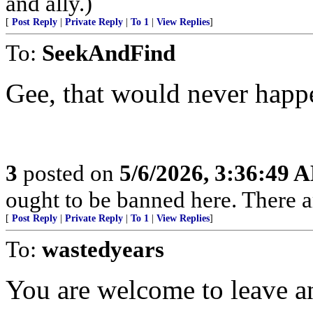
and ally.)
[
Post Reply
|
Private Reply
|
To 1
|
View Replies
]
To:
SeekAndFind
Gee, that would never happ
3
posted on
5/6/2026, 3:36:49 
ought to be banned here. There a
[
Post Reply
|
Private Reply
|
To 1
|
View Replies
]
To:
wastedyears
You are welcome to leave an