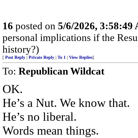
16
posted on
5/6/2026, 3:58:49
personal implications if the Resur
history?)
[
Post Reply
|
Private Reply
|
To 1
|
View Replies
]
To:
Republican Wildcat
OK.
He’s a Nut. We know that.
He’s no liberal.
Words mean things.