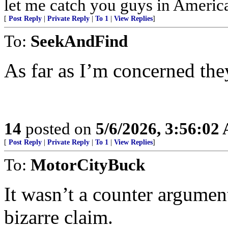
let me catch you guys in Americ
[
Post Reply
|
Private Reply
|
To 1
|
View Replies
]
To:
SeekAndFind
As far as I’m concerned they
14
posted on
5/6/2026, 3:56:02
[
Post Reply
|
Private Reply
|
To 1
|
View Replies
]
To:
MotorCityBuck
It wasn’t a counter argument 
bizarre claim.