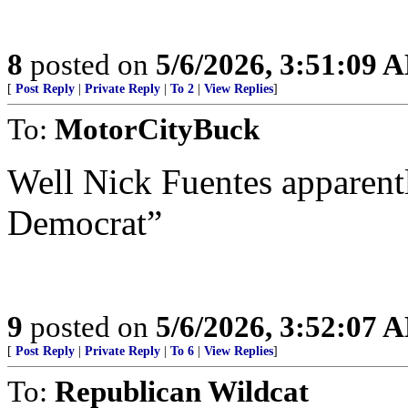
8
posted on
5/6/2026, 3:51:09 
[
Post Reply
|
Private Reply
|
To 2
|
View Replies
]
To:
MotorCityBuck
Well Nick Fuentes apparent
Democrat”
9
posted on
5/6/2026, 3:52:07 
[
Post Reply
|
Private Reply
|
To 6
|
View Replies
]
To:
Republican Wildcat