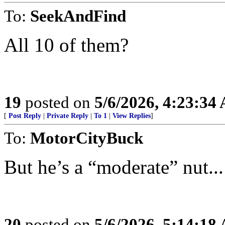
To:
SeekAndFind
All 10 of them?
19
posted on
5/6/2026, 4:23:34
[
Post Reply
|
Private Reply
|
To 1
|
View Replies
]
To:
MotorCityBuck
But he’s a “moderate” nut...
20
posted on
5/6/2026, 5:14:18