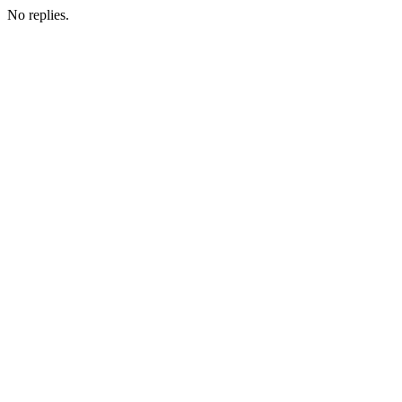
No replies.