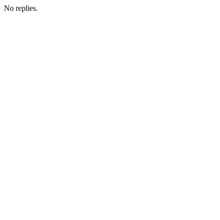
No replies.