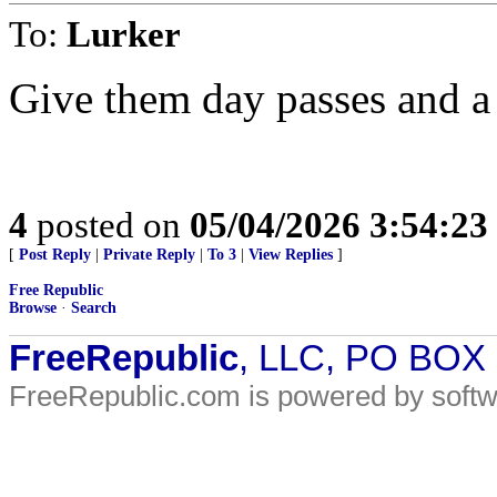
To:
Lurker
Give them day passes and a 
4
posted on
05/04/2026 3:54:2
[
Post Reply
|
Private Reply
|
To 3
|
View Replies
]
Free Republic
Browse
·
Search
FreeRepublic
, LLC, PO BOX
FreeRepublic.com is powered by soft