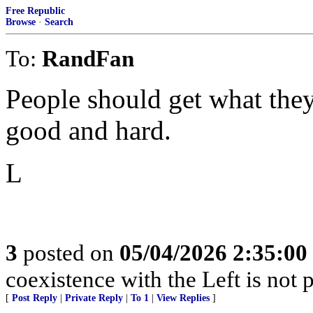
Free Republic
Browse
·
Search
To:
RandFan
People should get what they
good and hard.
L
3
posted on
05/04/2026 2:35:0
coexistence with the Left is not p
[
Post Reply
|
Private Reply
|
To 1
|
View Replies
]