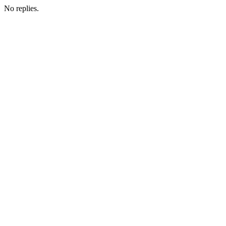
No replies.