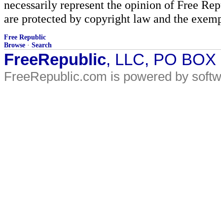
necessarily represent the opinion of Free Rep
are protected by copyright law and the exemp
Free Republic
Browse
·
Search
FreeRepublic
, LLC, PO BOX
FreeRepublic.com is powered by soft