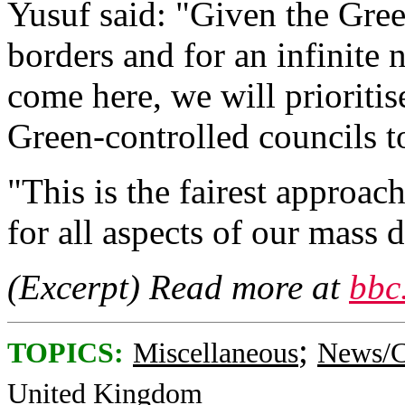
Yusuf said: "Given the Gree
borders and for an infinit
come here, we will prioriti
Green-controlled councils to
"This is the fairest approac
for all aspects of our mass
(Excerpt) Read more at
bbc
;
TOPICS:
Miscellaneous
News/C
United Kingdom