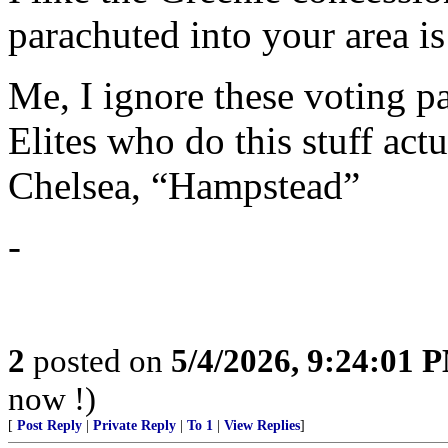
parachuted into your area i
Me, I ignore these voting p
Elites who do this stuff act
Chelsea, “Hampstead”
-
2
posted on
5/4/2026, 9:24:01 
now !)
[
Post Reply
|
Private Reply
|
To 1
|
View Replies
]