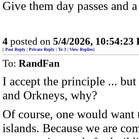
Give them day passes and a 
4
posted on
5/4/2026, 10:54:23
[
Post Reply
|
Private Reply
|
To 3
|
View Replies
]
To:
RandFan
I accept the principle ... b
and Orkneys, why?
Of course, one would want t
islands. Because we are com