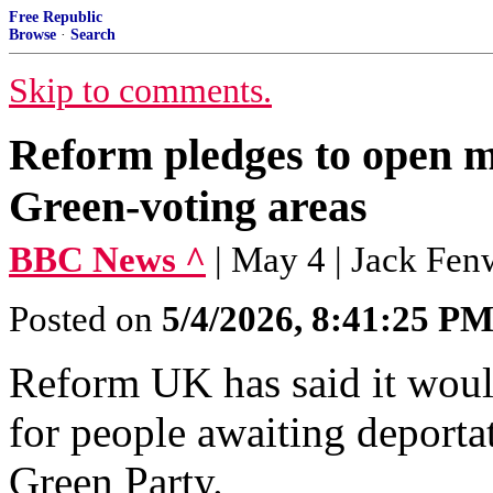
Free Republic
Browse
·
Search
Skip to comments.
Reform pledges to open mi
Green-voting areas
BBC News ^
| May 4 | Jack Fen
Posted on
5/4/2026, 8:41:25 P
Reform UK has said it woul
for people awaiting deportat
Green Party.