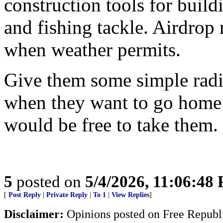
construction tools for buildi
and fishing tackle. Airdrop 
when weather permits.
Give them some simple radio
when they want to go home.
would be free to take them.
5
posted on
5/4/2026, 11:06:48
[
Post Reply
|
Private Reply
|
To 1
|
View Replies
]
Disclaimer:
Opinions posted on Free Republic