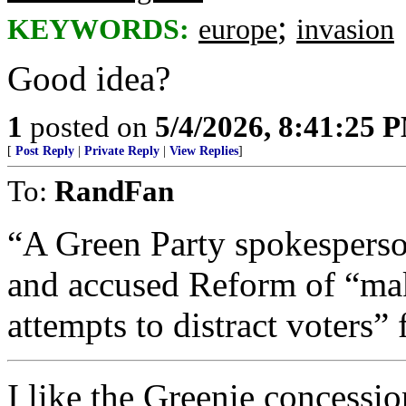
;
KEYWORDS:
europe
invasion
Good idea?
1
posted on
5/4/2026, 8:41:25 
[
Post Reply
|
Private Reply
|
View Replies
]
To:
RandFan
“A Green Party spokesperson
and accused Reform of “ma
attempts to distract voters” 
I like the Greenie concessi