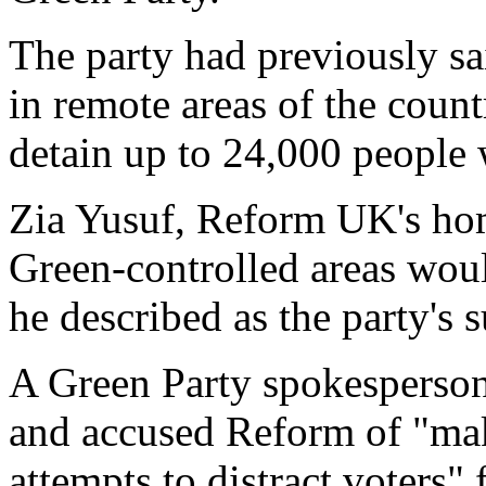
The party had previously sa
in remote areas of the countr
detain up to 24,000 people
Zia Yusuf, Reform UK's hom
Green-controlled areas woul
he described as the party's 
A Green Party spokesperson 
and accused Reform of "ma
attempts to distract voters" 