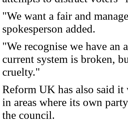
"We want a fair and manage
spokesperson added.
"We recognise we have an a
current system is broken, b
cruelty."
Reform UK has also said it 
in areas where its own party
the council.