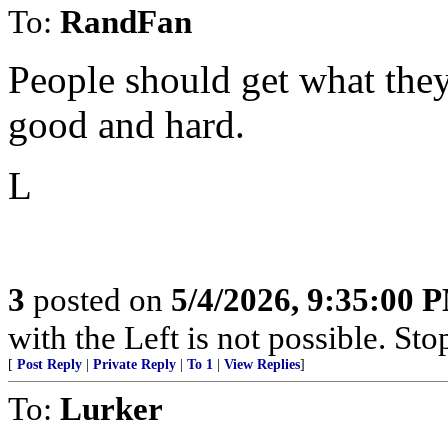
To:
RandFan
People should get what they
good and hard.
L
3
posted on
5/4/2026, 9:35:00 
with the Left is not possible. Stop
[
Post Reply
|
Private Reply
|
To 1
|
View Replies
]
To:
Lurker