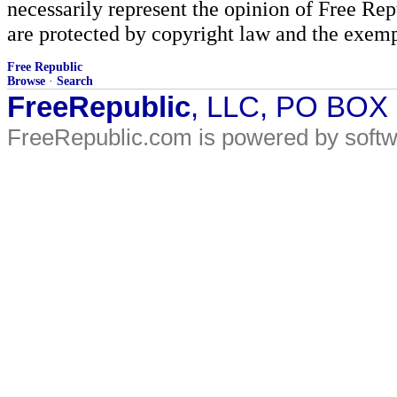
necessarily represent the opinion of Free Rep
are protected by copyright law and the exemp
Free Republic
Browse
·
Search
FreeRepublic
, LLC, PO BOX
FreeRepublic.com is powered by soft