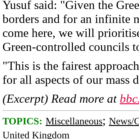
Yusuf said: "Given the Gree
borders and for an infinit
come here, we will prioriti
Green-controlled councils to
"This is the fairest approac
for all aspects of our mass
(Excerpt) Read more at
bbc
;
TOPICS:
Miscellaneous
News/C
United Kingdom