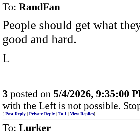
To:
RandFan
People should get what they
good and hard.
L
3
posted on
5/4/2026, 9:35:00 
with the Left is not possible. Stop
[
Post Reply
|
Private Reply
|
To 1
|
View Replies
]
To:
Lurker