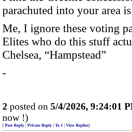
parachuted into your area i
Me, I ignore these voting p
Elites who do this stuff act
Chelsea, “Hampstead”
-
2
posted on
5/4/2026, 9:24:01 
now !)
[
Post Reply
|
Private Reply
|
To 1
|
View Replies
]