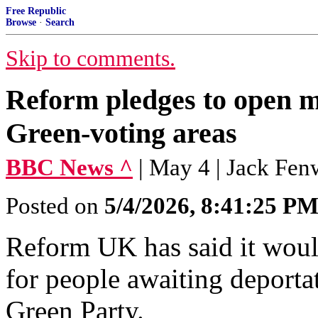
Free Republic
Browse
·
Search
Skip to comments.
Reform pledges to open mi
Green-voting areas
BBC News ^
| May 4 | Jack Fen
Posted on
5/4/2026, 8:41:25 P
Reform UK has said it woul
for people awaiting deportat
Green Party.