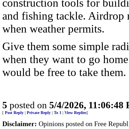
construction tools for buildi
and fishing tackle. Airdrop 
when weather permits.
Give them some simple radio
when they want to go home.
would be free to take them.
5
posted on
5/4/2026, 11:06:48
[
Post Reply
|
Private Reply
|
To 1
|
View Replies
]
Disclaimer:
Opinions posted on Free Republic