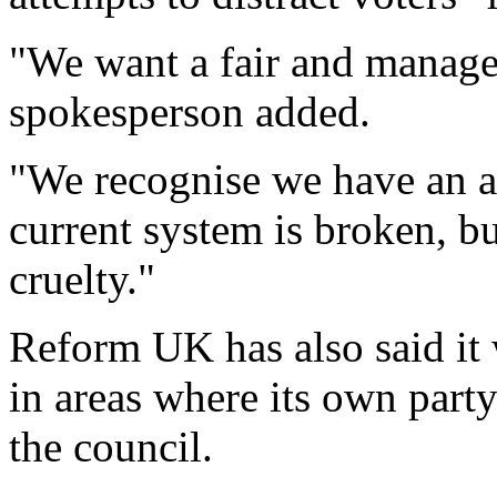
"We want a fair and manage
spokesperson added.
"We recognise we have an a
current system is broken, b
cruelty."
Reform UK has also said it 
in areas where its own party
the council.