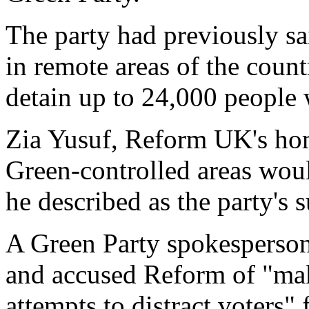
The party had previously sa
in remote areas of the countr
detain up to 24,000 people
Zia Yusuf, Reform UK's hom
Green-controlled areas woul
he described as the party's 
A Green Party spokesperson 
and accused Reform of "ma
attempts to distract voters" 