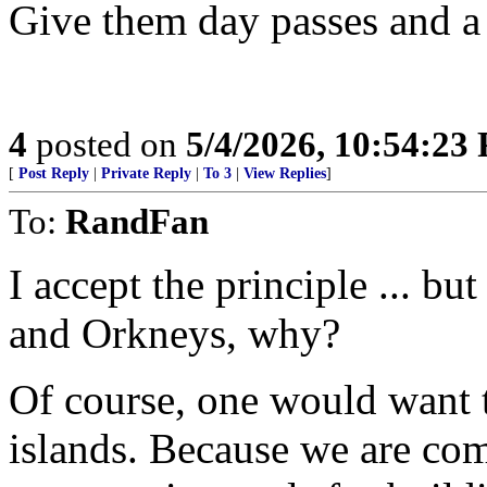
Give them day passes and a 
4
posted on
5/4/2026, 10:54:23
[
Post Reply
|
Private Reply
|
To 3
|
View Replies
]
To:
RandFan
I accept the principle ... b
and Orkneys, why?
Of course, one would want t
islands. Because we are com