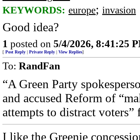
;
KEYWORDS:
europe
invasion
Good idea?
1
posted on
5/4/2026, 8:41:25 
[
Post Reply
|
Private Reply
|
View Replies
]
To:
RandFan
“A Green Party spokesperson
and accused Reform of “ma
attempts to distract voters” 
I like the Greenie concessi