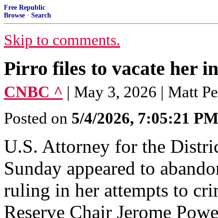
Free Republic
Browse
·
Search
Skip to comments.
Pirro files to vacate her i
CNBC ^
| May 3, 2026 | Matt P
Posted on
5/4/2026, 7:05:21 P
U.S. Attorney for the Distr
Sunday appeared to abandon
ruling in her attempts to cr
Reserve Chair Jerome Powel