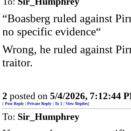
To:
Sir_Humphrey
“Boasberg ruled against Pir
no specific evidence“
Wrong, he ruled against Pirr
traitor.
2
posted on
5/4/2026, 7:12:44 
[
Post Reply
|
Private Reply
|
To 1
|
View Replies
]
To:
Sir_Humphrey