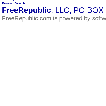
Browse
·
Search
FreeRepublic
, LLC, PO BOX
FreeRepublic.com is powered by soft