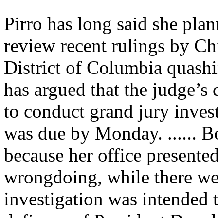
Pirro has long said she plan
review recent rulings by Ch
District of Columbia quashi
has argued that the judge’s d
to conduct grand jury invest
was due by Monday. ...... B
because her office presented
wrongdoing, while there wer
investigation was intended 