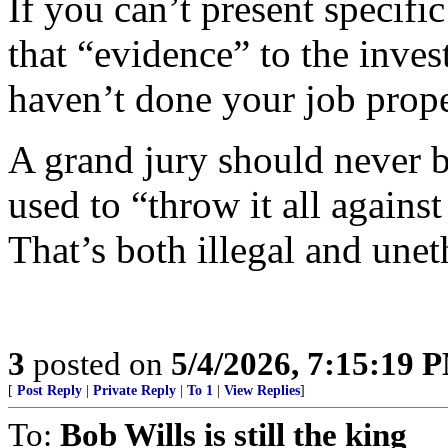
If you can’t present specifi
that “evidence” to the inves
haven’t done your job prope
A grand jury should never b
used to “throw it all against
That’s both illegal and unet
3
posted on
5/4/2026, 7:15:19 
[
Post Reply
|
Private Reply
|
To 1
|
View Replies
]
To:
Bob Wills is still the king