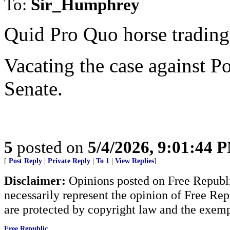
To:
Sir_Humphrey
Quid Pro Quo horse trading
Vacating the case against P
Senate.
5
posted on
5/4/2026, 9:01:44 
[
Post Reply
|
Private Reply
|
To 1
|
View Replies
]
Disclaimer:
Opinions posted on Free Republic
necessarily represent the opinion of Free Rep
are protected by copyright law and the exemp
Free Republic