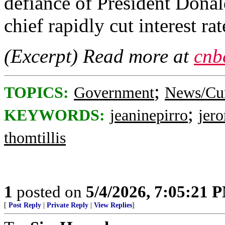
defiance of President Dona
chief rapidly cut interest rat
(Excerpt) Read more at
cnb
;
TOPICS:
Government
News/Cur
;
KEYWORDS:
jeaninepirro
jer
thomtillis
1
posted on
5/4/2026, 7:05:21 
[
Post Reply
|
Private Reply
|
View Replies
]