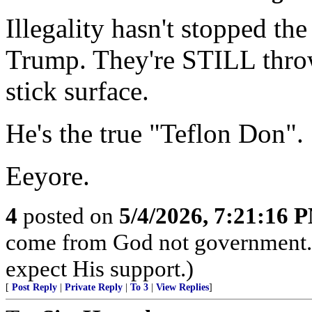
Illegality hasn't stopped t
Trump. They're STILL throwi
stick surface.
He's the true "Teflon Don".
Eeyore.
4
posted on
5/4/2026, 7:21:16 
come from God not government. I
expect His support.)
[
Post Reply
|
Private Reply
|
To 3
|
View Replies
]