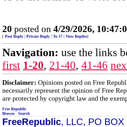
20
posted on
4/29/2026, 10:47:
[
Post Reply
|
Private Reply
|
To 17
|
View Replies
]
Navigation:
use the links 
first
1-20
,
21-40
,
41-46
nex
Disclaimer:
Opinions posted on Free Republic
necessarily represent the opinion of Free Rep
are protected by copyright law and the exemp
Free Republic
Browse
·
Search
FreeRepublic
, LLC, PO BOX