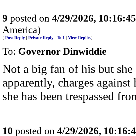
9
posted on
4/29/2026, 10:16:4
America)
[
Post Reply
|
Private Reply
|
To 1
|
View Replies
]
To:
Governor Dinwiddie
Not a big fan of his but she
apparently, charges against 
she has been trespassed fro
10
posted on
4/29/2026, 10:16: