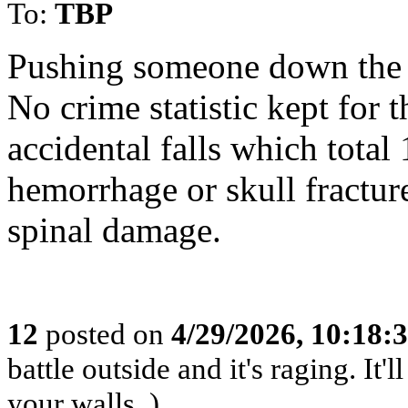
To:
TBP
Pushing someone down the st
No crime statistic kept for t
accidental falls which total
hemorrhage or skull fracture
spinal damage.
12
posted on
4/29/2026, 10:18:
battle outside and it's raging. It
your walls. )