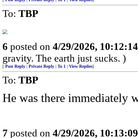
To:
TBP
6
posted on
4/29/2026, 10:12:1
gravity. The earth just sucks. )
[
Post Reply
|
Private Reply
|
To 1
|
View Replies
]
To:
TBP
He was there immediately w
7
posted on
4/29/2026, 10:13:0