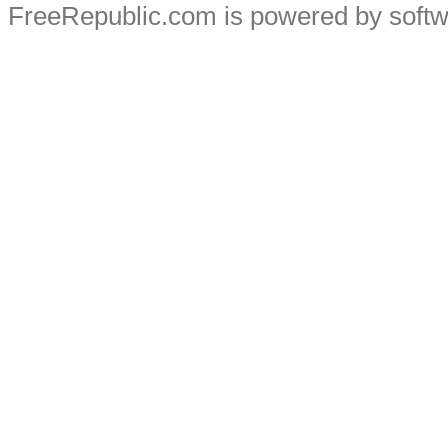
FreeRepublic.com is powered by soft