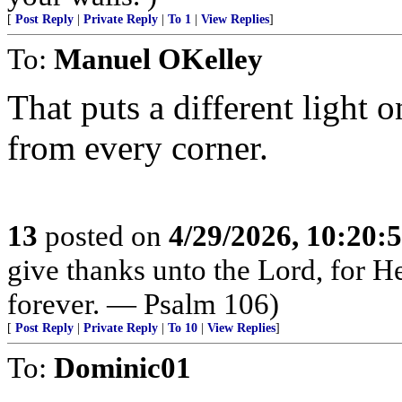
[
Post Reply
|
Private Reply
|
To 1
|
View Replies
]
To:
Manuel OKelley
That puts a different light 
from every corner.
13
posted on
4/29/2026, 10:20:
give thanks unto the Lord, for H
forever. — Psalm 106)
[
Post Reply
|
Private Reply
|
To 10
|
View Replies
]
To:
Dominic01