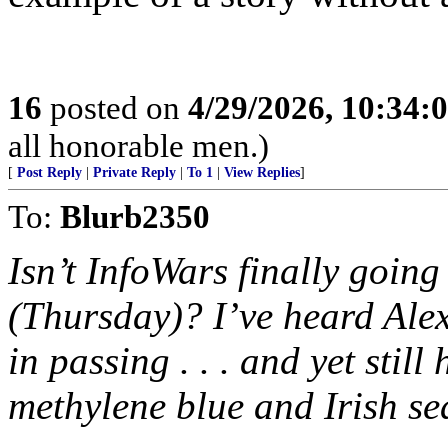
16
posted on
4/29/2026, 10:34:
all honorable men.)
[
Post Reply
|
Private Reply
|
To 1
|
View Replies
]
To:
Blurb2350
Isn’t InfoWars finally going
(Thursday)? I’ve heard Alex
in passing . . . and yet still 
methylene blue and Irish sea