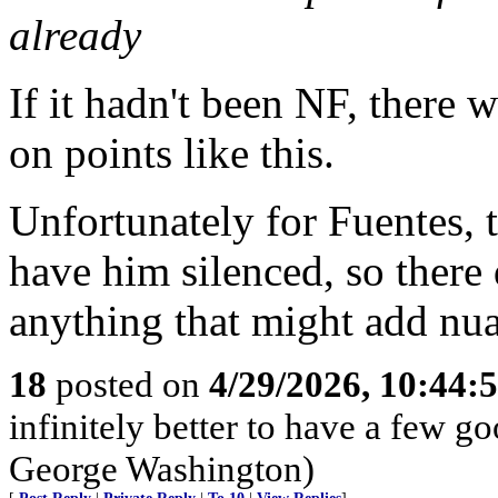
already
If it hadn't been NF, there
on points like this.
Unfortunately for Fuentes, t
have him silenced, so there
anything that might add nua
18
posted on
4/29/2026, 10:44:
infinitely better to have a few g
George Washington)