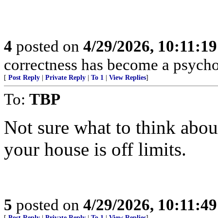
4
posted on
4/29/2026, 10:11:1
correctness has become a psycho
[
Post Reply
|
Private Reply
|
To 1
|
View Replies
]
To:
TBP
Not sure what to think abou
your house is off limits.
5
posted on
4/29/2026, 10:11:4
[
Post Reply
|
Private Reply
|
To 1
|
View Replies
]