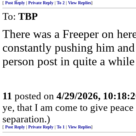
[
Post Reply
|
Private Reply
|
To 2
|
View Replies
]
To:
TBP
There was a Freeper on here
constantly pushing him and 
person post in quite a whil
11
posted on
4/29/2026, 10:18:
ye, that I am come to give peace o
separation.)
[
Post Reply
|
Private Reply
|
To 1
|
View Replies
]