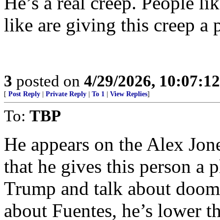
He’s a real creep. People l
like are giving this creep a 
3
posted on
4/29/2026, 10:07:1
[
Post Reply
|
Private Reply
|
To 1
|
View Replies
]
To:
TBP
He appears on the Alex Jone
that he gives this person a 
Trump and talk about doom 
about Fuentes, he’s lower t