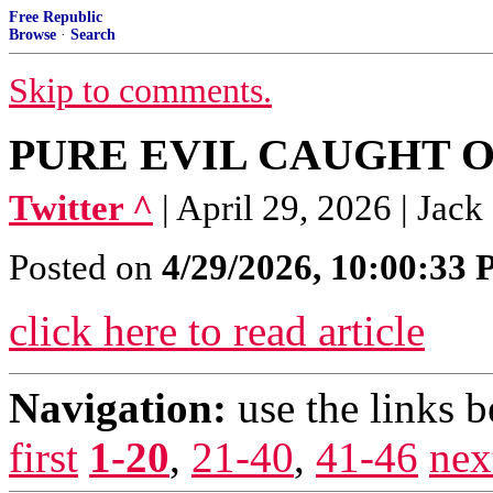
Free Republic
Browse
·
Search
Skip to comments.
PURE EVIL CAUGHT 
Twitter ^
| April 29, 2026 | Jac
Posted on
4/29/2026, 10:00:33
click here to read article
Navigation:
use the links 
first
1-20
,
21-40
,
41-46
nex