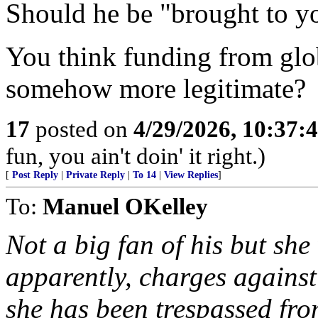
Should he be "brought to yo
You think funding from glob
somehow more legitimate?
17
posted on
4/29/2026, 10:37:
fun, you ain't doin' it right.)
[
Post Reply
|
Private Reply
|
To 14
|
View Replies
]
To:
Manuel OKelley
Not a big fan of his but she
apparently, charges against
she has been trespassed fro