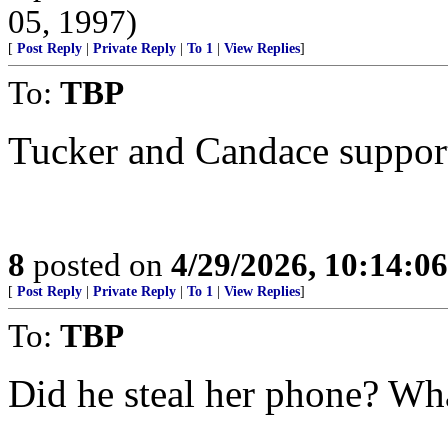
05, 1997)
[
Post Reply
|
Private Reply
|
To 1
|
View Replies
]
To:
TBP
Tucker and Candace support 
8
posted on
4/29/2026, 10:14:0
[
Post Reply
|
Private Reply
|
To 1
|
View Replies
]
To:
TBP
Did he steal her phone? Wha