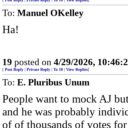
[
Post Reply
|
Private Reply
|
To 10
|
View Replies
]
To:
Manuel OKelley
Ha!
19
posted on
4/29/2026, 10:46:
[
Post Reply
|
Private Reply
|
To 10
|
View Replies
]
To:
E. Pluribus Unum
People want to mock AJ but 
and he was probably individ
of of thousands of votes fo