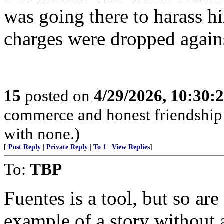
was going there to harass h
charges were dropped again
15
posted on
4/29/2026, 10:30:
commerce and honest friendship w
with none.)
[
Post Reply
|
Private Reply
|
To 1
|
View Replies
]
To:
TBP
Fuentes is a tool, but so ar
example of a story without 