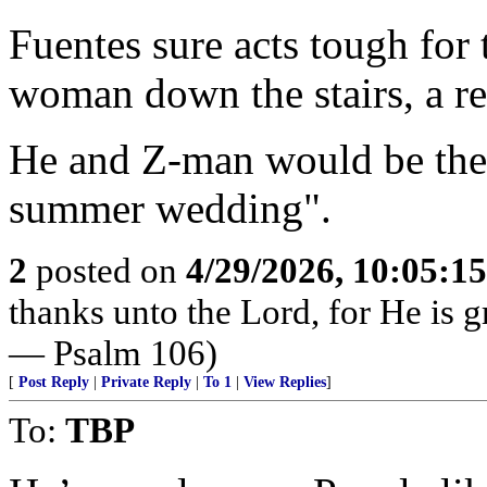
Fuentes sure acts tough for th
woman down the stairs, a re
He and Z-man would be the 
summer wedding".
2
posted on
4/29/2026, 10:05:1
thanks unto the Lord, for He is g
— Psalm 106)
[
Post Reply
|
Private Reply
|
To 1
|
View Replies
]
To:
TBP