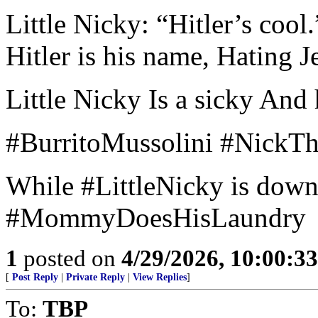
Little Nicky: “Hitler’s cool.
Hitler is his name, Hating J
Little Nicky Is a sicky And 
#BurritoMussolini #NickT
While #LittleNicky is downs
#MommyDoesHisLaundry
1
posted on
4/29/2026, 10:00:3
[
Post Reply
|
Private Reply
|
View Replies
]
To:
TBP