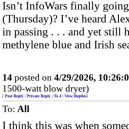
Isn’t InfoWars finally going
(Thursday)? I’ve heard Alex
in passing . . . and yet still 
methylene blue and Irish sea
14
posted on
4/29/2026, 10:26:
1500-watt blow dryer)
[
Post Reply
|
Private Reply
|
To 4
|
View Replies
]
To:
All
I think this was when some