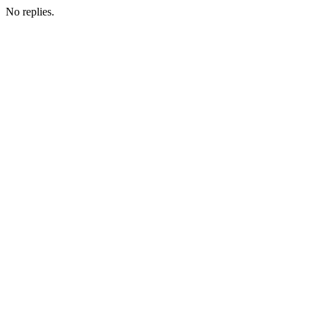
No replies.