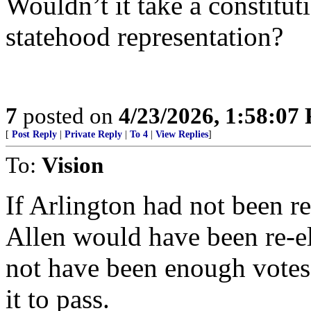
Wouldn’t it take a constit
statehood representation?
7
posted on
4/23/2026, 1:58:07
[
Post Reply
|
Private Reply
|
To 4
|
View Replies
]
To:
Vision
If Arlington had not been r
Allen would have been re-el
not have been enough votes
it to pass.