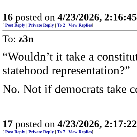
16
posted on
4/23/2026, 2:16:4
[
Post Reply
|
Private Reply
|
To 2
|
View Replies
]
To:
z3n
“Wouldn’t it take a consti
statehood representation?”
No. Not if democrats take c
17
posted on
4/23/2026, 2:17:2
[
Post Reply
|
Private Reply
|
To 7
|
View Replies
]