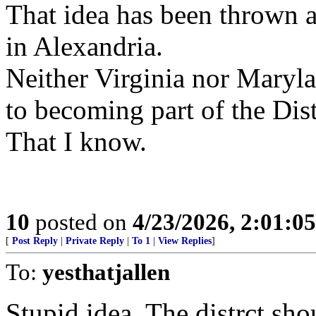
That idea has been thrown a
in Alexandria.
Neither Virginia nor Maryl
to becoming part of the Dist
That I know.
10
posted on
4/23/2026, 2:01:0
[
Post Reply
|
Private Reply
|
To 1
|
View Replies
]
To:
yesthatjallen
Stupid idea. The distrct sh