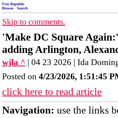
Free Republic
Browse
·
Search
Skip to comments.
'Make DC Square Again:
adding Arlington, Alexan
wjla ^
| 04 23 2026 | Ida Domin
Posted on
4/23/2026, 1:51:45 
click here to read article
Navigation:
use the links 