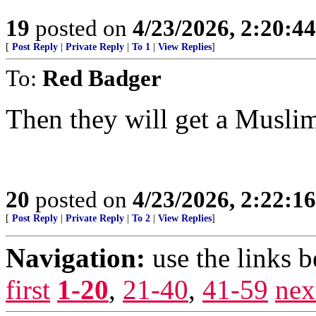
19
posted on
4/23/2026, 2:20:4
[
Post Reply
|
Private Reply
|
To 1
|
View Replies
]
To:
Red Badger
Then they will get a Musli
20
posted on
4/23/2026, 2:22:1
[
Post Reply
|
Private Reply
|
To 2
|
View Replies
]
Navigation:
use the links 
first
1-20
,
21-40
,
41-59
nex