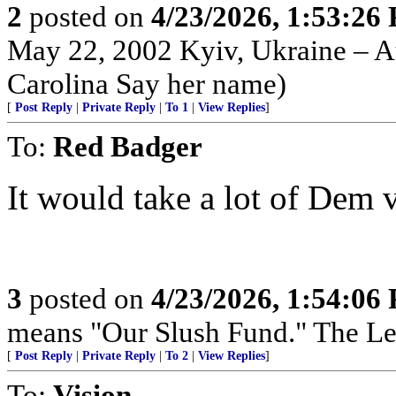
2
posted on
4/23/2026, 1:53:26
May 22, 2002 Kyiv, Ukraine – Au
Carolina Say her name)
[
Post Reply
|
Private Reply
|
To 1
|
View Replies
]
To:
Red Badger
It would take a lot of Dem 
3
posted on
4/23/2026, 1:54:06
means "Our Slush Fund." The Left
[
Post Reply
|
Private Reply
|
To 2
|
View Replies
]
To:
Vision