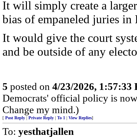
It will simply create a large
bias of empaneled juries in
It would give the court syst
and be outside of any elect
5
posted on
4/23/2026, 1:57:33
Democrats' official policy is no
Change my mind.)
[
Post Reply
|
Private Reply
|
To 1
|
View Replies
]
To:
yesthatjallen