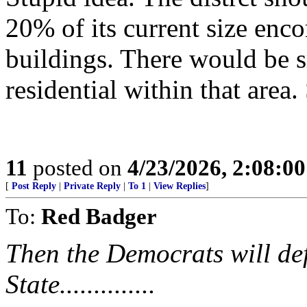
20% of its current size enco
buildings. There would be s
residential within that area
11
posted on
4/23/2026, 2:08:0
[
Post Reply
|
Private Reply
|
To 1
|
View Replies
]
To:
Red Badger
Then the Democrats will def
State..............