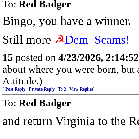
To:
Red Badger
Bingo, you have a winner.
Still more
☭
Dem_Scams!
15
posted on
4/23/2026, 2:14:5
about where you were born, but 
Attitude.)
[
Post Reply
|
Private Reply
|
To 2
|
View Replies
]
To:
Red Badger
and return Virginia to the 