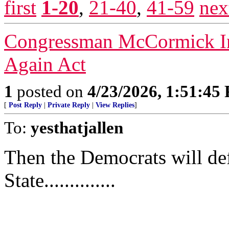
first
1-20
,
21-40
,
41-59
nex
Congressman McCormick In
Again Act
1
posted on
4/23/2026, 1:51:45
[
Post Reply
|
Private Reply
|
View Replies
]
To:
yesthatjallen
Then the Democrats will def
State..............