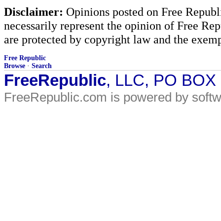
Disclaimer:
Opinions posted on Free Republic
necessarily represent the opinion of Free Rep
are protected by copyright law and the exemp
Free Republic
Browse
·
Search
FreeRepublic
, LLC, PO BOX
FreeRepublic.com is powered by soft