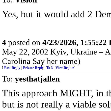
Yes, but it would add 2 Dem S
4
posted on
4/23/2026, 1:55:22
May 22, 2002 Kyiv, Ukraine – Au
Carolina Say her name)
[
Post Reply
|
Private Reply
|
To 3
|
View Replies
]
To:
yesthatjallen
This approach MIGHT, in th
but is not really a viable sol