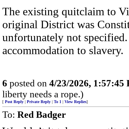
The existing quitclaim to V
original District was Consti
unfortunately not specified.
accommodation to slavery.
6
posted on
4/23/2026, 1:57:45
liberty needs a rope.)
[
Post Reply
|
Private Reply
|
To 1
|
View Replies
]
To:
Red Badger