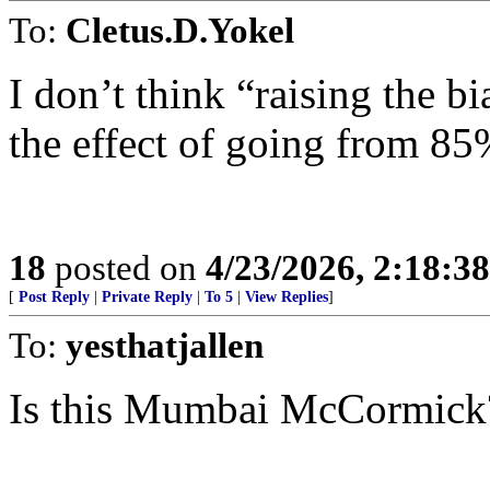
To:
Cletus.D.Yokel
I don’t think “raising the 
the effect of going from 8
18
posted on
4/23/2026, 2:18:3
[
Post Reply
|
Private Reply
|
To 5
|
View Replies
]
To:
yesthatjallen
Is this Mumbai McCormick