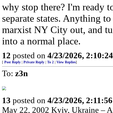
why stop there? I'm ready t
separate states. Anything to
marxist NY City out, and tur
into a normal place.
12
posted on
4/23/2026, 2:10:2
[
Post Reply
|
Private Reply
|
To 2
|
View Replies
]
To:
z3n
13
posted on
4/23/2026, 2:11:5
May 22, 2002 Kyiv, Ukraine – Au