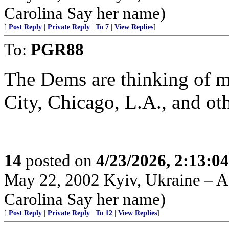
Carolina Say her name)
[
Post Reply
|
Private Reply
|
To 7
|
View Replies
]
To:
PGR88
The Dems are thinking of m
City, Chicago, L.A., and others.
14
posted on
4/23/2026, 2:13:0
May 22, 2002 Kyiv, Ukraine – Au
Carolina Say her name)
[
Post Reply
|
Private Reply
|
To 12
|
View Replies
]