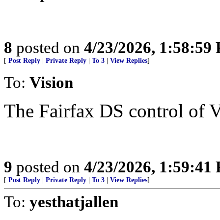
8
posted on
4/23/2026, 1:58:59
[
Post Reply
|
Private Reply
|
To 3
|
View Replies
]
To:
Vision
The Fairfax DS control of V
9
posted on
4/23/2026, 1:59:41
[
Post Reply
|
Private Reply
|
To 3
|
View Replies
]
To:
yesthatjallen