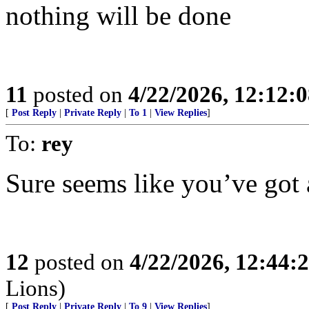
nothing will be done
11
posted on
4/22/2026, 12:12:
[
Post Reply
|
Private Reply
|
To 1
|
View Replies
]
To:
rey
Sure seems like you’ve got 
12
posted on
4/22/2026, 12:44
Lions)
[
Post Reply
|
Private Reply
|
To 9
|
View Replies
]