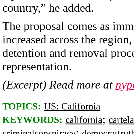
country,” he added.
The proposal comes as immi
increased across the region,
detention and removal proc
representation.
(Excerpt) Read more at
nyp
TOPICS:
US: California
;
KEYWORDS:
california
cartela
;
criminalconspiracy
democrattrut