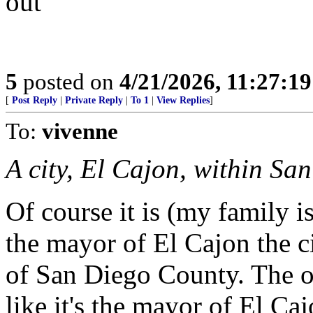
out
5
posted on
4/21/2026, 11:27:1
[
Post Reply
|
Private Reply
|
To 1
|
View Replies
]
To:
vivenne
A city, El Cajon, within Sa
Of course it is (my family is
the mayor of El Cajon the ci
of San Diego County. The o
like it's the mayor of El Ca