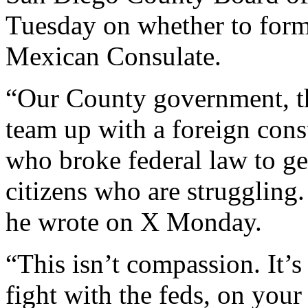
Tuesday on whether to forma
Mexican Consulate.
“Our County government, th
team up with a foreign cons
who broke federal law to ge
citizens who are struggling.
he wrote on X Monday.
“This isn’t compassion. It’
fight with the feds, on you