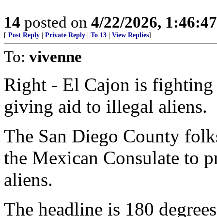
14
posted on
4/22/2026, 1:46:4
[
Post Reply
|
Private Reply
|
To 13
|
View Replies
]
To:
vivenne
Right - El Cajon is fighting
giving aid to illegal aliens.
The San Diego County folks,
the Mexican Consulate to p
aliens.
The headline is 180 degrees