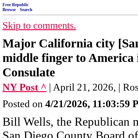
Free Republic
Browse
·
Search
Skip to comments.
Major California city [Sa
middle finger to America 
Consulate
NY Post ^
| April 21, 2026, | R
Posted on
4/21/2026, 11:03:59
Bill Wells, the Republican 
San Diego County Board of 