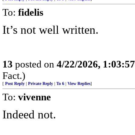
To:
fidelis
It’s not well written.
13
posted on
4/22/2026, 1:03:5
Fact.)
[
Post Reply
|
Private Reply
|
To 6
|
View Replies
]
To:
vivenne
Indeed not.