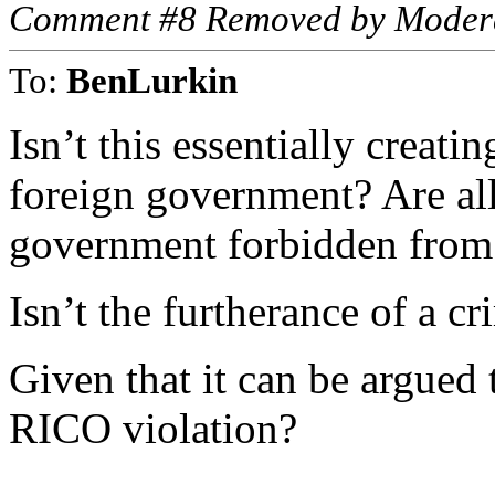
Comment #8 Removed by Moder
To:
BenLurkin
Isn’t this essentially creati
foreign government? Are al
government forbidden from 
Isn’t the furtherance of a cr
Given that it can be argued th
RICO violation?