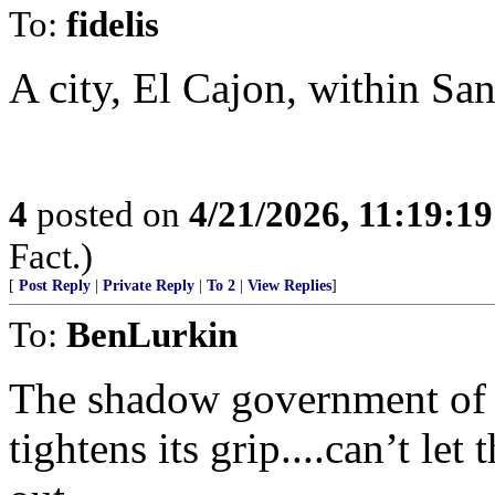
To:
fidelis
A city, El Cajon, within Sa
4
posted on
4/21/2026, 11:19:1
Fact.)
[
Post Reply
|
Private Reply
|
To 2
|
View Replies
]
To:
BenLurkin
The shadow government of th
tightens its grip....can’t l