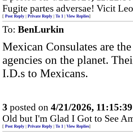
Fugite partes adversae! Vicit Leo
[
Post Reply
|
Private Reply
|
To 1
|
View Replies
]
To:
BenLurkin
Mexican Consulates are the
agencies on the planet. Thei
I.D.s to Mexicans.
3
posted on
4/21/2026, 11:15:3
Old but I'm Glad I Got to See A
[
Post Reply
|
Private Reply
|
To 1
|
View Replies
]