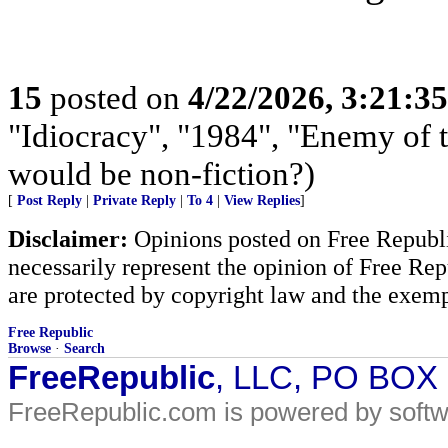
15
posted on
4/22/2026, 3:21:3
"Idiocracy", "1984", "Enemy of th
would be non-fiction?)
[
Post Reply
|
Private Reply
|
To 4
|
View Replies
]
Disclaimer:
Opinions posted on Free Republic
necessarily represent the opinion of Free Rep
are protected by copyright law and the exemp
Free Republic
Browse
·
Search
FreeRepublic
, LLC, PO BOX
FreeRepublic.com is powered by soft