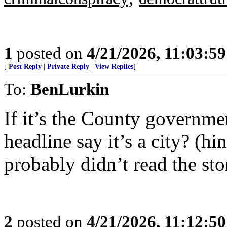
1
posted on
4/21/2026, 11:03:5
[
Post Reply
|
Private Reply
|
View Replies
]
To:
BenLurkin
If it’s the County governmen
headline say it’s a city? (h
probably didn’t read the sto
2
posted on
4/21/2026, 11:12:5