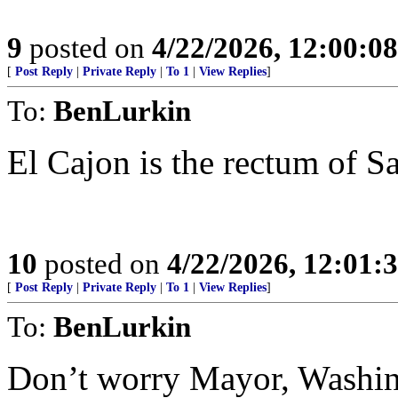
9
posted on
4/22/2026, 12:00:0
[
Post Reply
|
Private Reply
|
To 1
|
View Replies
]
To:
BenLurkin
El Cajon is the rectum of 
10
posted on
4/22/2026, 12:01
[
Post Reply
|
Private Reply
|
To 1
|
View Replies
]
To:
BenLurkin
Don’t worry Mayor, Washin