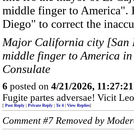
middle finger to America". 
Diego" to correct the inaccu
Major California city [San
middle finger to America in
Consulate
6
posted on
4/21/2026, 11:27:2
Fugite partes adversae! Vicit Leo
[
Post Reply
|
Private Reply
|
To 4
|
View Replies
]
Comment #7 Removed by Moder