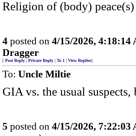
Religion of (body) peace(s)
4
posted on
4/15/2026, 4:18:14
Dragger
[
Post Reply
|
Private Reply
|
To 1
|
View Replies
]
To:
Uncle Miltie
GIA vs. the usual suspects, 
5
posted on
4/15/2026, 7:22:03