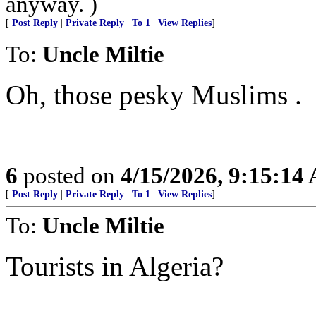
anyway. )
[
Post Reply
|
Private Reply
|
To 1
|
View Replies
]
To:
Uncle Miltie
Oh, those pesky Muslims .
6
posted on
4/15/2026, 9:15:14
[
Post Reply
|
Private Reply
|
To 1
|
View Replies
]
To:
Uncle Miltie
Tourists in Algeria?