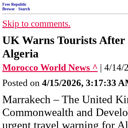
Free Republic
Browse
·
Search
Skip to comments.
UK Warns Tourists After
Algeria
Morocco World News ^
| 4/14/
Posted on
4/15/2026, 3:17:33 
Marrakech – The United Ki
Commonwealth and Develop
urgent travel warning for A