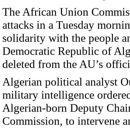
The African Union Commiss
attacks in a Tuesday mornin
solidarity with the people 
Democratic Republic of Alge
deleted from the AU’s offici
Algerian political analyst O
military intelligence order
Algerian-born Deputy Chair
Commission, to intervene 