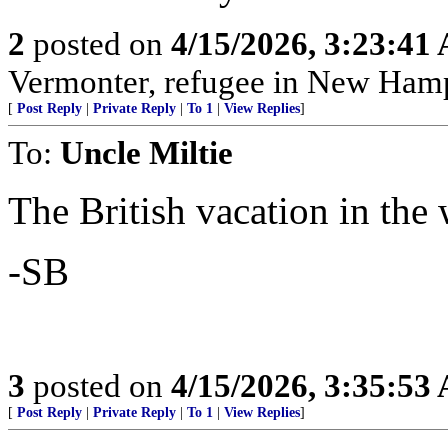
2
posted on
4/15/2026, 3:23:41
Vermonter, refugee in New Hamp
[
Post Reply
|
Private Reply
|
To 1
|
View Replies
]
To:
Uncle Miltie
The British vacation in the
-SB
3
posted on
4/15/2026, 3:35:53
[
Post Reply
|
Private Reply
|
To 1
|
View Replies
]