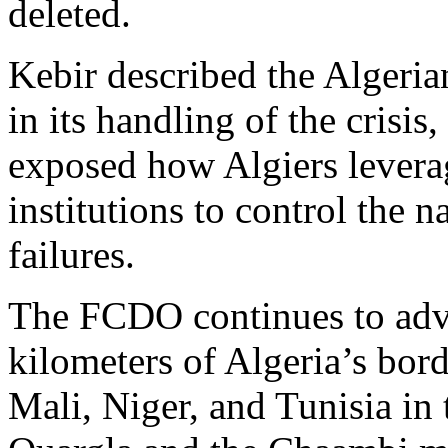
deleted.
Kebir described the Algeri
in its handling of the crisis
exposed how Algiers leverage
institutions to control the n
failures.
The FCDO continues to advis
kilometers of Algeria’s bor
Mali, Niger, and Tunisia in 