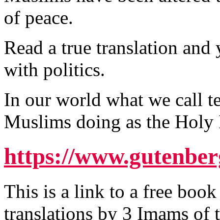
of peace.
Read a true translation and y
with politics.
In our world what we call te
Muslims doing as the Hol
https://www.gutenber
This is a link to a free boo
translations by 3 Imams of 