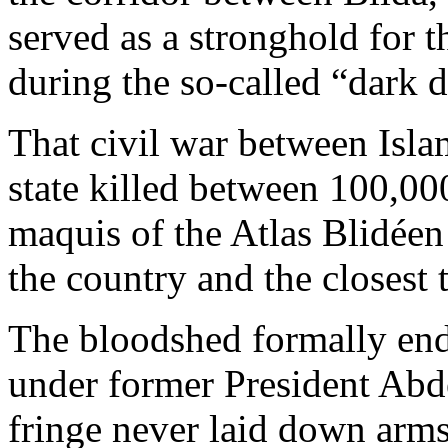
served as a stronghold for
during the so-called “dark 
That civil war between Isla
state killed between 100,0
maquis of the Atlas Blidéen
the country and the closest 
The bloodshed formally ende
under former President Abde
fringe never laid down arms