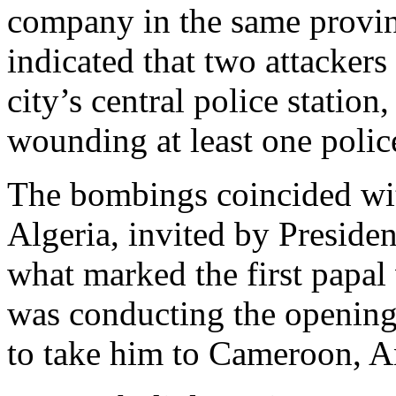
company in the same provin
indicated that two attacker
city’s central police station
wounding at least one police
The bombings coincided wit
Algeria, invited by Presid
what marked the first papal 
was conducting the opening 
to take him to Cameroon, A