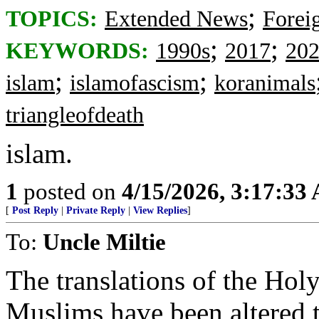
;
TOPICS:
Extended News
Foreig
;
;
KEYWORDS:
1990s
2017
20
;
;
islam
islamofascism
koranimals
triangleofdeath
islam.
1
posted on
4/15/2026, 3:17:33
[
Post Reply
|
Private Reply
|
View Replies
]
To:
Uncle Miltie
The translations of the Hol
Muslims have been altered t