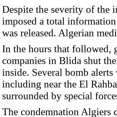
Despite the severity of the i
imposed a total information
was released. Algerian media
In the hours that followed,
companies in Blida shut the
inside. Several bomb alerts 
including near the El Rahb
surrounded by special force
The condemnation Algiers d