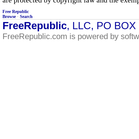
Free Republic
Browse
·
Search
FreeRepublic
, LLC, PO BOX
FreeRepublic.com is powered by soft