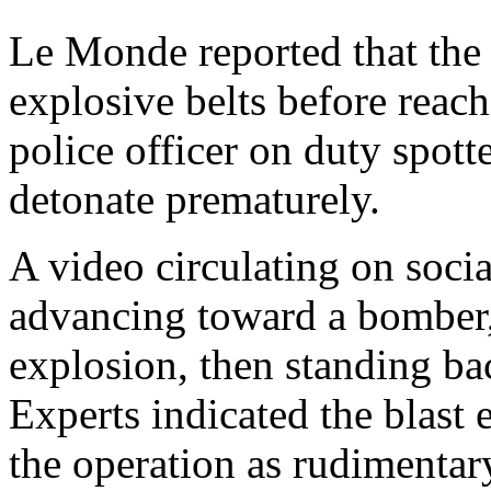
Le Monde reported that the 
explosive belts before reach
police officer on duty spott
detonate prematurely.
A video circulating on soci
advancing toward a bomber,
explosion, then standing ba
Experts indicated the blast 
the operation as rudimentar