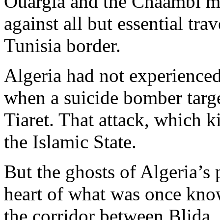
Ouargla and the Chaambi mou
against all but essential trav
Tunisia border.
Algeria had not experienced 
when a suicide bomber targe
Tiaret. That attack, which k
the Islamic State.
But the ghosts of Algeria’s p
heart of what was once know
the corridor between Blida,