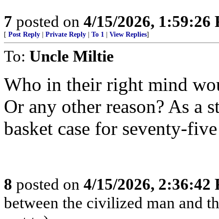
7
posted on
4/15/2026, 1:59:26
[
Post Reply
|
Private Reply
|
To 1
|
View Replies
]
To:
Uncle Miltie
Who in their right mind wou
Or any other reason? As a st
basket case for seventy-five
8
posted on
4/15/2026, 2:36:42
between the civilized man and th