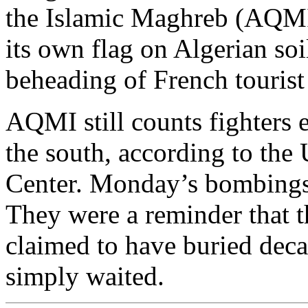
the Islamic Maghreb (AQMI).
its own flag on Algerian so
beheading of French touris
AQMI still counts fighters
the south, according to the
Center. Monday’s bombings 
They were a reminder that t
claimed to have buried decad
simply waited.