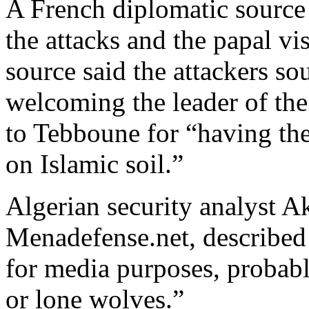
A French diplomatic source
the attacks and the papal vi
source said the attackers so
welcoming the leader of the
to Tebboune for “having th
on Islamic soil.”
Algerian security analyst A
Menadefense.net, described 
for media purposes, probabl
or lone wolves.”