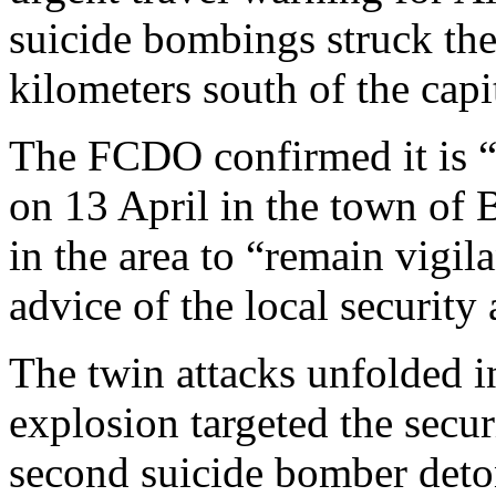
suicide bombings struck the
kilometers south of the capi
The FCDO confirmed it is “
on 13 April in the town of 
in the area to “remain vigila
advice of the local security 
The twin attacks unfolded in
explosion targeted the securi
second suicide bomber deto