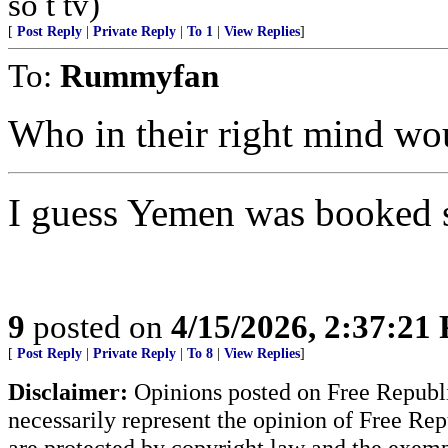
so t tv)
[
Post Reply
|
Private Reply
|
To 1
|
View Replies
]
To:
Rummyfan
Who in their right mind wou
I guess Yemen was booked s
9
posted on
4/15/2026, 2:37:21
[
Post Reply
|
Private Reply
|
To 8
|
View Replies
]
Disclaimer:
Opinions posted on Free Republic
necessarily represent the opinion of Free Rep
are protected by copyright law and the exemp